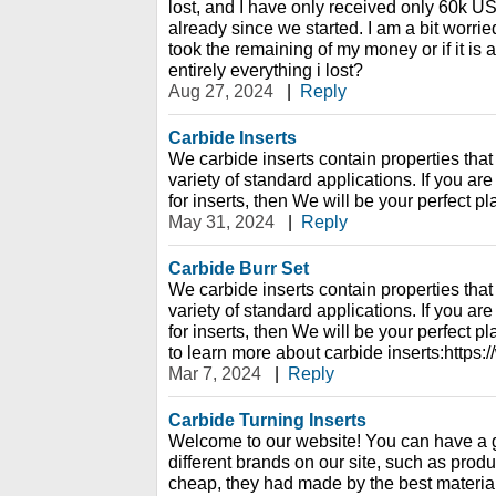
lost, and I have only received only 60k U
already since we started. I am a bit worried,
took the remaining of my money or if it is 
entirely everything i lost?
Aug 27, 2024
|
Reply
Carbide Inserts
We carbide inserts contain properties that 
variety of standard applications. If you are
for inserts, then We will be your perfect pl
May 31, 2024
|
Reply
Carbide Burr Set
We carbide inserts contain properties that 
variety of standard applications. If you are
for inserts, then We will be your perfect p
to learn more about carbide inserts:https
Mar 7, 2024
|
Reply
Carbide Turning Inserts
Welcome to our website! You can have a 
different brands on our site, such as prod
cheap, they had made by the best material