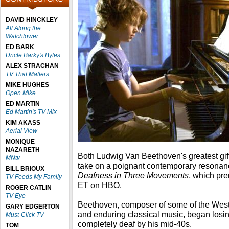
DAVID HINCKLEY
All Along the
Watchtower
ED BARK
Uncle Barky's Bytes
ALEX STRACHAN
TV That Matters
MIKE HUGHES
Open Mike
ED MARTIN
Ed Martin's TV Mix
KIM AKASS
Aerial View
MONIQUE
NAZARETH
Both Ludwig Van Beethoven's greatest gif
MNtv
take on a poignant contemporary resonan
BILL BRIOUX
Deafness in Three Movements
, which pr
TV Feeds My Family
ET on HBO.
ROGER CATLIN
TV Eye
Beethoven, composer of some of the West
GARY EDGERTON
and enduring classical music, began losi
Must-Click TV
completely deaf by his mid-40s.
TOM