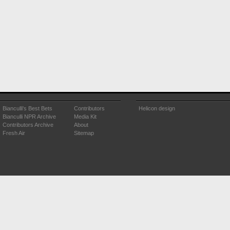
Bianculli's Best Bets
Contributors
Helicon design
Bianculli NPR Archive
Media Kit
Contributors Archive
About
Fresh Air
Sitemap