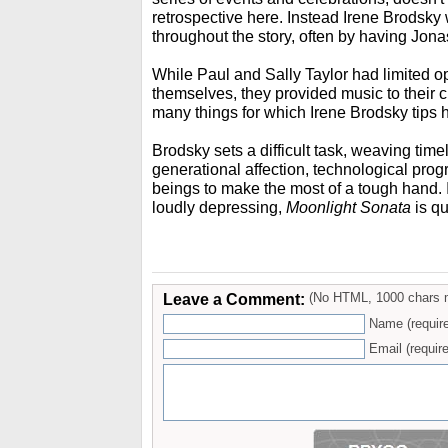
retrospective here. Instead Irene Brodsk
throughout the story, often by having Jonas
While Paul and Sally Taylor had limited o
themselves, they provided music to their 
many things for which Irene Brodsky tips h
Brodsky sets a difficult task, weaving timel
generational affection, technological prog
beings to make the most of a tough hand. I
loudly depressing,
Moonlight Sonata
is qu
Leave a Comment:
(No HTML, 1000 chars 
Name (requir
Email (require