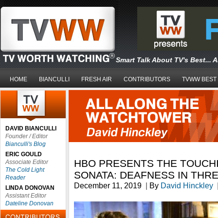
Smart Talk About TV's Best... 
HOME
BIANCULLI
FRESH AIR
CONTRIBUTORS
TVWW BEST
DAVID BIANCULLI
Founder / Editor
Bianculli's Blog
ERIC GOULD
HBO PRESENTS THE TOUCH
Associate Editor
The Cold Light
SONATA: DEAFNESS IN THR
Reader
December 11, 2019
|
By
David Hinckley
LINDA DONOVAN
Assistant Editor
Dateline Donovan