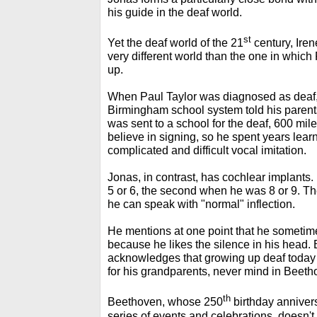
his guide in the deaf world.
st
Yet the deaf world of the 21
century, Iren
very different world than the one in which
up.
When Paul Taylor was diagnosed as deaf, a
Birmingham school system told his parents
was sent to a school for the deaf, 600 mile
believe in signing, so he spent years lear
complicated and difficult vocal imitation.
Jonas, in contrast, has cochlear implants.
5 or 6, the second when he was 8 or 9. Th
he can speak with "normal" inflection.
He mentions at one point that he sometime
because he likes the silence in his head. B
acknowledges that growing up deaf today c
for his grandparents, never mind in Beeth
th
Beethoven, whose 250
birthday annivers
series of events and celebrations, doesn't