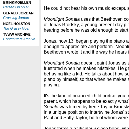
BRINKMOELLER
Raised On MTM
He could not hear his own music except, a
GERALD JORDAN
Crossing Jordan
Moonlight Sonata
uses that Beethoven com
NOEL HOLSTON
of Jonas Brodsky, a young present-day pia
The Grassy Noel
hearing before he was old enough to start
TVWW ARCHIVE
Contributors Archive
Jonas, now 13, began playing the piano a
enough to appreciate and perform "Moonl
Beethoven wrote it and the way he hears it
Moonlight Sonata
doesn't paint Jonas as a
frustrated when he makes mistakes. He ge
behaving like a kid. He talks about how s
piano by himself, so that when he makes 
playing.
It's the kind of nuanced child portrait you
parent, which happens to be exactly what
Sonata
was filmed by Irene Taylor Brodsky
in a unique position to intertwine Jonas' st
Paul and Sally Taylor, both of whom were 
Jonas forms a particularly close bond wi