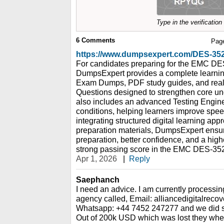
Type in the verificatio
6
Comments
Pag
https://www.dumpsexpert.com/DES-3
For candidates preparing for the EMC DES
DumpsExpert provides a complete learnin
Exam Dumps, PDF study guides, and real 
Questions designed to strengthen core un
also includes an advanced Testing Engine
conditions, helping learners improve spe
integrating structured digital learning app
preparation materials, DumpsExpert ensu
preparation, better confidence, and a hig
strong passing score in the EMC DES-3521
Apr 1, 2026
|
Reply
Saephanch
I need an advice. I am currently processin
agency called, Email: alliancedigitalrec
Whatsapp: +44 7452 247277 and we did so
Out of 200k USD which was lost they whe