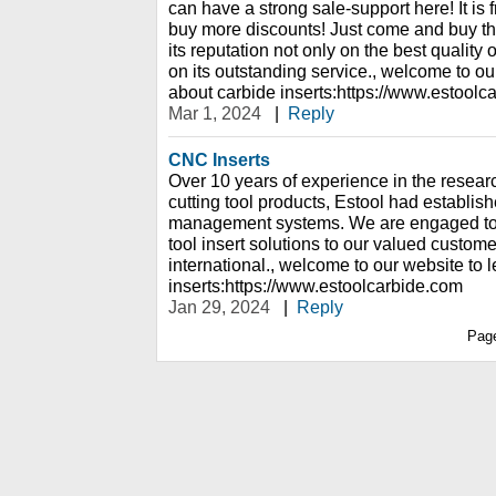
can have a strong sale-support here! It is
buy more discounts! Just come and buy th
its reputation not only on the best quality 
on its outstanding service., welcome to ou
about carbide inserts:https://www.estoolc
Mar 1, 2024
|
Reply
CNC Inserts
Over 10 years of experience in the resear
cutting tool products, Estool had establish
management systems. We are engaged to p
tool insert solutions to our valued custome
international., welcome to our website to 
inserts:https://www.estoolcarbide.com
Jan 29, 2024
|
Reply
Pag