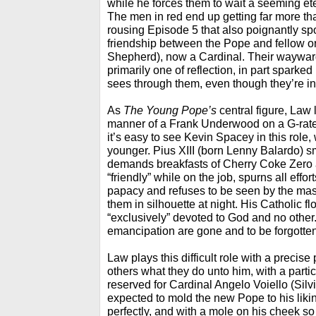
while he forces them to wait a seeming etern
The men in red end up getting far more tha
rousing Episode 5 that also poignantly spo
friendship between the Pope and fellow 
Shepherd), now a Cardinal. Their wayward
primarily one of reflection, in part sparked
sees through them, even though they’re in 
As
The Young Pope’s
central figure, Law 
manner of a Frank Underwood on a G-rated 
it’s easy to see Kevin Spacey in this role,
younger. Pius XIII (born Lenny Balardo) s
demands breakfasts of Cherry Coke Zero 
“friendly” while on the job, spurns all eff
papacy and refuses to be seen by the ma
them in silhouette at night. His Catholic f
“exclusively” devoted to God and no other. 
emancipation are gone and to be forgotten
Law plays this difficult role with a preci
others what they do unto him, with a parti
reserved for Cardinal Angelo Voiello (Sil
expected to mold the new Pope to his likin
perfectly, and with a mole on his cheek so