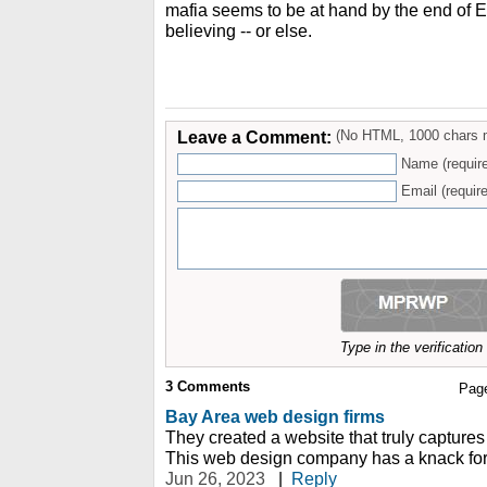
mafia seems to be at hand by the end of E
believing -- or else.
Leave a Comment:
(No HTML, 1000 chars 
Name (requir
Email (require
Type in the verificatio
3
Comments
Pag
Bay Area web design firms
They created a website that truly captures
This web design company has a knack for 
Jun 26, 2023
|
Reply