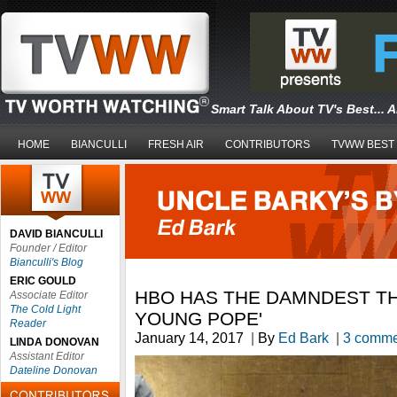
Smart Talk About TV's Best... 
HOME
BIANCULLI
FRESH AIR
CONTRIBUTORS
TVWW BEST
DAVID BIANCULLI
Founder / Editor
Bianculli's Blog
ERIC GOULD
HBO HAS THE DAMNDEST THI
Associate Editor
The Cold Light
YOUNG POPE'
Reader
January 14, 2017
|
By
Ed Bark
|
3 comme
LINDA DONOVAN
Assistant Editor
Dateline Donovan