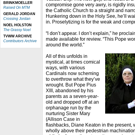
BRINKMOELLER
compromise gone very awry, is rigidly ins
Raised On MTM
the Catholic Church to a straight and narr
GERALD JORDAN
Hunkering down in the Holy See, he’ll wait f
Crossing Jordan
in. Proselytizing is for the weak and comp
NOEL HOLSTON
The Grassy Noel
“I don’t appear. I don’t explain,” he procla
TVWW ARCHIVE
made available for review. “This Pope wo
Contributors Archive
around the world.”
All of this unfolds in
mystical, at times comical
ways, with various
Cardinals now scheming
to overthrow what they’ve
wrought. But Pope Pius
XIII, abandoned by his
parents as a seven-year-
old and dropped off at an
orphanage run by the
nurturing Sister Mary
(Allison Case in
flashbacks, Diane Keaton in the present, w
wholly above their pedestrian machinations