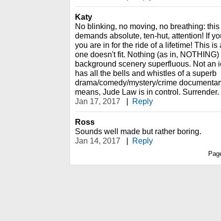
Katy
No blinking, no moving, no breathing: this 
demands absolute, ten-hut, attention! If yo
you are in for the ride of a lifetime! This is
one doesn't fit. Nothing (as in, NOTHING)
background scenery superfluous. Not an io
has all the bells and whistles of a superb
drama/comedy/mystery/crime documentary.
means, Jude Law is in control. Surrender.
Jan 17, 2017
|
Reply
Ross
Sounds well made but rather boring.
Jan 14, 2017
|
Reply
Pag