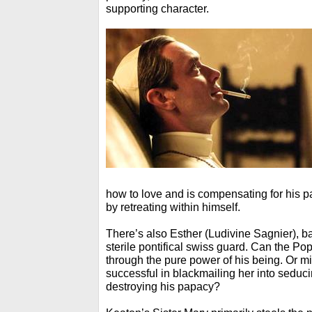
supporting character.
how to love and is compensating for his 
by retreating within himself.
There’s also Esther (Ludivine Sagnier), ba
sterile pontifical swiss guard. Can the Po
through the pure power of his being. Or mi
successful in blackmailing her into seduc
destroying his papacy?