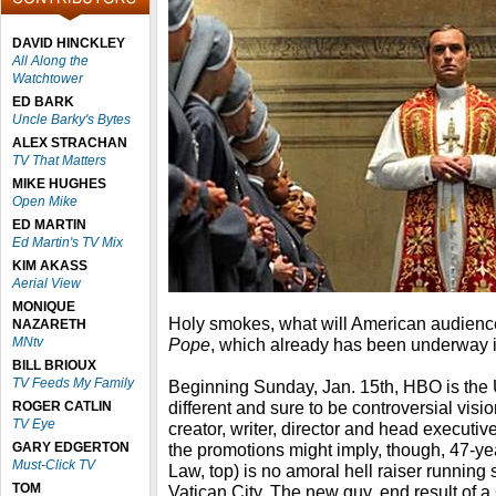
DAVID HINCKLEY
All Along the
Watchtower
ED BARK
Uncle Barky's Bytes
ALEX STRACHAN
TV That Matters
MIKE HUGHES
Open Mike
ED MARTIN
Ed Martin's TV Mix
KIM AKASS
Aerial View
MONIQUE
Holy smokes, what will American audien
NAZARETH
MNtv
Pope
, which already has been underway in
BILL BRIOUX
TV Feeds My Family
Beginning Sunday, Jan. 15th, HBO is the U.S
different and sure to be controversial visi
ROGER CATLIN
TV Eye
creator, writer, director and head executiv
GARY EDGERTON
the promotions might imply, though, 47-ye
Must-Click TV
Law, top) is no amoral hell raiser runnin
TOM
Vatican City. The new guy, end result of a