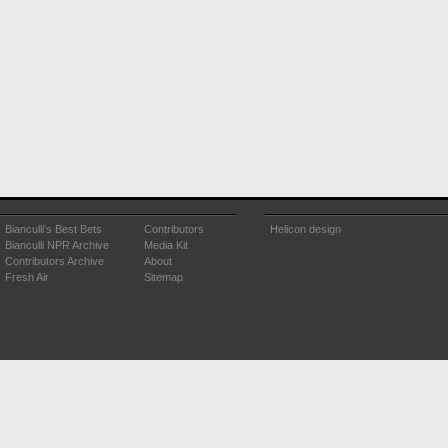
Bianculli's Best Bets
Contributors
Helicon design
Bianculli NPR Archive
Media Kit
Contributors Archive
About
Fresh Air
Sitemap