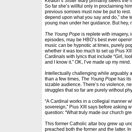
Keaton’s Sister Mary primarily steels the
So far she’s willful only in proclaiming hi
previous sorrows must now be put to rest. 
depend upon what you say and do,” she t
young man under her guidance. But hey, 
The Young Pope
is replete with imagery, i
episodes, may be HBO’s best ever openin
music can be hypnotic at times, purely pop a
whether it was too much to set up Pius XIII
Cardinals with lyrics that include “Girl, lo
and I know it.” OK, I’ve made up my mind.
Intellectually challenging while arguably a
than a few times,
The Young Pope
has its
sizable audience. There’s no violence, ne
struggles that so far are purely without phy
“A Cardinal works in a collegial manner w
sovereign,” Pius XIII says before asking w
question: “What truly made our church gre
This former Catholic altar boy grew up un
preached both the former and the latter. I