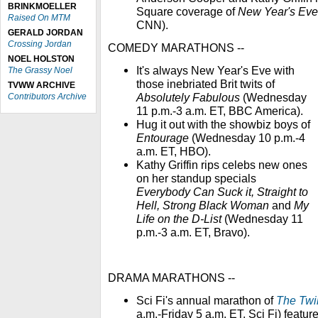
BRINKMOELLER
Square coverage of
New Year's Eve
Raised On MTM
CNN).
GERALD JORDAN
Crossing Jordan
COMEDY MARATHONS --
NOEL HOLSTON
It's always New Year's Eve with
The Grassy Noel
those inebriated Brit twits of
TVWW ARCHIVE
Absolutely Fabulous
(Wednesday
Contributors Archive
11 p.m.-3 a.m. ET, BBC America).
Hug it out with the showbiz boys of
Entourage
(Wednesday 10 p.m.-4
a.m. ET, HBO).
Kathy Griffin rips celebs new ones
on her standup specials
Everybody Can Suck it, Straight to
Hell, Strong Black Woman
and
My
Life on the D-List
(Wednesday 11
p.m.-3 a.m. ET, Bravo).
DRAMA MARATHONS --
Sci Fi's annual marathon of
The Twi
a.m.-Friday 5 a.m. ET, Sci Fi) featur