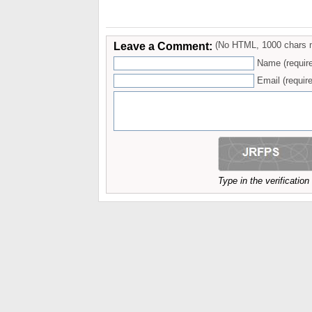
Leave a Comment:
(No HTML, 1000 chars 
Name (requir
Email (require
Type in the verificatio