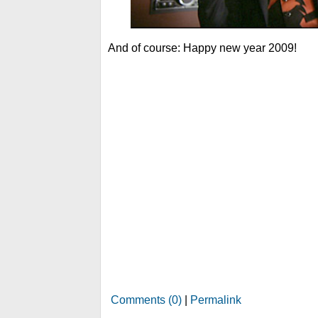
And of course: Happy new year 2009!
Comments (0)
|
Permalink