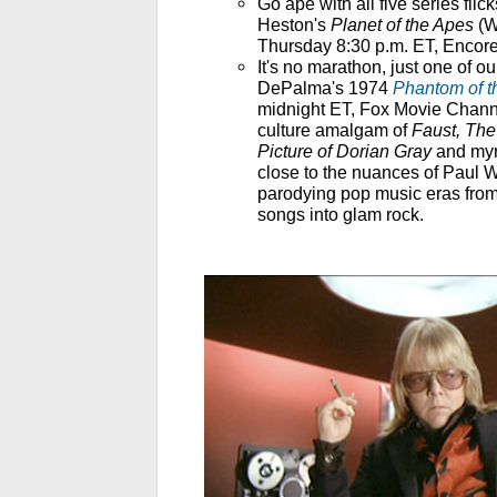
Go ape with all five series flic
Heston's
Planet of the Apes
(W
Thursday 8:30 p.m. ET, Encore
It's no marathon, just one of our
DePalma's 1974
Phantom of t
midnight ET, Fox Movie Channe
culture amalgam of
Faust, The
Picture of Dorian Gray
and myr
close to the nuances of Paul W
parodying pop music eras from
songs into glam rock.