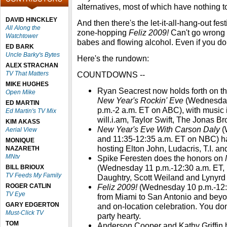
alternatives, most of which have nothing 
DAVID HINCKLEY
And then there's the let-it-all-hang-out fest
All Along the
zone-hopping
Feliz 2009!
Can't go wrong
Watchtower
babes and flowing alcohol. Even if you do
ED BARK
Uncle Barky's Bytes
Here's the rundown:
ALEX STRACHAN
TV That Matters
COUNTDOWNS --
MIKE HUGHES
Ryan Seacrest now holds forth on t
Open Mike
New Year's Rockin' Eve
(Wednesday
ED MARTIN
p.m.-2 a.m. ET on ABC), with music
Ed Martin's TV Mix
will.i.am, Taylor Swift, The Jonas Br
KIM AKASS
New Year's Eve With Carson Daly
(
Aerial View
and 11:35-12:35 a.m. ET on NBC) has
MONIQUE
hosting Elton John, Ludacris, T.I. a
NAZARETH
MNtv
Spike Feresten does the honors on
(Wednesday 11 p.m.-12:30 a.m. ET, 
BILL BRIOUX
TV Feeds My Family
Daughtry, Scott Weiland and Lynyrd
ROGER CATLIN
Feliz 2009!
(Wednesday 10 p.m.-12:3
TV Eye
from Miami to San Antonio and beyon
GARY EDGERTON
and on-location celebration. You do
Must-Click TV
party hearty.
TOM
Anderson Cooper and Kathy Griffin