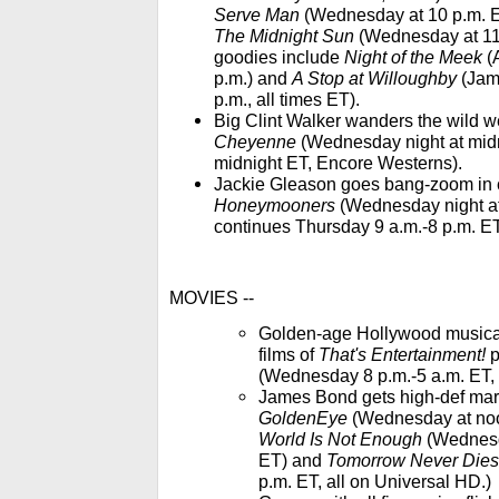
Serve Man
(Wednesday at 10 p.m. E
The Midnight Sun
(Wednesday at 11:
goodies include
Night of the Meek
(A
p.m.) and
A Stop at Willoughby
(Jame
p.m., all times ET).
Big Clint Walker wanders the wild we
Cheyenne
(Wednesday night at midn
midnight ET, Encore Westerns).
Jackie Gleason goes bang-zoom in 
Honeymooners
(Wednesday night at
continues Thursday 9 a.m.-8 p.m. E
MOVIES --
Golden-age Hollywood musical 
films of
That's Entertainment!
p
(Wednesday 8 p.m.-5 a.m. ET, 
James Bond gets high-def mar
GoldenEye
(Wednesday at noo
World Is Not Enough
(Wednesd
ET) and
Tomorrow Never Dies
p.m. ET, all on Universal HD.)