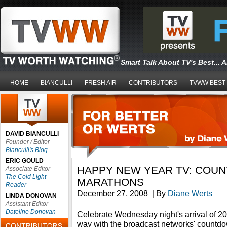
Smart Talk About TV's Best... 
HOME
BIANCULLI
FRESH AIR
CONTRIBUTORS
TVWW BEST
DAVID BIANCULLI
Founder / Editor
Bianculli's Blog
ERIC GOULD
HAPPY NEW YEAR TV: COU
Associate Editor
The Cold Light
MARATHONS
Reader
December 27, 2008
|
By
Diane Werts
LINDA DONOVAN
Assistant Editor
Dateline Donovan
Celebrate Wednesday night's arrival of 2
way with the broadcast networks' countdo