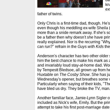
kn
ex
father of twins.
Only Chris is a first-time dad, though. He'
even though his meddling ex-wife Sheila 
more than a snide remark away. If she's so
be a father then why doesn't
she
have prin
really explained. Nor is the recurring "
can run?" refrain in the
Guys with Kids
the
Anderson's character has two other older 
him the best chance to make his mark as 
and invariably loud stay-at-home dad. Wo
by Tempestt Bledsoe, all grown up from 
Huxtable on
The Cosby Show
. She has j
Wednesday's opener, but breathes some vibr
Particularly when saying of their kids, "Th
have bled us dry. They broke the TV, man.
Another familiar face, Jamie-Lynn Sigler o
included as Nick's wife, Emily. But the pri
attempt to take his first post-marriage da