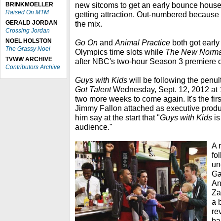
new sitcoms to get an early bounce house
BRINKMOELLER
Raised On MTM
getting attraction. Out-numbered because 
GERALD JORDAN
the mix.
Crossing Jordan
NOEL HOLSTON
Go On
and
Animal Practice
both got early
The Grassy Noel
Olympics time slots while
The New Norma
TVWW ARCHIVE
after NBC's two-hour Season 3 premiere 
Contributors Archive
Guys with Kids
will be following the penu
Got Talent
Wednesday, Sept. 12, 2012 at 1
two more weeks to come again. It's the firs
Jimmy Fallon attached as executive prod
him say at the start that "
Guys with Kids
is
audience."
A 
fo
un
Ga
An
Za
a 
re
bab