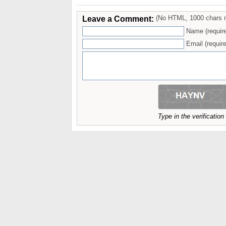
Leave a Comment:
(No HTML, 1000 chars 
Name (requir
Email (require
Type in the verificatio