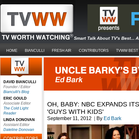
Smart Talk About TV's Best... 
HOME
BIANCULLI
FRESH AIR
CONTRIBUTORS
TVWW BEST
DAVID BIANCULLI
Founder / Editor
Bianculli's Blog
ERIC GOULD
OH, BABY: NBC EXPANDS IT
Associate Editor
The Cold Light
'GUYS WITH KIDS'
Reader
September 11, 2012
|
By
Ed Bark
LINDA DONOVAN
Assistant Editor
Dateline Donovan