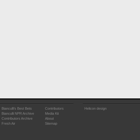
Bianculli's Best Bets
Contributors
Helicon design
Bianculli NPR Archive
Media Kit
Contributors Archive
About
Fresh Air
Sitemap