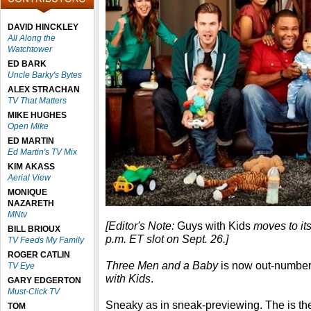
DAVID HINCKLEY
All Along the
Watchtower
ED BARK
Uncle Barky's Bytes
ALEX STRACHAN
TV That Matters
MIKE HUGHES
Open Mike
ED MARTIN
Ed Martin's TV Mix
KIM AKASS
Aerial View
MONIQUE
NAZARETH
MNtv
[Editor's Note:
Guys with Kids
moves to it
BILL BRIOUX
p.m. ET slot on Sept. 26.]
TV Feeds My Family
ROGER CATLIN
Three Men and a Baby
is now out-numbe
TV Eye
with Kids
.
GARY EDGERTON
Must-Click TV
Sneaky as in sneak-previewing. The is the
TOM