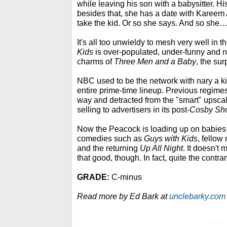
while leaving his son with a babysitter. His
besides that, she has a date with Kareem 
take the kid. Or so she says. And so she
It's all too unwieldy to mesh very well in t
Kids
is over-populated, under-funny and n
charms of
Three Men and a Baby
, the su
NBC used to be the network with nary a ki
entire prime-time lineup. Previous regimes 
way and detracted from the "smart" upsca
selling to advertisers in its post-
Cosby Sh
Now the Peacock is loading up on babies 
comedies such as
Guys with Kids
, fello
and the returning
Up All Night
. It doesn't 
that good, though. In fact, quite the contrar
GRADE:
C-minus
Read more by Ed Bark at
unclebarky.com