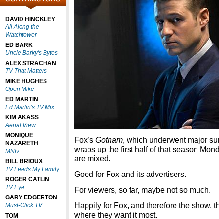
DAVID HINCKLEY
All Along the
Watchtower
ED BARK
Uncle Barky's Bytes
ALEX STRACHAN
TV That Matters
MIKE HUGHES
Open Mike
ED MARTIN
Ed Martin's TV Mix
KIM AKASS
Aerial View
MONIQUE
Fox’s
Gotham
, which underwent major sur
NAZARETH
wraps up the first half of that season Mond
MNtv
are mixed.
BILL BRIOUX
TV Feeds My Family
Good for Fox and its advertisers.
ROGER CATLIN
TV Eye
For viewers, so far, maybe not so much.
GARY EDGERTON
Happily for Fox, and therefore the show, 
Must-Click TV
where they want it most.
TOM