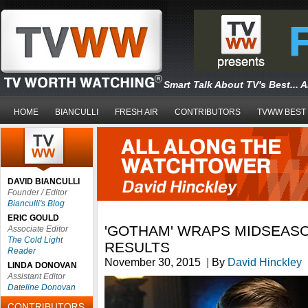
Smart Talk About TV's Best... 
HOME
BIANCULLI
FRESH AIR
CONTRIBUTORS
TVWW BEST
DAVID BIANCULLI
Founder / Editor
Bianculli's Blog
ERIC GOULD
'GOTHAM' WRAPS MIDSEASO
Associate Editor
The Cold Light
RESULTS
Reader
November 30, 2015
|
By
David Hinckley
LINDA DONOVAN
Assistant Editor
Dateline Donovan