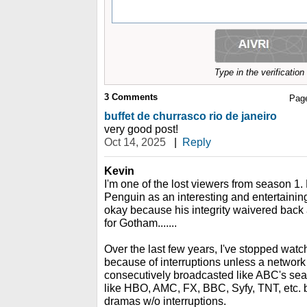
Type in the verificatio
3
Comments
Pag
buffet de churrasco rio de janeiro
very good post!
Oct 14, 2025
|
Reply
Kevin
I'm one of the lost viewers from season 1.
Penguin as an interesting and entertainin
okay because his integrity waivered back
for Gotham.......
Over the last few years, I've stopped wat
because of interruptions unless a network
consecutively broadcasted like ABC's seas
like HBO, AMC, FX, BBC, Syfy, TNT, etc. 
dramas w/o interruptions.