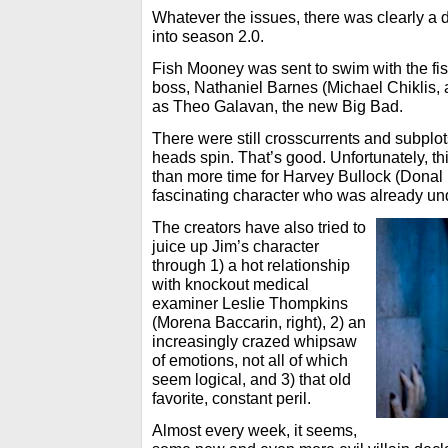
Whatever the issues, there was clearly a 
into season 2.0.
Fish Mooney was sent to swim with the fi
boss, Nathaniel Barnes (Michael Chiklis,
as Theo Galavan, the new Big Bad.
There were still crosscurrents and subplot
heads spin. That’s good. Unfortunately, th
than more time for Harvey Bullock (Donal 
fascinating character who was already unde
The creators have also tried to
juice up Jim’s character
through 1) a hot relationship
with knockout medical
examiner Leslie Thompkins
(Morena Baccarin, right), 2) an
increasingly crazed whipsaw
of emotions, not all of which
seem logical, and 3) that old
favorite, constant peril.
Almost every week, it seems,