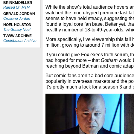
BRINKMOELLER
While the show’s total audience hovers ar
Raised On MTM
watched the much-hyped premiere last fall
GERALD JORDAN
seems to have held steady, suggesting t
Crossing Jordan
found a loyal core fan base. Better yet, tha
NOEL HOLSTON
healthy number of 18-to 49-year-olds, wh
The Grassy Noel
TVWW ARCHIVE
More specifically, live viewership this fall
Contributors Archive
million, growing to around 7 million with 
If you could give Fox execs truth serum, t
had hoped for more – that
Gotham
would 
reaching beyond Batman and comic adapt
But comic fans aren’t a bad core audience
popularity in overseas markets and the pot
it’s pretty much a lock for a season 3 and