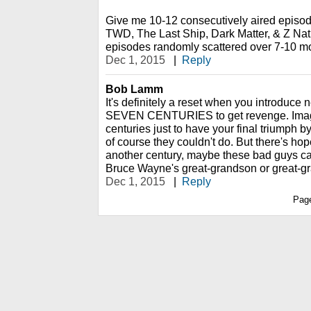
Give me 10-12 consecutively aired episo
TWD, The Last Ship, Dark Matter, & Z Nati
episodes randomly scattered over 7-10 months...
Dec 1, 2015
|
Reply
Bob Lamm
It's definitely a reset when you introduc
SEVEN CENTURIES to get revenge. Imag
centuries just to have your final triumph 
of course they couldn't do. But there's ho
another century, maybe these bad guys ca
Bruce Wayne's great-grandson or great-g
Dec 1, 2015
|
Reply
Pag