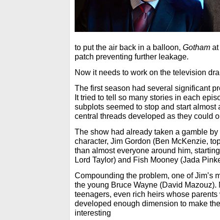
to put the air back in a balloon,
Gotham
at
patch preventing further leakage.
Now it needs to work on the television dra
The first season had several significant pro
It tried to tell so many stories in each epi
subplots seemed to stop and start almost a
central threads developed as they could 
The show had already taken a gamble by r
character, Jim Gordon (Ben McKenzie, top
than almost everyone around him, startin
Lord Taylor) and Fish Mooney (Jada Pinke
Compounding the problem, one of Jim’s m
the young Bruce Wayne (David Mazouz). M
teenagers, even rich heirs whose parents
developed enough dimension to make them
interesting