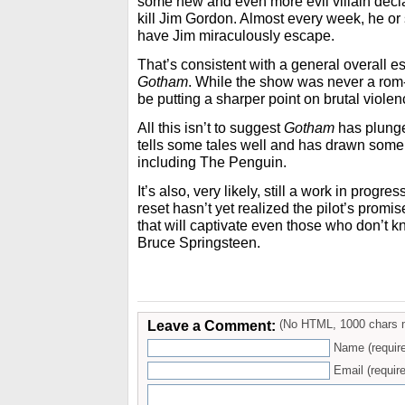
some new and even more evil villain decla
kill Jim Gordon. Almost every week, he or
have Jim miraculously escape.
That’s consistent with a general overall es
Gotham
. While the show was never a rom-
be putting a sharper point on brutal violen
All this isn’t to suggest
Gotham
has plunge
tells some tales well and has drawn some
including The Penguin.
It’s also, very likely, still a work in progre
reset hasn’t yet realized the pilot’s promi
that will captivate even those who don’t
Bruce Springsteen.
Leave a Comment:
(No HTML, 1000 chars 
Name (requir
Email (require