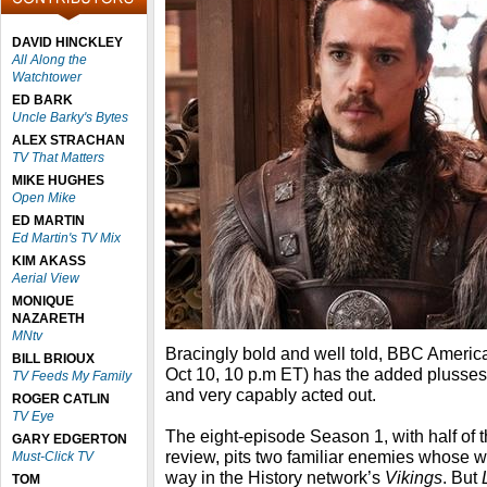
DAVID HINCKLEY
All Along the
Watchtower
ED BARK
Uncle Barky's Bytes
ALEX STRACHAN
TV That Matters
MIKE HUGHES
Open Mike
ED MARTIN
Ed Martin's TV Mix
KIM AKASS
Aerial View
MONIQUE
NAZARETH
MNtv
Bracingly bold and well told, BBC Americ
BILL BRIOUX
Oct 10, 10 p.m ET) has the added plusses 
TV Feeds My Family
and very capably acted out.
ROGER CATLIN
TV Eye
The eight-episode Season 1, with half of 
GARY EDGERTON
review, pits two familiar enemies whose w
Must-Click TV
way in the History network’s
Vikings
. But
TOM