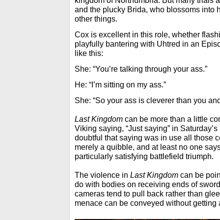
kingdom of Northumbria. But many trials an
and the plucky Brida, who blossoms into 
other things.
Cox is excellent in this role, whether flas
playfully bantering with Uhtred in an Epi
like this:
She: “You’re talking through your ass.”
He: “I’m sitting on my ass.”
She: “So your ass is cleverer than you and
Last Kingdom
can be more than a little co
Viking saying, “Just saying” in Saturday’s 
doubtful that saying was in use all those c
merely a quibble, and at least no one says
particularly satisfying battlefield triumph.
The violence in
Last Kingdom
can be point
do with bodies on receiving ends of sword
cameras tend to pull back rather than gleef
menace can be conveyed without getting al