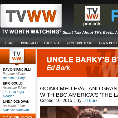
Smart Talk About TV's Best... 
HOME
BIANCULLI
FRESH AIR
CONTRIBUTORS
TVWW BEST
DAVID BIANCULLI
Founder / Editor
Bianculli's Blog
ERIC GOULD
GOING MEDIEVAL AND GRA
Associate Editor
The Cold Light
WITH BBC AMERICA'S 'THE 
Reader
October 10, 2015
|
By
Ed Bark
LINDA DONOVAN
Assistant Editor
Dateline Donovan