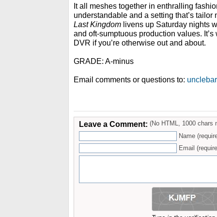
It all meshes together in enthralling fashio
understandable and a setting that’s tailor
Last Kingdom
livens up Saturday nights w
and oft-sumptuous production values. It’s 
DVR if you’re otherwise out and about.
GRADE: A-minus
Email comments or questions to:
uncleba
Leave a Comment:
(No HTML, 1000 chars 
Name (requir
Email (require