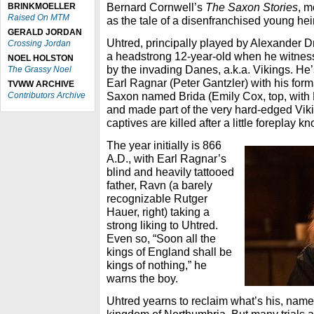
Bernard Cornwell’s
The Saxon Stories
, m
BRINKMOELLER
Raised On MTM
as the tale of a disenfranchised young hei
GERALD JORDAN
Uhtred, principally played by Alexander D
Crossing Jordan
a headstrong 12-year-old when he witnesses
NOEL HOLSTON
by the invading Danes, a.k.a. Vikings. He
The Grassy Noel
Earl Ragnar (Peter Gantzler) with his form
TVWW ARCHIVE
Saxon named Brida (Emily Cox, top, with 
Contributors Archive
and made part of the very hard-edged Viki
captives are killed after a little foreplay k
The year initially is 866
A.D., with Earl Ragnar’s
blind and heavily tattooed
father, Ravn (a barely
recognizable Rutger
Hauer, right) taking a
strong liking to Uhtred.
Even so, “Soon all the
kings of England shall be
kings of nothing,” he
warns the boy.
Uhtred yearns to reclaim what’s his, nam