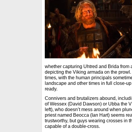
whether capturing Uhtred and Brida from 
depicting the Viking armada on the prowl. I
times, with the human principals sometim
landscape and other times in full close-up
ready.
Connivers and brutalizers abound, includ
of Wessex (David Dawson) or Ubba the V
left), who doesn’t mess around when plunde
priest named Beocca (Ian Hart) seems re
trustworthy, but guys wearing crosses in t
capable of a double-cross.