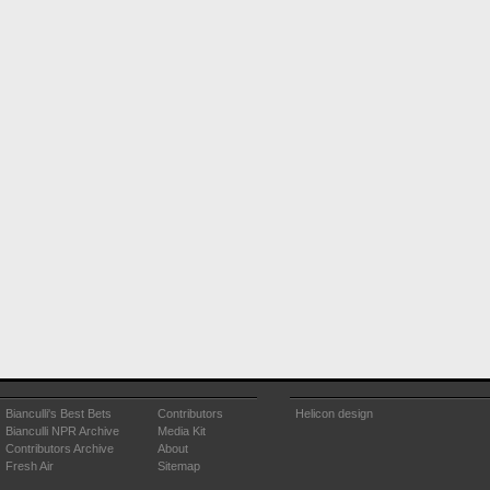
Bianculli's Best Bets
Contributors
Helicon design
Bianculli NPR Archive
Media Kit
Contributors Archive
About
Fresh Air
Sitemap