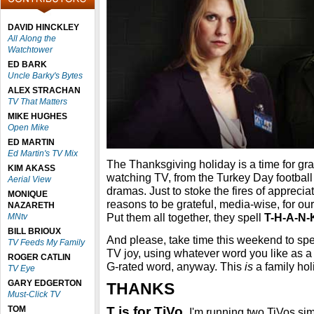
DAVID HINCKLEY
All Along the
Watchtower
ED BARK
Uncle Barky's Bytes
ALEX STRACHAN
TV That Matters
MIKE HUGHES
Open Mike
ED MARTIN
Ed Martin's TV Mix
The Thanksgiving holiday is a time for grati
KIM AKASS
watching TV, from the Turkey Day footbal
Aerial View
dramas. Just to stoke the fires of appreciati
MONIQUE
reasons to be grateful, media-wise, for our 
NAZARETH
Put them all together, they spell
T-H-A-N-
MNtv
BILL BRIOUX
And please, take time this weekend to spe
TV Feeds My Family
TV joy, using whatever word you like as a
ROGER CATLIN
G-rated word, anyway. This
is
a family holi
TV Eye
GARY EDGERTON
THANKS
Must-Click TV
TOM
T is for TiVo.
I'm running two TiVos si