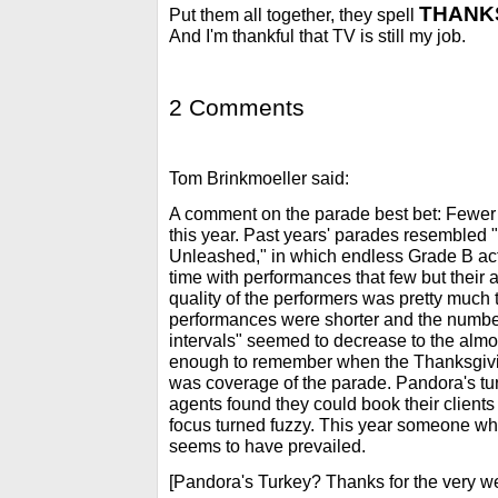
THANKS
Put them all together, they spell
And I'm thankful that TV is still my job.
2 Comments
Tom Brinkmoeller said:
A comment on the parade best bet: Fewer
this year. Past years' parades resembled
Unleashed," in which endless Grade B ac
time with performances that few but their
quality of the performers was pretty much 
performances were shorter and the number
intervals" seemed to decrease to the almos
enough to remember when the Thanksgivi
was coverage of the parade. Pandora's t
agents found they could book their client
focus turned fuzzy. This year someone w
seems to have prevailed.
[Pandora's Turkey? Thanks for the very w