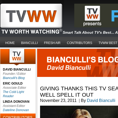
Smart Talk About TV's Best... 
HOME
BIANCULLI
FRESH AIR
CONTRIBUTORS
TVWW BEST
DAVID BIANCULLI
Founder / Editor
Bianculli's Blog
ERIC GOULD
GIVING THANKS THIS TV SEA
Associate Editor
The Cold Light
WELL SPELL IT OUT
Reader
November 23, 2011
|
By
David Bianculli
LINDA DONOVAN
Assistant Editor
Dateline Donovan