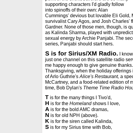
supporting characters I'd gladly follow
into spinoffs of their own: Alan
Cummings' devious but lovable Eli Gold, 
survivalist Cary Agos, and Josh Charles' f
Gardner. None of those men, though, is qu
as Kalinda Sharma, played with unpredicta
sexual energy by Archie Panjabi. The sec
series, Panjabi should start hers.
S is for Sirius/XM Radio.
I know,
just one channel on this satellite radio se
me happy enough to give genuine thanks.
Thanksgiving, when the holiday offerings i
of Arlo Guthrie's
Alice's Restaurant,
a spec
McCartney, and a food-related edition of m
time, Bob Dylan's
Theme Time Radio Hou
T
is for the many things I Tivo'd,
H
is for the
Homeland
shows I love,
A
is for the bold AMC dramas,
N
is for old NPH (above).
K
is for the siren called Kalinda,
S
is for my Sirius time with Bob,