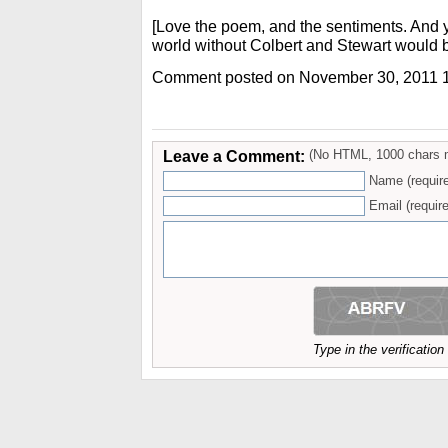
[Love the poem, and the sentiments. And y
world without Colbert and Stewart would 
Comment posted on November 30, 2011 
Leave a Comment:
(No HTML, 1000 chars 
Name (requir
Email (require
Type in the verificatio