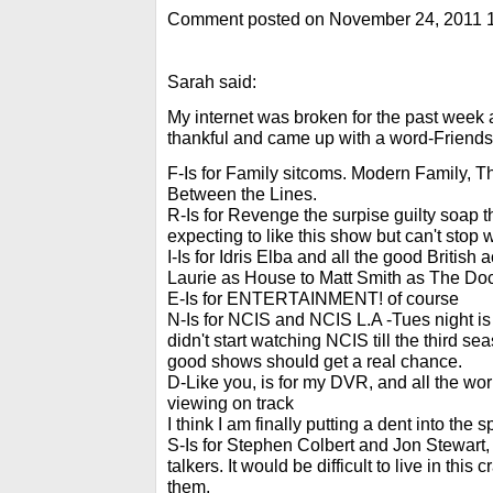
Comment posted on November 24, 2011 
Sarah said:
My internet was broken for the past week an
thankful and came up with a word-Friends
F-Is for Family sitcoms. Modern Family, 
Between the Lines.
R-Is for Revenge the surpise guilty soap th
expecting to like this show but can't stop 
I-Is for Idris Elba and all the good Britis
Laurie as House to Matt Smith as The Doc
E-Is for ENTERTAINMENT! of course
N-Is for NCIS and NCIS L.A -Tues night is
didn't start watching NCIS till the third sea
good shows should get a real chance.
D-Like you, is for my DVR, and all the wo
viewing on track
I think I am finally putting a dent into the
S-Is for Stephen Colbert and Jon Stewart, m
talkers. It would be difficult to live in this 
them.