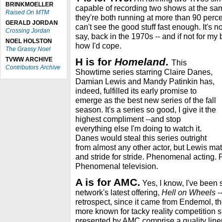
BRINKMOELLER
capable of recording two shows at the sa
Raised On MTM
they're both running at more than 90 percent
GERALD JORDAN
can't see the good stuff fast enough. It's n
Crossing Jordan
say, back in the 1970s -- and if not for my
NOEL HOLSTON
how I'd cope.
The Grassy Noel
TVWW ARCHIVE
H is for
Homeland
.
This
Contributors Archive
Showtime series starring Claire Danes,
Damian Lewis and Mandy Patinkin has,
indeed, fulfilled its early promise to
emerge as the best new series of the fall
season. It's a series so good, I give it the
highest compliment --and stop
everything else I'm doing to watch it.
Danes would steal this series outright
from almost any other actor, but Lewis mat
and stride for stride. Phenomenal acting.
Phenomenal television.
A is for AMC.
Yes, I know, I've been 
network's latest offering,
Hell on Wheels
-
retrospect, since it came from Endemol, 
more known for tacky reality competition s
presented by AMC comprise a quality lineup