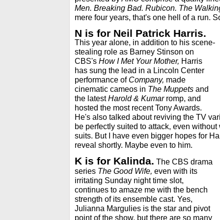
Men. Breaking Bad. Rubicon. The Walking
mere four years, that's one hell of a run. S
N is for Neil Patrick Harris.
This year alone, in addition to his scene-
stealing role as Barney Stinson on
CBS's
How I Met Your Mother,
Harris
has sung the lead in a Lincoln Center
performance of
Company,
made
cinematic cameos in
The Muppets
and
the latest
Harold & Kumar
romp, and
hosted the most recent Tony Awards.
He's also talked about reviving the TV vari
be perfectly suited to attack, even withou
suits. But I have even bigger hopes for Harri
reveal shortly. Maybe even to him.
K is for Kalinda.
The CBS drama
series
The Good Wife,
even with its
irritating Sunday night time slot,
continues to amaze me with the bench
strength of its ensemble cast. Yes,
Julianna Margulies is the star and pivot
point of the show, but there are so many