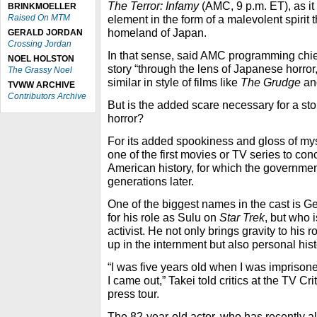
The Terror: Infamy
(AMC, 9 p.m. ET), as it i
BRINKMOELLER
Raised On MTM
element in the form of a malevolent spirit t
homeland of Japan.
GERALD JORDAN
Crossing Jordan
In that sense, said AMC programming chief
NOEL HOLSTON
story “through the lens of Japanese horror
The Grassy Noel
similar in style of films like
The Grudge
a
TVWW ARCHIVE
Contributors Archive
But is the added scare necessary for a stor
horror?
For its added spookiness and gloss of my
one of the first movies or TV series to conc
American history, for which the governmen
generations later.
One of the biggest names in the cast is Ge
for his role as Sulu on
Star Trek
, but who 
activist. He not only brings gravity to his 
up in the internment but also personal hist
“I was five years old when I was imprison
I came out,” Takei told critics at the TV C
press tour.
The 82-year-old actor, who has recently als