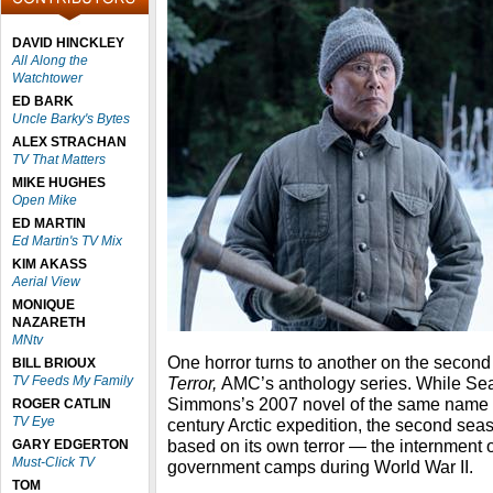
DAVID HINCKLEY
All Along the
Watchtower
ED BARK
Uncle Barky's Bytes
ALEX STRACHAN
TV That Matters
MIKE HUGHES
Open Mike
ED MARTIN
Ed Martin's TV Mix
KIM AKASS
Aerial View
MONIQUE
NAZARETH
MNtv
One horror turns to another on the secon
BILL BRIOUX
TV Feeds My Family
Terror,
AMC’s anthology series. While S
Simmons’s 2007 novel of the same name ab
ROGER CATLIN
TV Eye
century Arctic expedition, the second seas
based on its own terror — the internment
GARY EDGERTON
Must-Click TV
government camps during World War II.
TOM