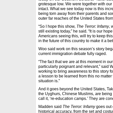
grotesque low. We were together with our 
intact. What we see today now is this incr
being torn away from their parents and so
outer far reaches of the United States fr
“So I hope this show,
The Terror: Infamy
,
w
still existing today,” he said. “It is our h
Americans seeing this, will try to keep this
in the future of this country to make it a be
Woo said work on this season’s story bega
current immigration debate fully raged.
“The fact that we are at this moment in ou
particularly poignant and relevant,” said
working to bring awareness to this story 
a lesson to be learned from this no matter 
situation is.”
And it goes beyond the United States, Tak
the Uyghurs, Chinese Muslims, are being 
call it, ‘re-education camps.’ They are co
Madden said
The Terror: Infamy
goes out 
historical accuracy, from the set and costu