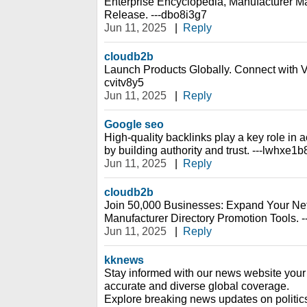
Enterprise Encyclopedia, Manufacturer Ma
Release. ---dbo8i3g7
Jun 11, 2025
|
Reply
cloudb2b
Launch Products Globally. Connect with Ve
cvitv8y5
Jun 11, 2025
|
Reply
Google seo
High-quality backlinks play a key role i
by building authority and trust. ---lwhxe1b
Jun 11, 2025
|
Reply
cloudb2b
Join 50,000 Businesses: Expand Your Net
Manufacturer Directory Promotion Tools. --
Jun 11, 2025
|
Reply
kknews
Stay informed with our news website your 
accurate and diverse global coverage.
Explore breaking news updates on politic