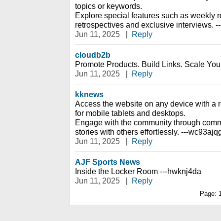
topics or keywords.
Explore special features such as weekly r
retrospectives and exclusive interviews. 
Jun 11, 2025
|
Reply
cloudb2b
Promote Products. Build Links. Scale You
Jun 11, 2025
|
Reply
kknews
Access the website on any device with a 
for mobile tablets and desktops.
Engage with the community through comm
stories with others effortlessly. ---wc93ajq
Jun 11, 2025
|
Reply
AJF Sports News
Inside the Locker Room ---hwknj4da
Jun 11, 2025
|
Reply
Page: