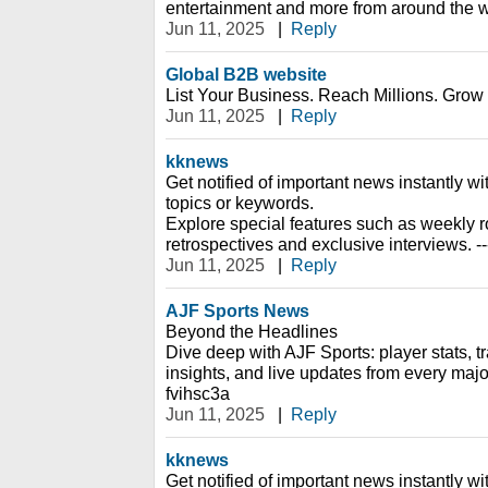
entertainment and more from around the wo
Jun 11, 2025
|
Reply
Global B2B website
List Your Business. Reach Millions. Grow G
Jun 11, 2025
|
Reply
kknews
Get notified of important news instantly wi
topics or keywords.
Explore special features such as weekly r
retrospectives and exclusive interviews. -
Jun 11, 2025
|
Reply
AJF Sports News
Beyond the Headlines
Dive deep with AJF Sports: player stats, tr
insights, and live updates from every majo
fvihsc3a
Jun 11, 2025
|
Reply
kknews
Get notified of important news instantly wi