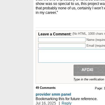
show was so special to us, this project wa
that probably none of us, certainly I won’t
in my career.”
Leave a Comment:
(No HTML, 1000 chars 
Name (requir
Email (require
Type in the verificatio
49
Comments
Page:
provider smm panel
Bookmarking this for future reference.
Jul 16, 2025
|
Reply