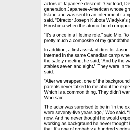
actors of Japanese descent. “Our lead, Der
generation Japanese-American whose gran
Island and was sent to an internment camp
said. “Director Joseph Kubota Wladyka’s 
Hiroshima when the atomic bomb dropped
“It’s a once in a lifetime role,” said Mio, “t
pretty much a composite of my grandfather
In addition, a first assistant director Jas
interned in the same Canadian camp where
the safety meeting, he said, ‘And by the w
stables seven and eight.’ They were in t
said.
“After we wrapped, one of the background 
parents never talked to me about the expe
Which is a common thing. They didn’t want
Woo said.
The actor was surprised to be in “in the e
were seventy-five years ago,” Woo said. “
now. And he never thought he would experi
working as background he never thought 
that. It’s one of probably a hundred stories