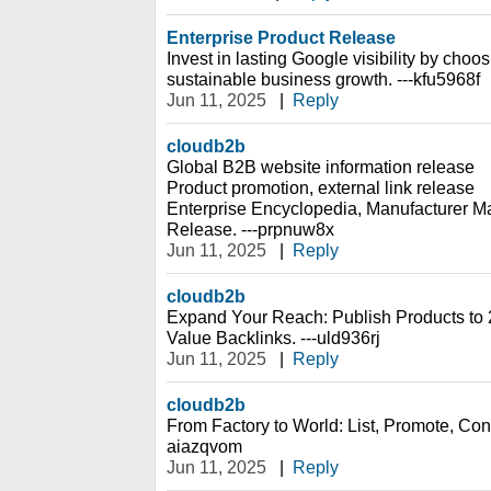
Enterprise Product Release
Invest in lasting Google visibility by choos
sustainable business growth. ---kfu5968f
Jun 11, 2025
|
Reply
cloudb2b
Global B2B website information release
Product promotion, external link release
Enterprise Encyclopedia, Manufacturer Ma
Release. ---prpnuw8x
Jun 11, 2025
|
Reply
cloudb2b
Expand Your Reach: Publish Products to 
Value Backlinks. ---uld936rj
Jun 11, 2025
|
Reply
cloudb2b
From Factory to World: List, Promote, Conn
aiazqvom
Jun 11, 2025
|
Reply