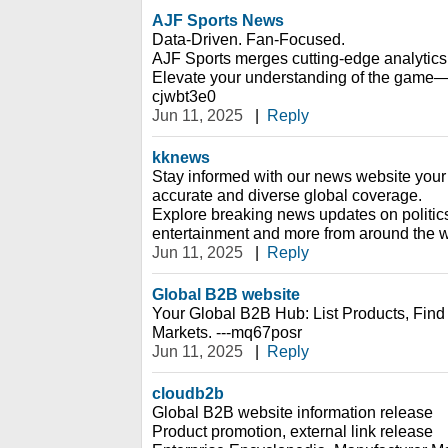
AJF Sports News
Data-Driven. Fan-Focused.
AJF Sports merges cutting-edge analytics 
Elevate your understanding of the game—on
cjwbt3e0
Jun 11, 2025
|
Reply
kknews
Stay informed with our news website your 
accurate and diverse global coverage.
Explore breaking news updates on politic
entertainment and more from around the w
Jun 11, 2025
|
Reply
Global B2B website
Your Global B2B Hub: List Products, Fin
Markets. ---mq67posr
Jun 11, 2025
|
Reply
cloudb2b
Global B2B website information release
Product promotion, external link release