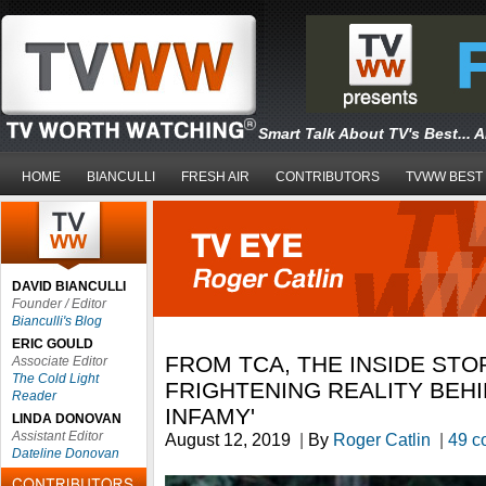
Smart Talk About TV's Best... 
HOME
BIANCULLI
FRESH AIR
CONTRIBUTORS
TVWW BEST
DAVID BIANCULLI
Founder / Editor
Bianculli's Blog
ERIC GOULD
FROM TCA, THE INSIDE STO
Associate Editor
The Cold Light
FRIGHTENING REALITY BEHI
Reader
INFAMY'
LINDA DONOVAN
Assistant Editor
August 12, 2019
|
By
Roger Catlin
|
49 c
Dateline Donovan