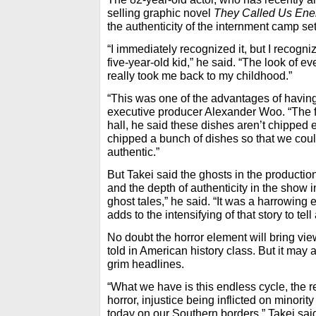
selling graphic novel
They Called Us En
the authenticity of the internment camp se
“I immediately recognized it, but I recogniz
five-year-old kid,” he said. “The look of ev
really took me back to my childhood.”
“This was one of the advantages of havin
executive producer Alexander Woo. “The fi
hall, he said these dishes aren’t chippe
chipped a bunch of dishes so that we coul
authentic.”
But Takei said the ghosts in the productio
and the depth of authenticity in the show 
ghost tales,” he said. “It was a harrowing
adds to the intensifying of that story to tel
No doubt the horror element will bring vie
told in American history class. But it may 
grim headlines.
“What we have is this endless cycle, the rep
horror, injustice being inflicted on minori
today on our Southern borders,” Takei sai