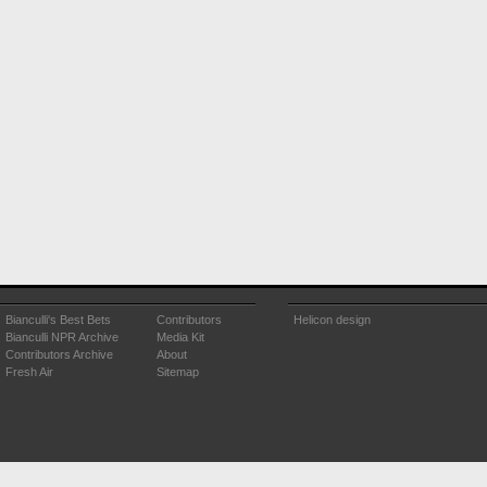
Bianculli's Best Bets
Contributors
Helicon design
Bianculli NPR Archive
Media Kit
Contributors Archive
About
Fresh Air
Sitemap