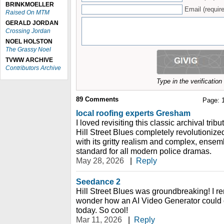
BRINKMOELLER
Email (require
Raised On MTM
GERALD JORDAN
Crossing Jordan
NOEL HOLSTON
The Grassy Noel
TVWW ARCHIVE
Contributors Archive
Type in the verificatio
89
Comments
Page:
local roofing experts Gresham
I loved revisiting this classic archival tribu
Hill Street Blues completely revolutionize
with its gritty realism and complex, ensemb
standard for all modern police dramas.
May 28, 2026
|
Reply
Seedance 2
Hill Street Blues was groundbreaking! I re
wonder how an AI Video Generator could c
today. So cool!
Mar 11, 2026
|
Reply