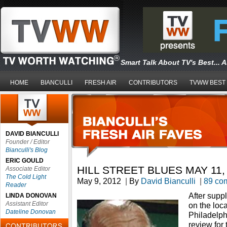
Smart Talk About TV's Best... 
HOME
BIANCULLI
FRESH AIR
CONTRIBUTORS
TVWW BEST
DAVID BIANCULLI
Founder / Editor
Bianculli's Blog
ERIC GOULD
HILL STREET BLUES MAY 11,
Associate Editor
The Cold Light
May 9, 2012
|
By
David Bianculli
|
89 co
Reader
After supp
LINDA DONOVAN
Assistant Editor
on the loc
Dateline Donovan
Philadelph
review for