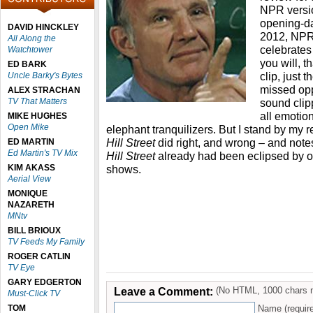
NPR versio
opening-d
DAVID HINCKLEY
2012, NP
All Along the
celebrates 
Watchtower
you will, t
ED BARK
clip, just 
Uncle Barky's Bytes
missed oppo
ALEX STRACHAN
TV That Matters
sound clip
all emotio
MIKE HUGHES
Open Mike
elephant tranquilizers. But I stand by my 
Hill Street
did right, and wrong – and notes
ED MARTIN
Ed Martin's TV Mix
Hill Street
already had been eclipsed by ot
KIM AKASS
shows.
Aerial View
MONIQUE
NAZARETH
MNtv
BILL BRIOUX
TV Feeds My Family
ROGER CATLIN
TV Eye
GARY EDGERTON
Leave a Comment:
(No HTML, 1000 chars 
Must-Click TV
TOM
Name (requir