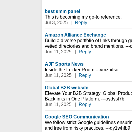
best smm panel
This is becoming my go-to reference.
Jul 3, 2025
|
Reply
Amazon Alliance Exchange
Build a diverse portfolio of links through
vetted directories and brand mentions. ---
Jun 11, 2025
|
Reply
AJF Sports News
Inside the Locker Room ---vmzhilso
Jun 11, 2025
|
Reply
Global B2B website
Elevate Your B2B Strategy: Global Prod
Backlinks in One Platform. ---oydyst7b
Jun 11, 2025
|
Reply
Google SEO Communication
We follow strict Google guidelines ensurin
and free from risky practices. ---qy1whfb9