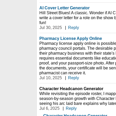
AI Cover Letter Generator
Hill Street Blues! A classic. Wonder if AI 
write a cover letter for a role on the sho
fun!
Jul 30, 2025
|
Reply
Pharmacy License Apply Online
Pharmacy license apply online is possible
pharmacy council portals. The desirable p
their pharmacy business with their state's
requires essential documents like education
proof, and your passport-size photo. After
the documents, your certificate will be sent
pharmacist can receive it.
Jul 10, 2025
|
Reply
Character Headcanon Generator
While revisiting the episode roster, I mapp
season-by-season growth with Character
seeing his arc laid bare explains why later
Jul 6, 2025
|
Reply
Character Headcanon Generator