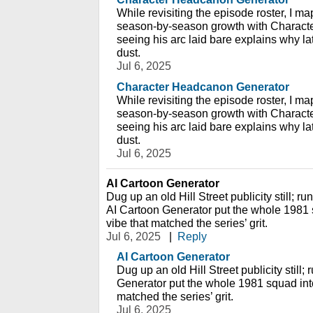
While revisiting the episode roster, I ma
season-by-season growth with Charact
seeing his arc laid bare explains why lat
dust.
Jul 6, 2025
Character Headcanon Generator
While revisiting the episode roster, I ma
season-by-season growth with Charact
seeing his arc laid bare explains why lat
dust.
Jul 6, 2025
AI Cartoon Generator
Dug up an old Hill Street publicity still; ru
AI Cartoon Generator put the whole 1981 
vibe that matched the series’ grit.
Jul 6, 2025
|
Reply
AI Cartoon Generator
Dug up an old Hill Street publicity still;
Generator put the whole 1981 squad into
matched the series’ grit.
Jul 6, 2025