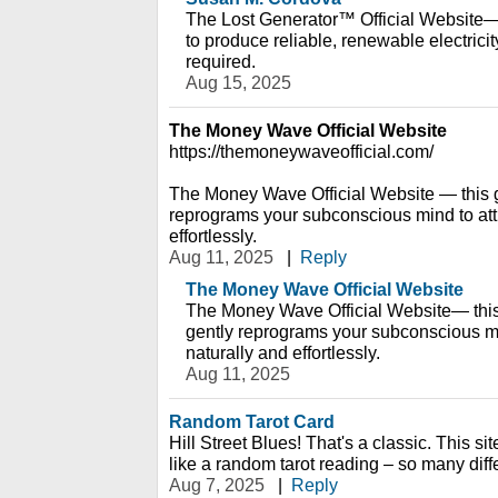
The Lost Generator™ Official Website— 
to produce reliable, renewable electric
required.
Aug 15, 2025
The Money Wave Official Website
https://themoneywaveofficial.com/
The Money Wave Official Website — this 
reprograms your subconscious mind to attr
effortlessly.
Aug 11, 2025
|
Reply
The Money Wave Official Website
The Money Wave Official Website— this
gently reprograms your subconscious mi
naturally and effortlessly.
Aug 11, 2025
Random Tarot Card
Hill Street Blues! That's a classic. This sit
like a random tarot reading – so many diffe
Aug 7, 2025
|
Reply