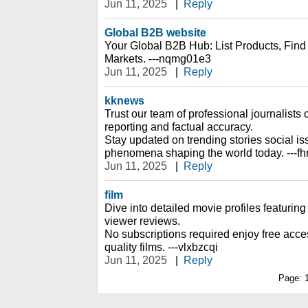
Jun 11, 2025
|
Reply
Global B2B website
Your Global B2B Hub: List Products, Fin
Markets. ---nqmg01e3
Jun 11, 2025
|
Reply
kknews
Trust our team of professional journalists 
reporting and factual accuracy.
Stay updated on trending stories social is
phenomena shaping the world today. ---fh
Jun 11, 2025
|
Reply
film
Dive into detailed movie profiles featuring 
viewer reviews.
No subscriptions required enjoy free access
quality films. ---vlxbzcqi
Jun 11, 2025
|
Reply
Page: