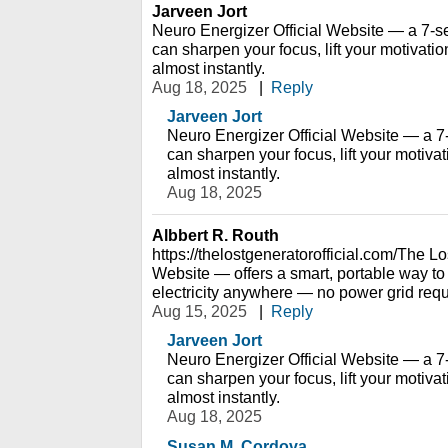
Jarveen Jort
Neuro Energizer Official Website — a 7-s
can sharpen your focus, lift your motivati
almost instantly.
Aug 18, 2025
|
Reply
Jarveen Jort
Neuro Energizer Official Website — a 7
can sharpen your focus, lift your motiva
almost instantly.
Aug 18, 2025
Albbert R. Routh
https://thelostgeneratorofficial.com/The L
Website — offers a smart, portable way to
electricity anywhere — no power grid requ
Aug 15, 2025
|
Reply
Jarveen Jort
Neuro Energizer Official Website — a 7
can sharpen your focus, lift your motiva
almost instantly.
Aug 18, 2025
Susan M. Cordova