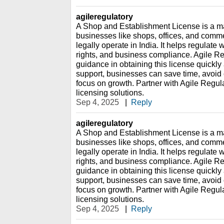
agileregulatory
A Shop and Establishment License is a man
businesses like shops, offices, and comme
legally operate in India. It helps regulat
rights, and business compliance. Agile Re
guidance in obtaining this license quickly
support, businesses can save time, avoid
focus on growth. Partner with Agile Regula
licensing solutions.
Sep 4, 2025
|
Reply
agileregulatory
A Shop and Establishment License is a man
businesses like shops, offices, and comme
legally operate in India. It helps regulat
rights, and business compliance. Agile Re
guidance in obtaining this license quickly
support, businesses can save time, avoid
focus on growth. Partner with Agile Regula
licensing solutions.
Sep 4, 2025
|
Reply