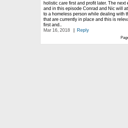
holistic care first and profit later. The next
and in this episode Conrad and Nic will at
to a homeless person while dealing with t
that are currently in place and this is re
first and..
Mar 16, 2018
|
Reply
Pag