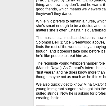
(“Nic”), played by Emily VanCamp (below
thing, and now they don’t, and he wants it
good friends, which means we viewers ca
they/won’t they dance.
While Nic prefers to remain a nurse, which 
she’s smart enough to be a doctor, and it’s
matters she’s often Chastain’s quarterbac
The most critical medical decisions, howeve
Solomon Bell (Bruce Greenwood above), a 
finds the rest of the world simply annoyin
though, and it doesn’t take long before it’s
he’d like people to treat him as.
The requisite young whippersnapper role 
(Manish Dayal). As Conrad’s intern, he cha
“first years,” and he does know more than 
though maybe not as much as he thinks h
We also quickly get to know Mina Okafor
young immigrant surgeon who got into the
pulled strings. Now he is asking for profe
creating friction.