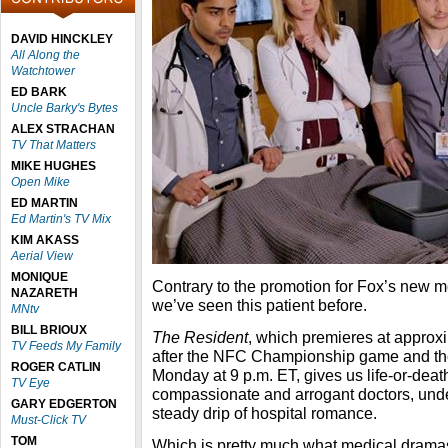
DAVID HINCKLEY
All Along the
Watchtower
ED BARK
Uncle Barky's Bytes
ALEX STRACHAN
TV That Matters
MIKE HUGHES
Open Mike
ED MARTIN
Ed Martin's TV Mix
KIM AKASS
Aerial View
MONIQUE
Contrary to the promotion for Fox’s new 
NAZARETH
we’ve seen this patient before.
MNtv
BILL BRIOUX
The Resident
, which premieres at appro
TV Feeds My Family
after the NFC Championship game and then
ROGER CATLIN
Monday at 9 p.m. ET, gives us life-or-deat
TV Eye
compassionate and arrogant doctors, und
GARY EDGERTON
steady drip of hospital romance.
Must-Click TV
TOM
Which is pretty much what medical drama