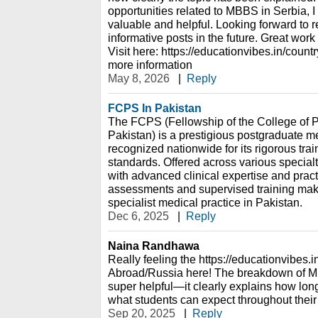
opportunities related to MBBS in Serbia, I 
valuable and helpful. Looking forward to
informative posts in the future. Great work
Visit here: https://educationvibes.in/cou
more information
May 8, 2026
|
Reply
FCPS In Pakistan
The FCPS (Fellowship of the College of 
Pakistan) is a prestigious postgraduate me
recognized nationwide for its rigorous tra
standards. Offered across various specia
with advanced clinical expertise and practic
assessments and supervised training make 
specialist medical practice in Pakistan.
Dec 6, 2025
|
Reply
Naina Randhawa
Really feeling the https://educationvibes
Abroad/Russia here! The breakdown of MB
super helpful—it clearly explains how lon
what students can expect throughout their
Sep 20, 2025
|
Reply