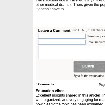
The Resident
doesn’t immediately make cle
other medical dramas. Then, given the pop
it doesn’t have to.
Leave a Comment:
(No HTML, 1000 chars 
Name (requir
Email (require
Type in the verificatio
8
Comments
Pag
Education vibes
Excellent insights shared in this article! T
well-organized, and very engaging for read
how clearly the topic has been explained