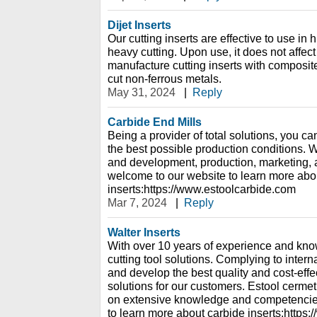
Dijet Inserts
Our cutting inserts are effective to use i
heavy cutting. Upon use, it does not affec
manufacture cutting inserts with composit
cut non-ferrous metals.
May 31, 2024
|
Reply
Carbide End Mills
Being a provider of total solutions, you ca
the best possible production conditions. W
and development, production, marketing, a
welcome to our website to learn more abo
inserts:https://www.estoolcarbide.com
Mar 7, 2024
|
Reply
Walter Inserts
With over 10 years of experience and kno
cutting tool solutions. Complying to inter
and develop the best quality and cost-effe
solutions for our customers. Estool cerme
on extensive knowledge and competencies
to learn more about carbide inserts:https