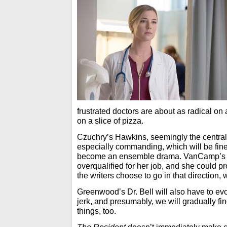
frustrated doctors are about as radical o
on a slice of pizza.
Czuchry’s Hawkins, seemingly the central 
especially commanding, which will be fine
become an ensemble drama. VanCamp’s 
overqualified for her job, and she could p
the writers choose to go in that direction,
Greenwood’s Dr. Bell will also have to e
jerk, and presumably, we will gradually fin
things, too.