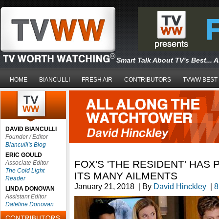
Smart Talk About TV's Best... 
HOME
BIANCULLI
FRESH AIR
CONTRIBUTORS
TVWW BEST
DAVID BIANCULLI
Founder / Editor
Bianculli's Blog
ERIC GOULD
FOX'S 'THE RESIDENT' HAS 
Associate Editor
The Cold Light
ITS MANY AILMENTS
Reader
January 21, 2018
|
By
David Hinckley
|
8
LINDA DONOVAN
Assistant Editor
Dateline Donovan