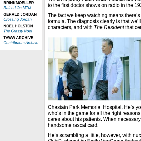
BRINKMOELLER
to the first doctor shows on radio in the 1
Raised On MTM
GERALD JORDAN
The fact we keep watching means there’s 
Crossing Jordan
formula. The diagnosis clearly is that we’l
NOEL HOLSTON
characters, and with
The Resident
that ce
The Grassy Noel
TVWW ARCHIVE
Contributors Archive
Chastain Park Memorial Hospital. He’s your
who’s in the game for all the right reasons
cares about his patients. When necessary,
handsome rascal card.
He’s scrambling a little, however, with nur