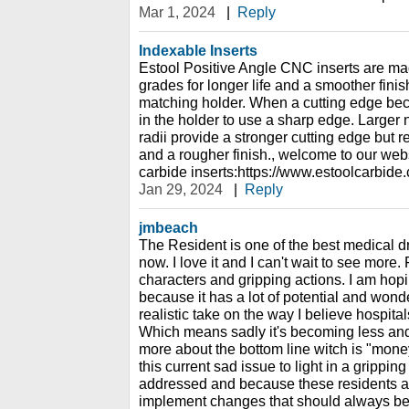
Mar 1, 2024
|
Reply
Indexable Inserts
Estool Positive Angle CNC inserts are ma
grades for longer life and a smoother finish
matching holder. When a cutting edge beco
in the holder to use a sharp edge. Larger 
radii provide a stronger cutting edge but r
and a rougher finish., welcome to our web
carbide inserts:https://www.estoolcarbide
Jan 29, 2024
|
Reply
jmbeach
The Resident is one of the best medical d
now. I love it and I can't wait to see more.
characters and gripping actions. I am ho
because it has a lot of potential and wonder
realistic take on the way I believe hospital
Which means sadly it's becoming less and
more about the bottom line witch is "money
this current sad issue to light in a grippin
addressed and because these residents ar
implement changes that should always be i