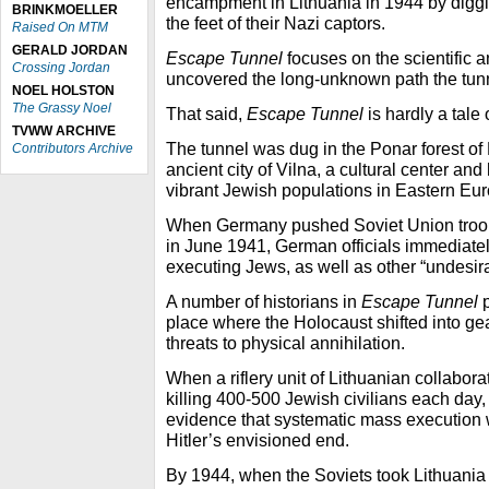
encampment in Lithuania in 1944 by diggin
BRINKMOELLER
the feet of their Nazi captors.
Raised On MTM
GERALD JORDAN
Escape Tunnel
focuses on the scientific 
Crossing Jordan
uncovered the long-unknown path the tunn
NOEL HOLSTON
The Grassy Noel
That said,
Escape Tunnel
is hardly a tale
TVWW ARCHIVE
The tunnel was dug in the Ponar forest of 
Contributors Archive
ancient city of Vilna, a cultural center an
vibrant Jewish populations in Eastern Eu
When Germany pushed Soviet Union troops
in June 1941, German officials immediat
executing Jews, as well as other “undesir
A number of historians in
Escape Tunnel
p
place where the Holocaust shifted into ge
threats to physical annihilation.
When a riflery unit of Lithuanian collabor
killing 400-500 Jewish civilians each day, 
evidence that systematic mass execution 
Hitler’s envisioned end.
By 1944, when the Soviets took Lithuani