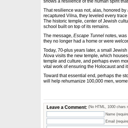
shows a resilience of the human spirit that 
That resilience was not, alas, honored by 
recaptured Vilna, they leveled every trace o
The historic temple, center of Jewish cult
school built on top of its remains.
The message,
Escape Tunnel
notes, was 
they no longer had a home or were welco
Today, 70-plus years later, a small Jewi
Nova
visits the new temple, which houses 
temple and culture, and perhaps even more
vital work of ensuring the Holocaust and it
Toward that essential end, perhaps the st
will help rehumanize 100,000 men, women
Leave a Comment:
(No HTML, 1000 chars 
Name (requir
Email (require