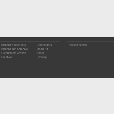
Bianculli's Best Bets
Contributors
Helicon design
Bianculli NPR Archive
Media Kit
Contributors Archive
About
Fresh Air
Sitemap