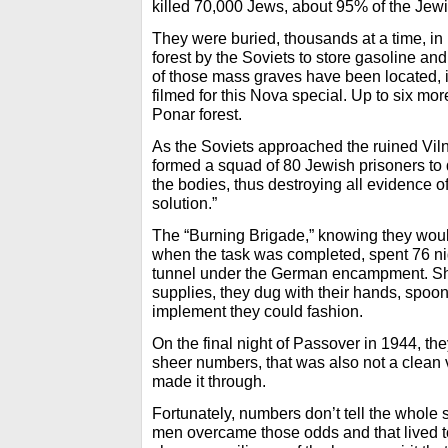
killed 70,000 Jews, about 95% of the Jewi
They were buried, thousands at a time, in 
forest by the Soviets to store gasoline and
of those mass graves have been located, 
filmed for this Nova special. Up to six m
Ponar forest.
As the Soviets approached the ruined Vil
formed a squad of 80 Jewish prisoners to 
the bodies, thus destroying all evidence of t
solution.”
The “Burning Brigade,” knowing they woul
when the task was completed, spent 76 ni
tunnel under the German encampment. Sh
supplies, they dug with their hands, spoo
implement they could fashion.
On the final night of Passover in 1944, th
sheer numbers, that was also not a clean v
made it through.
Fortunately, numbers don’t tell the whole 
men overcame those odds and that lived to 