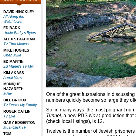
DAVID HINCKLEY
All Along the
Watchtower
ED BARK
Uncle Barky's Bytes
ALEX STRACHAN
TV That Matters
MIKE HUGHES
Open Mike
ED MARTIN
Ed Martin's TV Mix
KIM AKASS
Aerial View
MONIQUE
NAZARETH
One of the great frustrations in discussing
MNtv
numbers quickly become so large they ofte
BILL BRIOUX
TV Feeds My Family
So, in many ways, the most poignant num
ROGER CATLIN
Tunnel
, a new PBS
Nova
production that
TV Eye
(check local listings), is 12.
GARY EDGERTON
Must-Click TV
Twelve is the number of Jewish prisoner
TOM