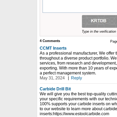
Type in the verificatio
4
Comments
Pag
CCMT Inserts
As a professional manufacturer, We offer th
throughout a diverse product portfolio. We 
services, from research and development, 
exporting. With more than 10 years of ex
a perfect management system.
May 31, 2024
|
Reply
Carbide Drill Bit
We will give you the best top-quality cutt
your specific requirements with our techn
100% supports your carbide inserts on w
to our website to learn more about carbid
inserts:https://www.estoolcarbide.com