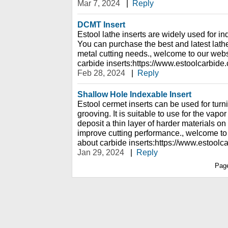
Mar 7, 2024
|
Reply
DCMT Insert
Estool lathe inserts are widely used for ind
You can purchase the best and latest lathe 
metal cutting needs., welcome to our webs
carbide inserts:https://www.estoolcarbide
Feb 28, 2024
|
Reply
Shallow Hole Indexable Insert
Estool cermet inserts can be used for turni
grooving. It is suitable to use for the vap
deposit a thin layer of harder materials on
improve cutting performance., welcome to
about carbide inserts:https://www.estoolc
Jan 29, 2024
|
Reply
Pag