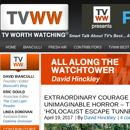
Smart Talk About TV's Best... 
HOME
BIANCULLI
FRESH AIR
CONTRIBUTORS
TVWW BEST
DAVID BIANCULLI
Founder / Editor
Bianculli's Blog
ERIC GOULD
EXTRAORDINARY COURAGE I
Associate Editor
The Cold Light
UNIMAGINABLE HORROR – T
Reader
‘HOLOCAUST ESCAPE TUNNE
LINDA DONOVAN
Assistant Editor
April 19, 2017
|
By
David Hinckley
|
4 c
Dateline Donovan