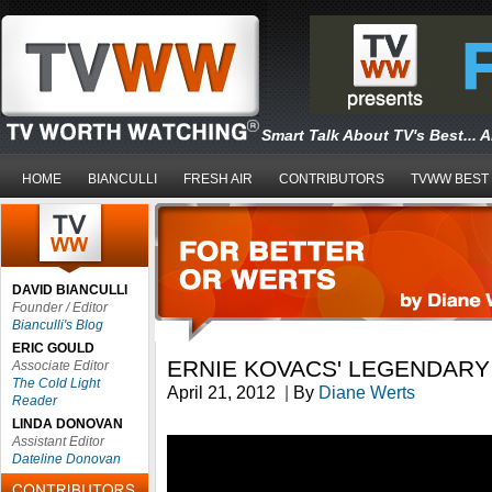
Smart Talk About TV's Best... 
HOME
BIANCULLI
FRESH AIR
CONTRIBUTORS
TVWW BEST
DAVID BIANCULLI
Founder / Editor
Bianculli's Blog
ERIC GOULD
ERNIE KOVACS' LEGENDARY
Associate Editor
The Cold Light
April 21, 2012
|
By
Diane Werts
Reader
LINDA DONOVAN
Assistant Editor
Dateline Donovan