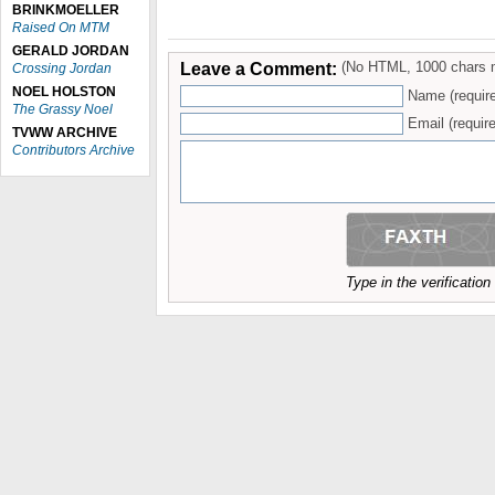
BRINKMOELLER
Raised On MTM
GERALD JORDAN
Leave a Comment:
(No HTML, 1000 chars 
Crossing Jordan
NOEL HOLSTON
Name (requir
The Grassy Noel
Email (require
TVWW ARCHIVE
Contributors Archive
Type in the verificatio