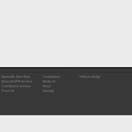
Bianculli's Best Bets
Contributors
Helicon design
Bianculli NPR Archive
Media Kit
Contributors Archive
About
Fresh Air
Sitemap