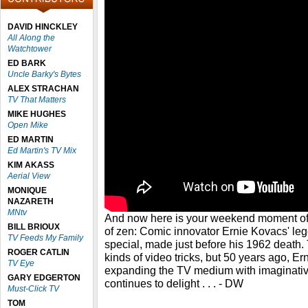
DAVID HINCKLEY
All Along the
Watchtower
ED BARK
Uncle Barky's Bytes
ALEX STRACHAN
TV That Matters
MIKE HUGHES
Open Mike
ED MARTIN
Ed Martin's TV Mix
KIM AKASS
Aerial View
MONIQUE
NAZARETH
MNtv
And now here is your weekend moment of zen
BILL BRIOUX
of zen: Comic innovator Ernie Kovacs' le
TV Feeds My Family
special, made just before his 1962 death. 
ROGER CATLIN
kinds of video tricks, but 50 years ago, Er
TV Eye
expanding the TV medium with imaginative 
GARY EDGERTON
continues to delight . . . - DW
Must-Click TV
TOM