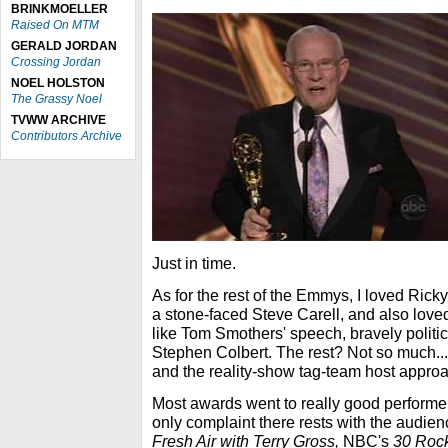
BRINKMOELLER
Raised On MTM
GERALD JORDAN
Crossing Jordan
NOEL HOLSTON
The Grassy Noel
TVWW ARCHIVE
Contributors Archive
Just in time.
As for the rest of the Emmys, I loved Ricky
a stone-faced Steve Carell, and also love
like Tom Smothers' speech, bravely politic
Stephen Colbert. The rest? Not so much...
and the reality-show tag-team host approac
Most awards went to really good performe
only complaint there rests with the audienc
Fresh Air with Terry Gross,
NBC's
30 Roc