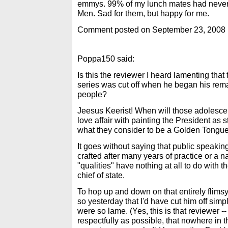
emmys. 99% of my lunch mates had neve
Men. Sad for them, but happy for me.
Comment posted on September 23, 2008
Poppa150 said:
Is this the reviewer I heard lamenting that
series was cut off when he began his rema
people?
Jeesus Keerist! When will those adolescen
love affair with painting the President as 
what they consider to be a Golden Tongu
It goes without saying that public speaking
crafted after many years of practice or a n
"qualities" have nothing at all to do with 
chief of state.
To hop up and down on that entirely flims
so yesterday that I'd have cut him off si
were so lame. (Yes, this is that reviewer -- 
respectfully as possible, that nowhere in 