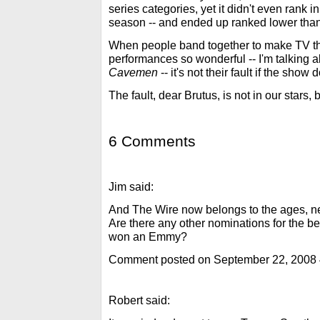
series categories, yet it didn't even rank i
season -- and ended up ranked lower tha
When people band together to make TV th
performances so wonderful -- I'm talking 
Cavemen
-- it's not their fault if the show
The fault, dear Brutus, is not in our stars, 
6 Comments
Jim said:
And The Wire now belongs to the ages, 
Are there any other nominations for the b
won an Emmy?
Comment posted on September 22, 2008
Robert said: