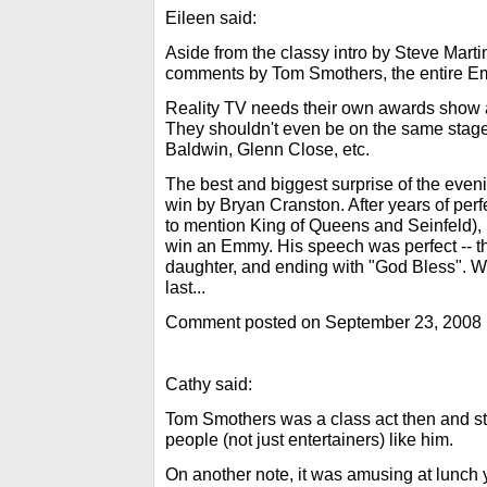
Eileen said:
Aside from the classy intro by Steve Marti
comments by Tom Smothers, the entire E
Reality TV needs their own awards show 
They shouldn't even be on the same stage
Baldwin, Glenn Close, etc.
The best and biggest surprise of the even
win by Bryan Cranston. After years of per
to mention King of Queens and Seinfeld), i
win an Emmy. His speech was perfect -- th
daughter, and ending with "God Bless". W
last...
Comment posted on September 23, 2008
Cathy said:
Tom Smothers was a class act then and st
people (not just entertainers) like him.
On another note, it was amusing at lunch 