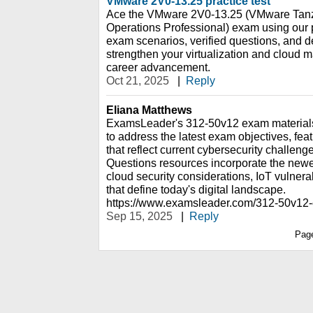
VMware 2V0-13.25 practice test
Ace the VMware 2V0-13.25 (VMware Tanz
Operations Professional) exam using our pr
exam scenarios, verified questions, and d
strengthen your virtualization and cloud 
career advancement.
Oct 21, 2025
|
Reply
Eliana Matthews
ExamsLeader's 312-50v12 exam materials 
to address the latest exam objectives, fea
that reflect current cybersecurity challe
Questions resources incorporate the newe
cloud security considerations, IoT vulnerab
that define today's digital landscape.
https://www.examsleader.com/312-50v12
Sep 15, 2025
|
Reply
Pag