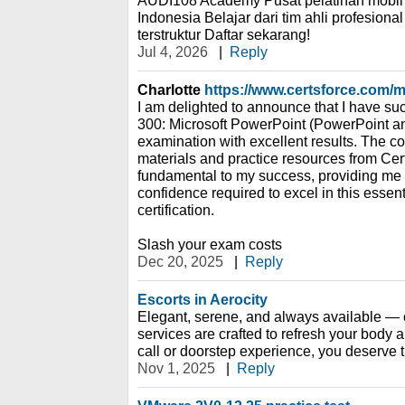
AUDI108 Academy Pusat pelatihan mobil 
Indonesia Belajar dari tim ahli profesion
terstruktur Daftar sekarang!
Jul 4, 2026
|
Reply
Charlotte
https://www.certsforce.com/
I am delighted to announce that I have su
300: Microsoft PowerPoint (PowerPoint 
examination with excellent results. The 
materials and practice resources from Ce
fundamental to my success, providing me
confidence required to excel in this essen
certification.
Slash your exam costs
Dec 20, 2025
|
Reply
Escorts in Aerocity
Elegant, serene, and always available — ou
services are crafted to refresh your body a
call or doorstep experience, you deserve th
Nov 1, 2025
|
Reply