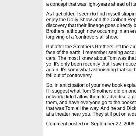
a concept that was light-years ahead of its
As I get older, I seem to find myself slipping
enjoy the Daily Show and the Colbert Repo
discovery that their lineage goes directly
Brothers, although now occurring in an era
forgiving of a 'controversial' show.
But after the Smothers Brothers left the air, 
face of the earth. I remember seeing accou
cars. The most I knew about Tom was that
yo. It's only been recently that I saw notic
again. It's somewhat astonishing that such
fell out of controversy.
So, in anticipation of your new book expla
I'll suggest what Tom Smothers did on one
network didn't allow them to advertise a pe
them, and have everyone go to the booksto
that was Tom all the way. And he and Dick
at a theater near you. They still put on a d
Comment posted on September 22, 2008