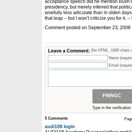
acceptance speech did he mention Bush's
presidency, but merely inferred that polit
woefully less articulate than in olden day
that leap -- but I won't criticize you for it. -
Comment posted on September 23, 2008
Leave a Comment:
(No HTML, 1000 chars 
Name (requir
Email (require
Type in the verificatio
5
Comments
Pag
audi108 login