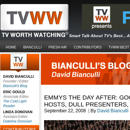
Smart Talk About TV's Best... 
HOME
BIANCULLI
FRESH AIR
CONTRIBUTORS
TVWW BEST
DAVID BIANCULLI
Founder / Editor
Bianculli's Blog
ERIC GOULD
EMMYS THE DAY AFTER: GO
Associate Editor
The Cold Light
HOSTS, DULL PRESENTERS,
Reader
September 22, 2008
|
By
David Bianculli
LINDA DONOVAN
Assistant Editor
Dateline Donovan