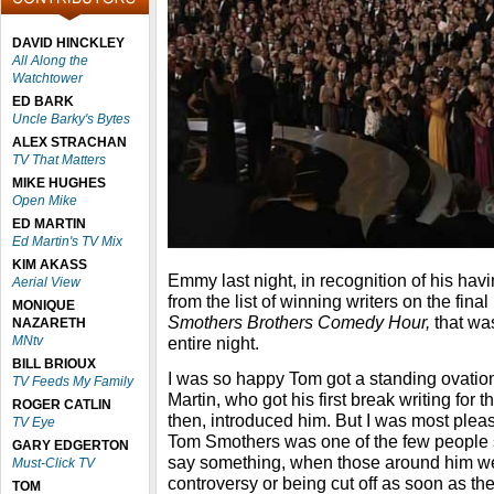
DAVID HINCKLEY
All Along the
Watchtower
ED BARK
Uncle Barky's Bytes
ALEX STRACHAN
TV That Matters
MIKE HUGHES
Open Mike
ED MARTIN
Ed Martin's TV Mix
KIM AKASS
Emmy last night, in recognition of his ha
Aerial View
from the list of winning writers on the fin
MONIQUE
Smothers Brothers Comedy Hour,
that wa
NAZARETH
MNtv
entire night.
BILL BRIOUX
I was so happy Tom got a standing ovatio
TV Feeds My Family
Martin, who got his first break writing for
ROGER CATLIN
then, introduced him. But I was most pleas
TV Eye
Tom Smothers was one of the few people s
GARY EDGERTON
say something, when those around him we
Must-Click TV
controversy or being cut off as soon as t
TOM