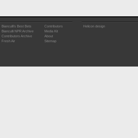
Bianculli's Best Bets
Contributors
Helicon design
Bianculli NPR Archive
Media Kit
Contributors Archive
About
Fresh Air
Sitemap