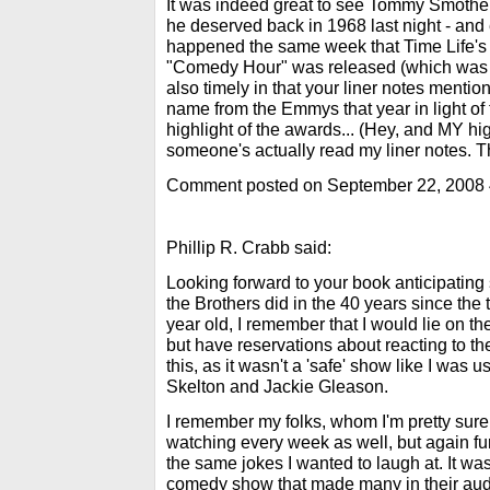
It was indeed great to see Tommy Smother
he deserved back in 1968 last night - and 
happened the same week that Time Life's
"Comedy Hour" was released (which was w
also timely in that your liner notes ment
name from the Emmys that year in light of 
highlight of the awards... (Hey, and MY hig
someone's actually read my liner notes. T
Comment posted on September 22, 2008
Phillip R. Crabb said:
Looking forward to your book anticipating
the Brothers did in the 40 years since the 
year old, I remember that I would lie on t
but have reservations about reacting to th
this, as it wasn't a 'safe' show like I was u
Skelton and Jackie Gleason.
I remember my folks, whom I'm pretty sure
watching every week as well, but again fu
the same jokes I wanted to laugh at. It wa
comedy show that made many in their aud