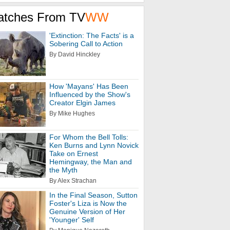
atches From TV
WW
'Extinction: The Facts' is a
Sobering Call to Action
By David Hinckley
How 'Mayans' Has Been
Influenced by the Show's
Creator Elgin James
By Mike Hughes
For Whom the Bell Tolls:
Ken Burns and Lynn Novick
Take on Ernest
Hemingway, the Man and
the Myth
By Alex Strachan
In the Final Season, Sutton
Foster's Liza is Now the
Genuine Version of Her
'Younger' Self