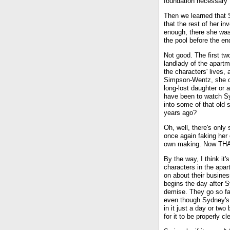
foundation necessary f
Then we learned that 
that the rest of her i
enough, there she was,
the pool before the end
Not good. The first t
landlady of the apart
the characters' lives,
Simpson-Wentz, she o
long-lost daughter or
have been to watch Sy
into some of that old s
years ago?
Oh, well, there's only
once again faking her
own making. Now THA
By the way, I think it'
characters in the apar
on about their busines
begins the day after 
demise. They go so far
even though Sydney's
in it just a day or two
for it to be properly c