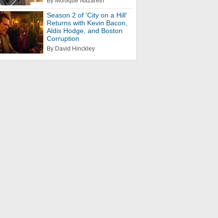
By Monique Nazareth
Season 2 of 'City on a Hill'
Returns with Kevin Bacon,
Aldis Hodge, and Boston
Corruption
By David Hinckley