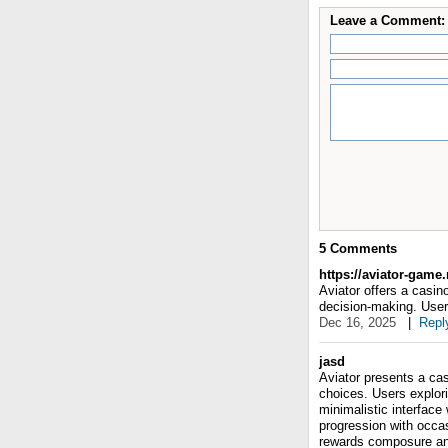
Leave a Comment:
5
Comments
https://aviator-game
Aviator offers a casi
decision-making. User
Dec 16, 2025
|
Repl
jasd
Aviator presents a ca
choices. Users explori
minimalistic interfac
progression with occas
rewards composure and 