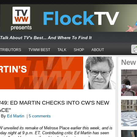
Talk About TV's Best... And Where To Find It
TRIBUTORS
TVWW BEST
TALK
SHOP
ABOUT
New
49: ED MARTIN CHECKS INTO CW'S NEW
ACE"
By
Ed Martin
|
5 comments
CW unveiled its remake of
Melrose Place
earlier this week, and is
nday night at 9 p.m. ET. Contributing critic Ed Martin has seen