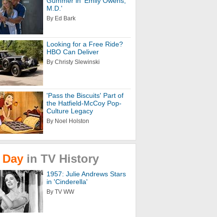
Gummer in 'Emily Owens,
M.D.'
By Ed Bark
Looking for a Free Ride?
HBO Can Deliver
By Christy Slewinski
'Pass the Biscuits' Part of
the Hatfield-McCoy Pop-
Culture Legacy
By Noel Holston
Day
in
TV
History
1957: Julie Andrews Stars
in 'Cinderella'
By TV WW