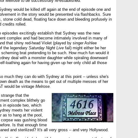
or Melrose to be successfully re-established.
Sydney would be killed off again at the end of episode one and
nvolvement in the story would be presented via flashbacks. Sure
 stone cold dead, floating face down and bleeding profusely in
 credits rolled.
wo episodes excitingly establish that Sydney was the new
ment complex and had become intimately involved in many of
 and that shiny red-head Violet (played by singer Ashlee
f the legendary
Saturday Night Live
fail) might either be her
 a scheming brat pretending to be such. How much fun would it
dney deal with a monster daughter while spiraling downward
elf-loathing again for having given up her only child all those
 so much they can do with Sydney at this point -- unless she's
 own death as the means to get out of multiple messes of her
T would be vintage
Melrose.
s strange that the
tment complex blithely go
s in episode two, which
Sydney meets her violent
 as to hang at the pool,
 corpse was gushing blood
 before. Is that enough time
leaned and sterilized? It's all very gross -- and very Hollywood.