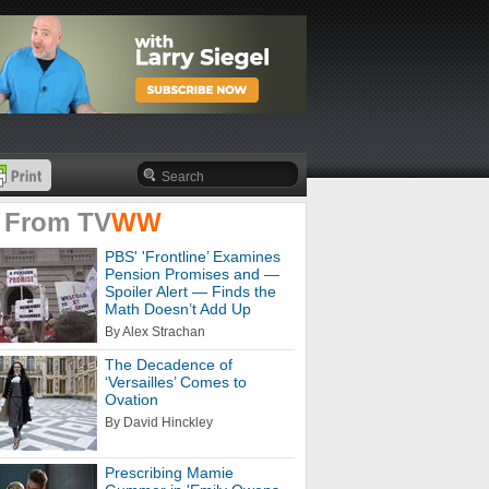
 From
TV
WW
PBS' 'Frontline’ Examines
Pension Promises and —
Spoiler Alert — Finds the
Math Doesn’t Add Up
By Alex Strachan
The Decadence of
‘Versailles’ Comes to
Ovation
By David Hinckley
Prescribing Mamie