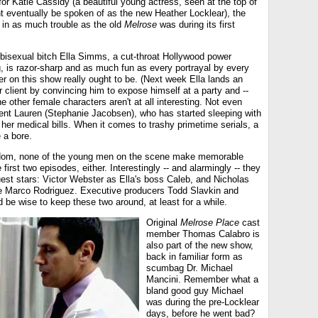
t for Katie Cassidy (a beautiful young actress, seen at the top of
t eventually be spoken of as the new Heather Locklear), the
in as much trouble as the old
Melrose
was during its first
 bisexual bitch Ella Simms, a cut-throat Hollywood power
g, is razor-sharp and as much fun as every portrayal by every
er on this show really ought to be. (Next week Ella lands an
r client by convincing him to expose himself at a party and --
the other female characters aren't at all interesting. Not even
dent Lauren (Stephanie Jacobsen), who has started sleeping with
her medical bills. When it comes to trashy primetime serials, a
 a bore.
dom, none of the young men on the scene make memorable
first two episodes, either. Interestingly -- and alarmingly -- they
est stars: Victor Webster as Ella's boss Caleb, and Nicholas
e Marco Rodriguez. Executive producers Todd Slavkin and
be wise to keep these two around, at least for a while.
Original
Melrose Place
cast
member Thomas Calabro is
also part of the new show,
back in familiar form as
scumbag Dr. Michael
Mancini. Remember what a
bland good guy Michael
was during the pre-Locklear
days, before he went bad?