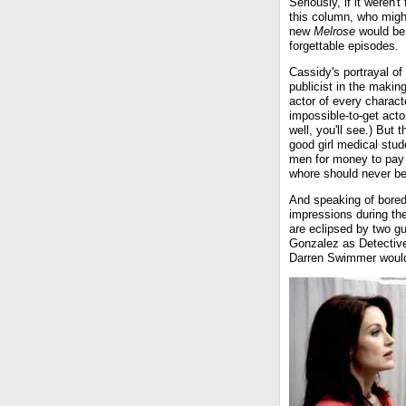
Seriously, if it weren'
this column, who migh
new
Melrose
would be 
forgettable episodes.
Cassidy's portrayal of
publicist in the makin
actor of every charact
impossible-to-get acto
well, you'll see.) But 
good girl medical stu
men for money to pay 
whore should never be
And speaking of bore
impressions during the 
are eclipsed by two gu
Gonzalez as Detectiv
Darren Swimmer would 