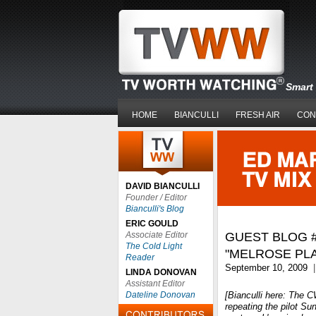
Smart 
HOME
BIANCULLI
FRESH AIR
CON
DAVID BIANCULLI
Founder / Editor
Bianculli's Blog
ERIC GOULD
Associate Editor
GUEST BLOG #
The Cold Light
"MELROSE PL
Reader
September 10, 2009
|
LINDA DONOVAN
Assistant Editor
Dateline Donovan
[Bianculli here: The 
repeating the pilot Su