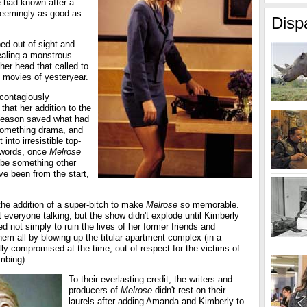
he had known after a
seemingly as good as
Disp
pped out of sight and
vealing a monstrous
her head that called to
 movies of yesteryear.
contagiously
hat her addition to the
st season saved what had
something drama, and
 into irresistible top-
r words, once
Melrose
 be something other
ve been from the start,
the addition of a super-bitch to make
Melrose
so memorable.
everyone talking, but the show didn't explode until Kimberly
 not simply to ruin the lives of her former friends and
them all by blowing up the titular apartment complex (in a
htly compromised at the time, out of respect for the victims of
mbing).
To their everlasting credit, the writers and
producers of
Melrose
didn't rest on their
laurels after adding Amanda and Kimberly to