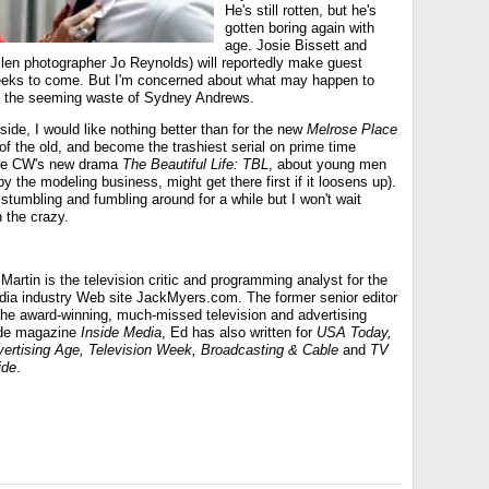
He's still rotten, but he's
gotten boring again with
age. Josie Bissett and
len photographer Jo Reynolds) will reportedly make guest
eeks to come. But I'm concerned about what may happen to
en the seeming waste of Sydney Andrews.
side, I would like nothing better than for the new
Melrose Place
s of the old, and become the trashiest serial on prime time
The CW's new drama
The Beautiful Life: TBL
, about young men
 the modeling business, might get there first if it loosens up).
stumbling and fumbling around for a while but I won't wait
in the crazy.
Martin is the television critic and programming analyst for the
ia industry Web site JackMyers.com. The former senior editor
the award-winning, much-missed television and advertising
ade magazine
Inside Media
, Ed has also written for
USA Today,
ertising Age, Television Week, Broadcasting & Cable
and
TV
ide
.