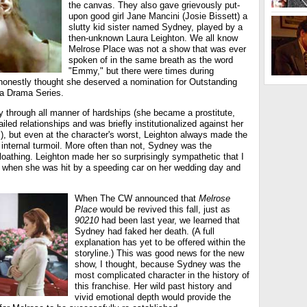
the canvas. They also gave grievously put-
upon good girl Jane Mancini (Josie Bissett) a
slutty kid sister named Sydney, played by a
then-unknown Laura Leighton. We all know
Melrose Place was not a show that was ever
spoken of in the same breath as the word
"Emmy," but there were times during
 honestly thought she deserved a nomination for Outstanding
 a Drama Series.
y through all manner of hardships (she became a prostitute,
iled relationships and was briefly institutionalized against her
ls), but even at the character's worst, Leighton always made the
internal turmoil. More often than not, Sydney was the
f-loathing. Leighton made her so surprisingly sympathetic that I
 when she was hit by a speeding car on her wedding day and
When The CW announced that
Melrose
Place
would be revived this fall, just as
90210
had been last year, we learned that
Sydney had faked her death. (A full
explanation has yet to be offered within the
storyline.) This was good news for the new
show, I thought, because Sydney was the
most complicated character in the history of
this franchise. Her wild past history and
vivid emotional depth would provide the