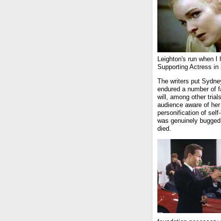
Leighton's run when I
Supporting Actress in
The writers put Sydne
endured a number of fa
will, among other tria
audience aware of her 
personification of sel
was genuinely bugged
died.