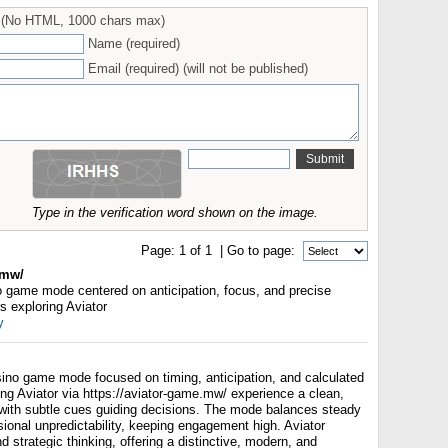
(No HTML, 1000 chars max)
Name (required)
Email (required) (will not be published)
Type in the verification word shown on the image.
Page:
1
of
1
| Go to page:
.mw/
no game mode centered on anticipation, focus, and precise
s exploring Aviator
y
sino game mode focused on timing, anticipation, and calculated
ng Aviator via https://aviator-game.mw/ experience a clean,
e with subtle cues guiding decisions. The mode balances steady
ional unpredictability, keeping engagement high. Aviator
strategic thinking, offering a distinctive, modern, and