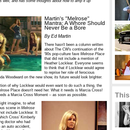
s well, and has some thoughts about how to amp it up
Martin's "Melrose"
Mantra: A Whore Should
Never Be a Bore
By Ed Martin
There hasn't been a column written
about The CW's continuation of the
'90s pop-culture fave
Melrose Place
that did not include a mention of
Heather Locklear. Everyone seems
to think that if Locklear would agree
to reprise her role of ferocious
 Woodward on the new show, its future would look brighter.
tion of why Locklear would even want to do such a thing, the
elrose Place doesn't need her. What it needs is Marcia Cross!
This
 needs a Marcia Cross Moment -- as soon as possible.
might imagine, to what
ous scene in
Melrose
not include Locklear. It
hich Cross' Kimberly
ung doctor who had
n an auto accident,