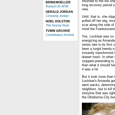
returned to the life s
BRINKMOELLER
long recovery period 
Raised On MTM
new.
GERALD JORDAN
Crossing Jordan
Until, that is, she sli
pulled off her wig, re
NOEL HOLSTON
scar along the side of 
The Grassy Noel
mind the Frankenstein
TVWW ARCHIVE
Contributors Archive
Yes, Locklear was so 
energizing as Amanda t
series late in its fir
been a turgid twenty-
instantly transformed it
drawer trash. In othe
stopped pretending to
than what it should ha
it was a hit.
But it took more than 
Locklear's Amanda got 
went wacko, determined
neighbors, but to kill 
storyline that was rig
the Oklahoma City bo