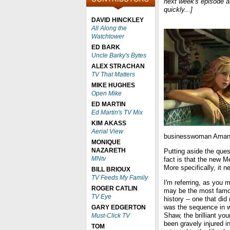
next week's episode a
quickly...]
DAVID HINCKLEY
All Along the
Watchtower
ED BARK
Uncle Barky's Bytes
ALEX STRACHAN
TV That Matters
MIKE HUGHES
Open Mike
ED MARTIN
Ed Martin's TV Mix
KIM AKASS
Aerial View
businesswoman Amanda
MONIQUE
NAZARETH
Putting aside the ques
MNtv
fact is that the new M
More specifically, it
BILL BRIOUX
TV Feeds My Family
I'm referring, as you 
ROGER CATLIN
may be the most fam
TV Eye
history -- one that did 
was the sequence in w
GARY EDGERTON
Shaw, the brilliant yo
Must-Click TV
been gravely injured i
TOM