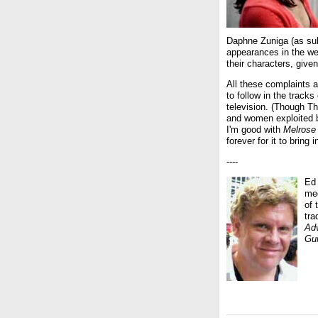
Daphne Zuniga (as sul
appearances in the w
their characters, giv
All these complaints a
to follow in the track
television. (Though 
and women exploited by
I'm good with
Melrose
forever for it to bring 
----
Ed 
med
of 
tr
Adv
Gu