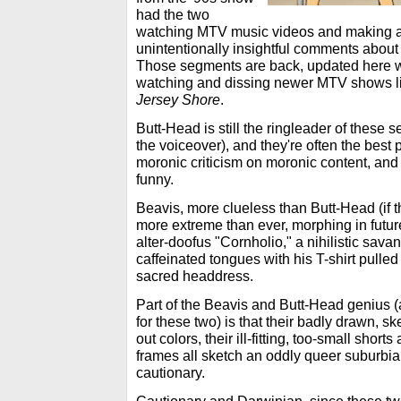
had the two
watching MTV music videos and making 
unintentionally insightful comments about 
Those segments are back, updated here wi
watching and dissing newer MTV shows l
Jersey Shore
.
Butt-Head is still the ringleader of these
the voiceover), and they're often the best p
moronic criticism on moronic content, and t
funny.
Beavis, more clueless than Butt-Head (if t
more extreme than ever, morphing in futur
alter-doofus "Cornholio," a nihilistic savan
caffeinated tongues with his T-shirt pulle
sacred headdress.
Part of the Beavis and Butt-Head genius (a
for these two) is that their badly drawn, s
out colors, their ill-fitting, too-small shor
frames all sketch an oddly queer suburbia 
cautionary.