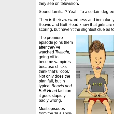
they see on television.
Sound familiar? Yeah. To a certain degree, 
Then is their awkwardness and immaturity
Beavis and Butt-Head know that girls are 
scoring, but haven't the slightest clue as t
The premiere
episode joins them
after they've
watched
Twilight
,
going off to
become vampires
because chicks
think that's "cool."
Not only does the
plan fail, but in
typical
Beavis and
Butt-Head
fashion
it goes stupidly,
badly wrong.
Most episodes
from the '90s show