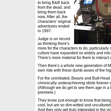
to bring B&B back
from the dead, and
bring them back
now. After all, the
characters' original
adventures ended
in 1997.
Judge is on record
as thinking there's
more for the characters to do, particularl
culture have expanded so widely and into 
There's more material for them to interact 
Then there's a whole new generation of MT
own ride with these dumb-asses of the hig
For the uninitiated, Beavis and Butt-Head 
chronically underachieving idiots forever 
(Although we do get to see them age in a 
premiere.)
They know just enough to know that being
cool, but are so dim-witted and uncultured
And they only get truly interested in the vi