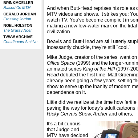
BRINKMOELLER
And when Butt-Head reprises his role as
Raised On MTM
MTV videos and shows, it strikes you: Yo
GERALD JORDAN
Crossing Jordan
watch TV. You've become complicit in some
making a new low-water mark on the tida
NOEL HOLSTON
The Grassy Noel
civilization.
TVWW ARCHIVE
Beavis and Butt-Head are still utterly stupi
Contributors Archive
incessantly chuckle, they're still "cool."
Mike Judge, creator of the series, went on
Office Space
(1999) and the longer-runnin
animated series
King of the HIll
(1997-20
Head
debuted the first time, Matt Groenin
already been going a few years, setting t
show to serve up the inanity of modern me
dependence on it.
Little did we realize at the time how fertile
paving the way for today's adult cartoons
Ricky Gervais Show, Archer
and others.
It's a bit curious
that Judge and
MTV have decided