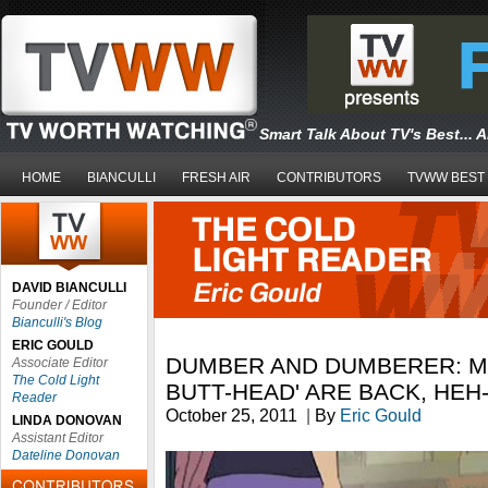
Smart Talk About TV's Best... 
HOME
BIANCULLI
FRESH AIR
CONTRIBUTORS
TVWW BEST
DAVID BIANCULLI
Founder / Editor
Bianculli's Blog
ERIC GOULD
DUMBER AND DUMBERER: MT
Associate Editor
The Cold Light
BUTT-HEAD' ARE BACK, HEH
Reader
October 25, 2011
|
By
Eric Gould
LINDA DONOVAN
Assistant Editor
Dateline Donovan