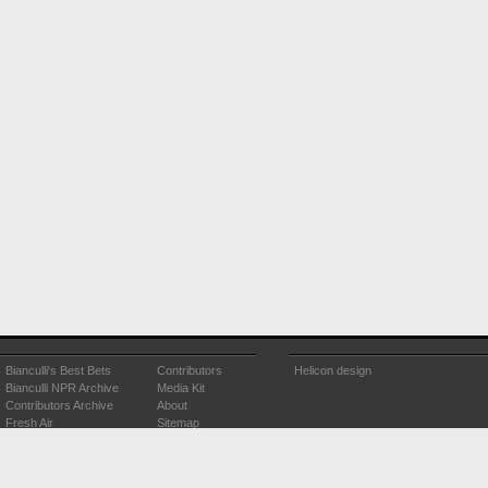
Bianculli's Best Bets
Contributors
Helicon design
Bianculli NPR Archive
Media Kit
Contributors Archive
About
Fresh Air
Sitemap