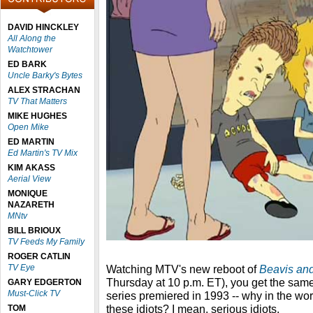
DAVID HINCKLEY
All Along the
Watchtower
ED BARK
Uncle Barky's Bytes
ALEX STRACHAN
TV That Matters
MIKE HUGHES
Open Mike
ED MARTIN
Ed Martin's TV Mix
KIM AKASS
Aerial View
MONIQUE
NAZARETH
MNtv
BILL BRIOUX
TV Feeds My Family
ROGER CATLIN
TV Eye
Watching MTV's new reboot of
Beavis an
Thursday at 10 p.m. ET), you get the sam
GARY EDGERTON
Must-Click TV
series premiered in 1993 -- why in the wor
these idiots? I mean, serious idiots.
TOM