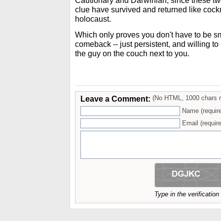
Cautionary and Darwinian, since these two
clue have survived and returned like cock
holocaust.
Which only proves you don't have to be s
comeback -- just persistent, and willing t
the guy on the couch next to you.
Leave a Comment:
(No HTML, 1000 chars 
Name (requir
Email (require
Type in the verificatio