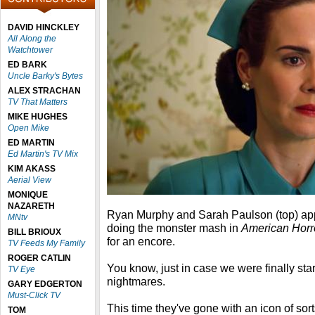
DAVID HINCKLEY
All Along the
Watchtower
ED BARK
Uncle Barky's Bytes
ALEX STRACHAN
TV That Matters
MIKE HUGHES
Open Mike
ED MARTIN
Ed Martin's TV Mix
KIM AKASS
Aerial View
MONIQUE
NAZARETH
Ryan Murphy and Sarah Paulson (top) ap
MNtv
doing the monster mash in
American Horr
BILL BRIOUX
for an encore.
TV Feeds My Family
ROGER CATLIN
You know, just in case we were finally star
TV Eye
nightmares.
GARY EDGERTON
Must-Click TV
This time they've gone with an icon of sor
TOM