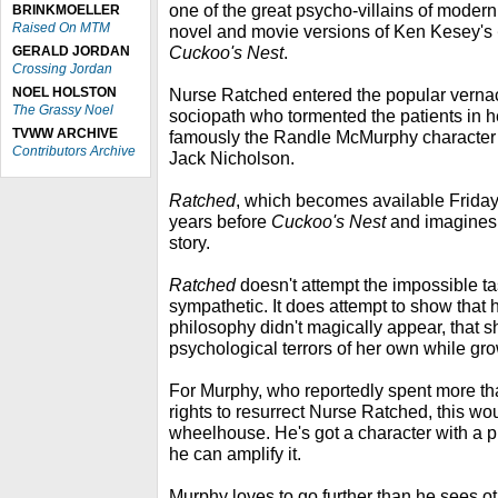
one of the great psycho-villains of modern
BRINKMOELLER
Raised On MTM
novel and movie versions of Ken Kesey's
Cuckoo's Nest
.
GERALD JORDAN
Crossing Jordan
NOEL HOLSTON
Nurse Ratched entered the popular vernacu
The Grassy Noel
sociopath who tormented the patients in 
TVWW ARCHIVE
famously the Randle McMurphy character p
Contributors Archive
Jack Nicholson.
Ratched
, which becomes available Friday 
years before
Cuckoo's Nest
and imagines 
story.
Ratched
doesn't attempt the impossible t
sympathetic. It does attempt to show that
philosophy didn't magically appear, that s
psychological terrors of her own while gr
For Murphy, who reportedly spent more tha
rights to resurrect Nurse Ratched, this woul
wheelhouse. He's got a character with a 
he can amplify it.
Murphy loves to go further than he sees ot