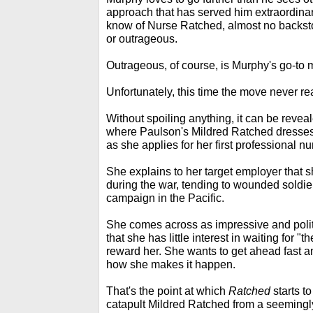
approach that has served him extraordinar
know of Nurse Ratched, almost no backst
or outrageous.
Outrageous, of course, is Murphy's go-to 
Unfortunately, this time the move never rea
Without spoiling anything, it can be reveal
where Paulson's Mildred Ratched dresses 
as she applies for her first professional nu
She explains to her target employer that s
during the war, tending to wounded soldie
campaign in the Pacific.
She comes across as impressive and poli
that she has little interest in waiting for 
reward her. She wants to get ahead fast 
how she makes it happen.
That's the point at which
Ratched
starts to
catapult Mildred Ratched from a seemingly