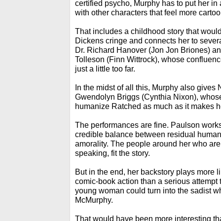
certified psycho, Murphy has to put her in
with other characters that feel more cartoo
That includes a childhood story that wou
Dickens cringe and connects her to severa
Dr. Richard Hanover (Jon Jon Briones) and
Tolleson (Finn Wittrock), whose confluence
just a little too far.
In the midst of all this, Murphy also gives
Gwendolyn Briggs (Cynthia Nixon), whos
humanize Ratched as much as it makes her
The performances are fine. Paulson works 
credible balance between residual human i
amorality. The people around her who are n
speaking, fit the story.
But in the end, her backstory plays more li
comic-book action than a serious attempt 
young woman could turn into the sadist 
McMurphy.
That would have been more interesting th