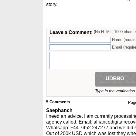
story.
Leave a Comment:
(No HTML, 1000 chars 
Name (requir
Email (require
Type in the verificatio
5
Comments
Pag
Saephanch
I need an advice. I am currently processin
agency called, Email: alliancedigitalrec
Whatsapp: +44 7452 247277 and we did so
Out of 200k USD which was lost they whe