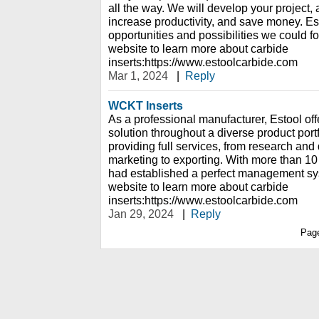
all the way. We will develop your project, 
increase productivity, and save money. Esto
opportunities and possibilities we could f
website to learn more about carbide
inserts:https://www.estoolcarbide.com
Mar 1, 2024
|
Reply
WCKT Inserts
As a professional manufacturer, Estool offe
solution throughout a diverse product portf
providing full services, from research an
marketing to exporting. With more than 10
had established a perfect management sy
website to learn more about carbide
inserts:https://www.estoolcarbide.com
Jan 29, 2024
|
Reply
Pag