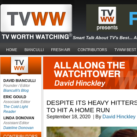
Smart Talk About TV's Best... 
HOME
BIANCULLI
FRESH AIR
CONTRIBUTORS
TVWW BEST
DAVID BIANCULLI
Founder / Editor
Bianculli's Blog
ERIC GOULD
DESPITE ITS HEAVY HITTERS
Associate Editor
The Cold Light
TO HIT A HOME RUN
Reader
September 18, 2020
|
By
David Hinckley
LINDA DONOVAN
Assistant Editor
Dateline Donovan