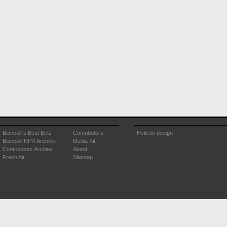
Bianculli's Best Bets
Contributors
Helicon design
Bianculli NPR Archive
Media Kit
Contributors Archive
About
Fresh Air
Sitemap