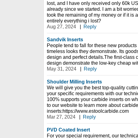
lost, and I have only received only 60k U
already since we started. I am a bit worried,
took the remaining of my money or if it is 
entirely everything i lost?
Aug 27, 2024
|
Reply
Sandvik Inserts
People tend to fall for these new products
timeless looks they demonstrate. Its goo
design and perfect details.The first-class 
design demonstrate the low-key cheap wit
May 31, 2024
|
Reply
Shoulder Milling Inserts
We will give you the best top-quality cutt
your specific requirements with our techn
100% supports your carbide inserts on w
to our website to learn more about carbid
inserts:https://www.estoolcarbide.com
Mar 27, 2024
|
Reply
PVD Coated Insert
For your special requirement, our technica