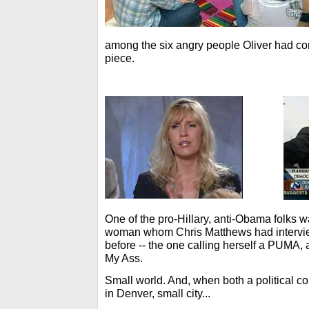
among the six angry people Oliver had corra
piece.
One of the pro-Hillary, anti-Obama folks 
woman whom Chris Matthews had intervie
before -- the one calling herself a PUMA, 
My Ass.
Small world. And, when both a political c
in Denver, small city...