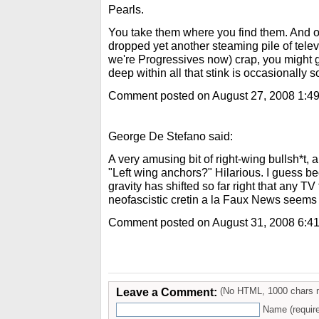
Pearls.
You take them where you find them. And on
dropped yet another steaming pile of televi
we're Progressives now) crap, you might ge
deep within all that stink is occasionally
Comment posted on August 27, 2008 1:4
George De Stefano said:
A very amusing bit of right-wing bullsh*t, 
"Left wing anchors?" Hilarious. I guess bec
gravity has shifted so far right that any TV
neofascistic cretin a la Faux News seems "
Comment posted on August 31, 2008 6:4
Leave a Comment:
(No HTML, 1000 chars 
Name (requir