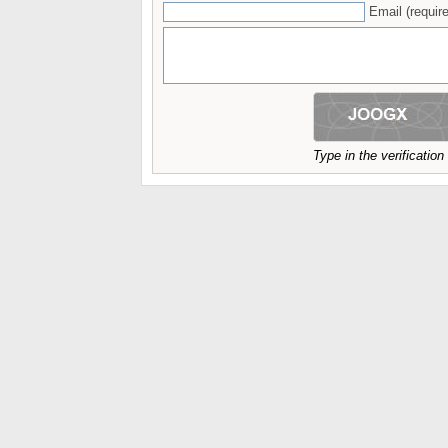
Email (require
Type in the verificatio