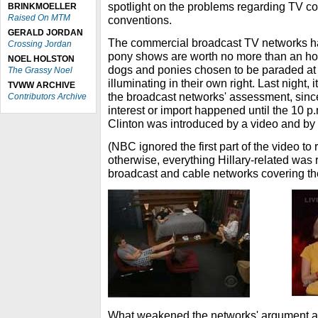
spotlight on the problems regarding TV cov
BRINKMOELLER
Raised On MTM
conventions.
GERALD JORDAN
The commercial broadcast TV networks h
Crossing Jordan
pony shows are worth no more than an hou
NOEL HOLSTON
dogs and ponies chosen to be paraded at 
The Grassy Noel
illuminating in their own right. Last night, i
TVWW ARCHIVE
the broadcast networks' assessment, since 
Contributors Archive
interest or import happened until the 10 p
Clinton was introduced by a video and by
(NBC ignored the first part of the video to 
otherwise, everything Hillary-related was r
broadcast and cable networks covering th
What weakened the networks' argument ag