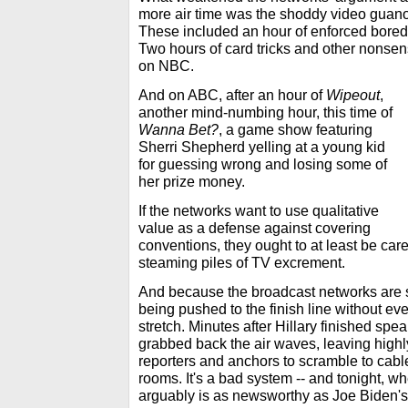
more air time was the shoddy video guano
These included an hour of enforced bor
Two hours of card tricks and other nonse
on NBC.
And on ABC, after an hour of
Wipeout
,
another mind-numbing hour, this time of
Wanna Bet?
, a game show featuring
Sherri Shepherd yelling at a young kid
for guessing wrong and losing some of
her prize money.
If the networks want to use qualitative
value as a defense against covering
conventions, they ought to at least be carefu
steaming piles of TV excrement.
And because the broadcast networks are s
being pushed to the finish line without ev
stretch. Minutes after Hillary finished spe
grabbed back the air waves, leaving highl
reporters and anchors to scramble to cable, 
rooms. It's a bad system -- and tonight, w
arguably is as newsworthy as Joe Biden's, 