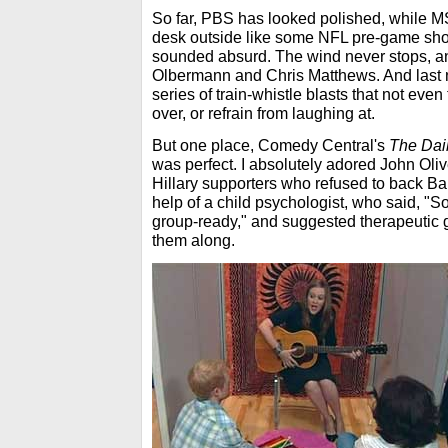
So far, PBS has looked polished, while M
desk outside like some NFL pre-game sho
sounded absurd. The wind never stops, an
Olbermann and Chris Matthews. And last n
series of train-whistle blasts that not ev
over, or refrain from laughing at.
But one place, Comedy Central's
The Dai
was perfect. I absolutely adored John Oliv
Hillary supporters who refused to back B
help of a child psychologist, who said, "S
group-ready," and suggested therapeutic
them along.