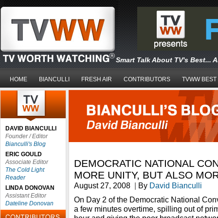
Smart Talk About TV's Best... 
HOME
BIANCULLI
FRESH AIR
CONTRIBUTORS
TVWW BEST
DAVID BIANCULLI
Founder / Editor
Bianculli's Blog
ERIC GOULD
DEMOCRATIC NATIONAL CON
Associate Editor
The Cold Light
MORE UNITY, BUT ALSO MO
Reader
August 27, 2008
|
By
David Bianculli
LINDA DONOVAN
Assistant Editor
On Day 2 of the Democratic National Conv
Dateline Donovan
a few minutes overtime, spilling out of pr