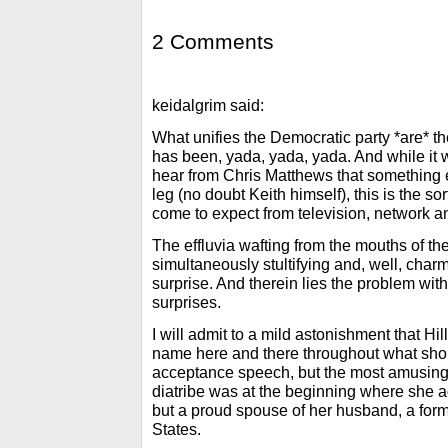
2 Comments
keidalgrim said:
What unifies the Democratic party *are* the
has been, yada, yada, yada. And while it w
hear from Chris Matthews that something e
leg (no doubt Keith himself), this is the so
come to expect from television, network a
The effluvia wafting from the mouths of th
simultaneously stultifying and, well, charmi
surprise. And therein lies the problem with
surprises.
I will admit to a mild astonishment that Hil
name here and there throughout what sho
acceptance speech, but the most amusing pa
diatribe was at the beginning where she a
but a proud spouse of her husband, a form
States.