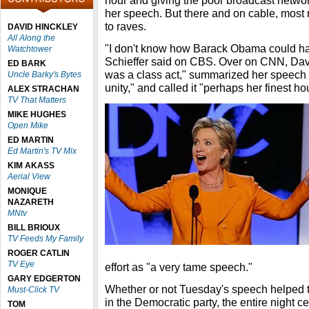
hour and giving the poor broadcast netwo
her speech. But there and on cable, most 
to raves.
DAVID HINCKLEY
All Along the
"I don't know how Barack Obama could ha
Watchtower
Schieffer said on CBS. Over on CNN, David
ED BARK
was a class act," summarized her speech a
Uncle Barky's Bytes
unity," and called it "perhaps her finest hou
ALEX STRACHAN
TV That Matters
MIKE HUGHES
Open Mike
ED MARTIN
Ed Martin's TV Mix
KIM AKASS
Aerial View
MONIQUE
NAZARETH
MNtv
BILL BRIOUX
TV Feeds My Family
ROGER CATLIN
TV Eye
effort as "a very tame speech."
GARY EDGERTON
Whether or not Tuesday's speech helped to
Must-Click TV
in the Democratic party, the entire night c
TOM