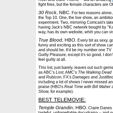
fight fires, but the female characters are ON
30 Rock
, NBC.
For two reasons alone, 
the Top 10. One, the live show, an ambiti
experiment. Two, mirroring Comcast's tak
having Jack's NBC network bought by "Ka
way, has its own website, whih you can vis
True Blood
, HBO.
Every bit as sexy, go
funny and exciting as this sort of show ca
and should be. It'd be my number one TV
Guilty Pleasure, except it's so good, I don'
feel guilty at all.
This list, just barely, leaves out such gem
as ABC's
Lost
, AMC's
The Walking Dead
and
Rubicon
, FX's
Damages
and
Justifie
including a lot of shows I never missed an
praise (HBO's
Real Time with Bill Maher
Show,
for example).
BEST TELEMOVIE:
Temple Grandin
, HBO.
Claire Danes w
tasteful, unforgettable docudrama -- and s