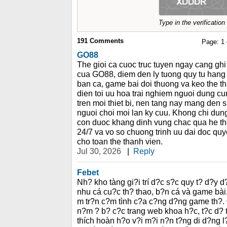
Type in the verificatio
191
Comments
Page:
1
GO88
The gioi ca cuoc truc tuyen ngay cang g
cua GO88, diem den ly tuong quy tu hang
ban ca, game bai doi thuong va keo the t
dien toi uu hoa trai nghiem nguoi dung c
tren moi thiet bi, nen tang nay mang den s
nguoi choi moi lan ky cuu. Khong chi dung 
con duoc khang dinh vung chac qua he th
24/7 va vo so chuong trinh uu dai doc quyen
cho toan the thanh vien.
Jul 30, 2026
|
Reply
Febet
Nh? kho tàng gi?i trí d?c s?c quy t? d?y
nhu cá cu?c th? thao, b?n cá và game bà
m tr?n c?m tình c?a c?ng d?ng game th?.
n?m ? b? c?c trang web khoa h?c, t?c d? 
thích hoàn h?o v?i m?i n?n t?ng di d?ng l