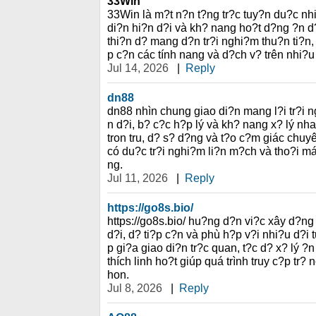
33Win
33Win là m?t n?n t?ng tr?c tuy?n du?c nh
di?n hi?n d?i và kh? nang ho?t d?ng ?n d
thi?n d? mang d?n tr?i nghi?m thu?n ti?n,
p c?n các tính nang và d?ch v? trên nhi?u
Jul 14, 2026
|
Reply
dn88
dn88 nhìn chung giao di?n mang l?i tr?i ng
n d?i, b? c?c h?p lý và kh? nang x? lý nha
tron tru, d? s? d?ng và t?o c?m giác chuy
có du?c tr?i nghi?m li?n m?ch và tho?i mái
ng.
Jul 11, 2026
|
Reply
https://go8s.bio/
https://go8s.bio/ hu?ng d?n vi?c xây d?ng
d?i, d? ti?p c?n và phù h?p v?i nhi?u d?i
p gi?a giao di?n tr?c quan, t?c d? x? lý 
thích linh ho?t giúp quá trình truy c?p tr?
hon.
Jul 8, 2026
|
Reply