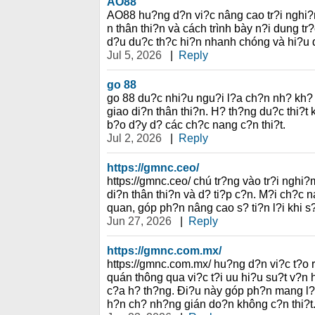
AO88
AO88 hu?ng d?n vi?c nâng cao tr?i nghi?
n thân thi?n và cách trình bày n?i dung tr
d?u du?c th?c hi?n nhanh chóng và hi?u 
Jul 5, 2026
|
Reply
go 88
go 88 du?c nhi?u ngu?i l?a ch?n nh? kh? 
giao di?n thân thi?n. H? th?ng du?c thi?
b?o d?y d? các ch?c nang c?n thi?t.
Jul 2, 2026
|
Reply
https://gmnc.ceo/
https://gmnc.ceo/ chú tr?ng vào tr?i nghi
di?n thân thi?n và d? ti?p c?n. M?i ch?c n
quan, góp ph?n nâng cao s? ti?n l?i khi s
Jun 27, 2026
|
Reply
https://gmnc.com.mx/
https://gmnc.com.mx/ hu?ng d?n vi?c t?o 
quán thông qua vi?c t?i uu hi?u su?t v?n
c?a h? th?ng. Ði?u này góp ph?n mang l?i
h?n ch? nh?ng gián do?n không c?n thi?t