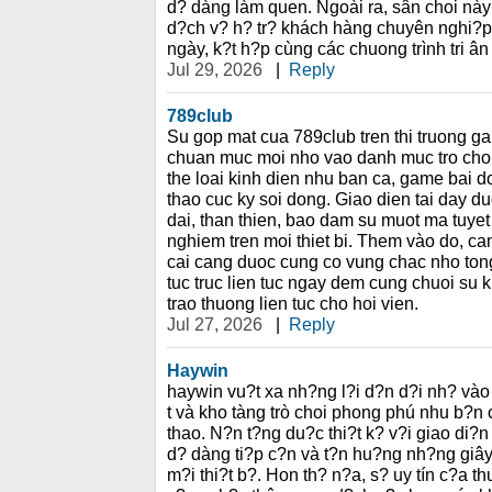
d? dàng làm quen. Ngoài ra, sân choi này
d?ch v? h? tr? khách hàng chuyên nghi?p
ngày, k?t h?p cùng các chuong trình tri ân
Jul 29, 2026
|
Reply
789club
Su gop mat cua 789club tren thi truong ga
chuan muc moi nho vao danh muc tro cho
the loai kinh dien nhu ban ca, game bai d
thao cuc ky soi dong. Giao dien tai day d
dai, than thien, bao dam su muot ma tuyet 
nghiem tren moi thiet bi. Them vào do, ca
cai cang duoc cung co vung chac nho to
tuc truc lien tuc ngay dem cung chuoi su 
trao thuong lien tuc cho hoi vien.
Jul 27, 2026
|
Reply
Haywin
haywin vu?t xa nh?ng l?i d?n d?i nh? vào
t và kho tàng trò choi phong phú nhu b?n 
thao. N?n t?ng du?c thi?t k? v?i giao di?n
d? dàng ti?p c?n và t?n hu?ng nh?ng giây 
m?i thi?t b?. Hon th? n?a, s? uy tín c?a 