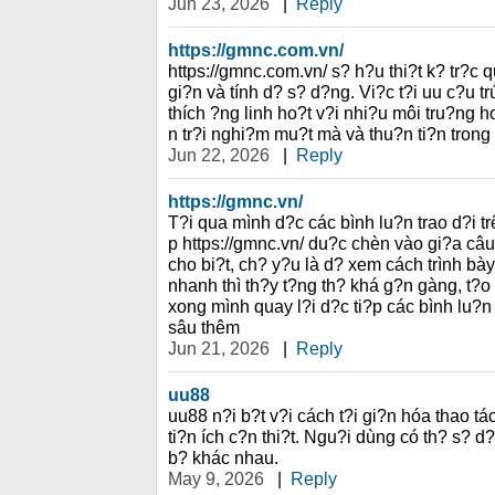
Jun 23, 2026
|
Reply
https://gmnc.com.vn/
https://gmnc.com.vn/ s? h?u thi?t k? tr?c 
gi?n và tính d? s? d?ng. Vi?c t?i uu c?u t
thích ?ng linh ho?t v?i nhi?u môi tru?ng 
n tr?i nghi?m mu?t mà và thu?n ti?n trong
Jun 22, 2026
|
Reply
https://gmnc.vn/
T?i qua mình d?c các bình lu?n trao d?i t
p https://gmnc.vn/ du?c chèn vào gi?a c
cho bi?t, ch? y?u là d? xem cách trình bày
nhanh thì th?y t?ng th? khá g?n gàng, t?o
xong mình quay l?i d?c ti?p các bình lu?
sâu thêm
Jun 21, 2026
|
Reply
uu88
uu88 n?i b?t v?i cách t?i gi?n hóa thao 
ti?n ích c?n thi?t. Ngu?i dùng có th? s? d
b? khác nhau.
May 9, 2026
|
Reply