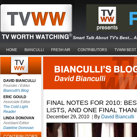
Smart Talk About TV's Best... 
HOME
BIANCULLI
FRESH AIR
CONTRIBUTORS
TVWW BEST
DAVID BIANCULLI
Founder / Editor
Bianculli's Blog
ERIC GOULD
FINAL NOTES FOR 2010: BE
Associate Editor
The Cold Light
LISTS, AND ONE FINAL THA
Reader
December 29, 2010
|
By
David Bianculli
LINDA DONOVAN
Assistant Editor
Dateline Donovan