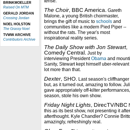
tense.
BRINKMOELLER
Raised On MTM
The Choir
, BBC America.
Gareth
GERALD JORDAN
Malone, a young British choirmaster,
Crossing Jordan
brings the gift of music to
schools
and
NOEL HOLSTON
communities like a modern Pied Piper --
The Grassy Noel
without the rats. The year's most
TVWW ARCHIVE
inspirational reality series.
Contributors Archive
The Daily Show with Jon Stewart
,
Comedy Central.
Just by
interviewing President
Obama
and mountin
Sanity, Stewart kept himself uber-relevant 
lot more than that.
Dexter
, SHO.
Last season's cliffhanger 
but, as it turned out, amazing to follow. Ju
gave appropriately off-kilter performances,
season, stole his own show.
Friday Night Lights
, DirecTV/NBC
N
this as its best show, not presenting it afte
afterthought. Kyle Chandler? Connie Britton?
amazingly, refreshingly real.