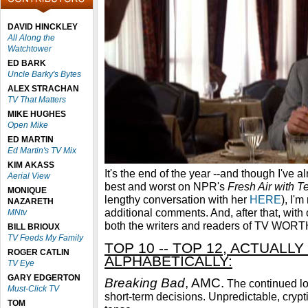
DAVID HINCKLEY
All Along the
Watchtower
ED BARK
Uncle Barky's Bytes
ALEX STRACHAN
TV That Matters
MIKE HUGHES
Open Mike
ED MARTIN
Ed Martin's TV Mix
KIM AKASS
It's the end of the year --and though I've 
Aerial View
best and worst on NPR's
Fresh Air with T
MONIQUE
lengthy conversation with her
HERE
), I'm
NAZARETH
additional comments. And, after that, with
MNtv
both the writers and readers of TV WO
BILL BRIOUX
TV Feeds My Family
TOP 10 -- TOP 12, ACTUALLY 
ROGER CATLIN
ALPHABETICALLY:
TV Eye
GARY EDGERTON
Breaking Bad
, AMC.
The continued lo
Must-Click TV
short-term decisions. Unpredictable, crypt
TOM