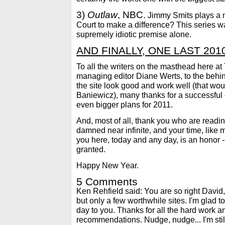
3)
Outlaw
, NBC.
Jimmy Smits plays a 
Court to make a difference? This series 
supremely idiotic premise alone.
AND FINALLY, ONE LAST 2010 
To all the writers on the masthead her
managing editor Diane Werts, to the beh
the site look good and work well (that wo
Baniewicz), many thanks for a successful
even bigger plans for 2011.
And, most of all, thank you who are reading
damned near infinite, and your time, like 
you here, today and any day, is an honor -- a
granted.
Happy New Year.
5 Comments
Ken Rehfield said: You are so right David,
but only a few worthwhile sites. I'm glad t
day to you. Thanks for all the hard work a
recommendations. Nudge, nudge... I'm stil