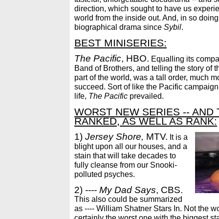
direction, which sought to have us experie
world from the inside out. And, in so doin
biographical drama since
Sybil
.
BEST MINISERIES:
The Pacific
, HBO.
Equalling its compa
Band of Brothers, and telling the story of 
part of the world, was a tall order, much mor
succeed. Sort of like the Pacific campaign i
life,
The Pacific
prevailed.
WORST NEW SERIES -- AND
RANKED, AS WELL AS RANK:
1)
Jersey Shore,
MTV.
It is a
blight upon all our houses, and a
stain that will take decades to
fully cleanse from our Snooki-
polluted psyches.
2)
---- My Dad Says
, CBS.
This also could be summarized
as ---- William Shatner Stars In. Not the w
certainly the worst one with the biggest sta