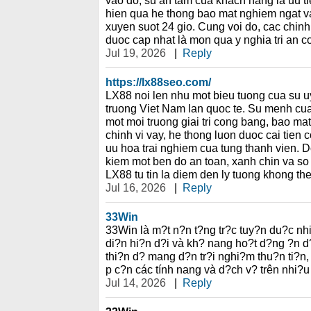
vao do, su an tam cua khach hang la uu ti
hien qua he thong bao mat nghiem ngat va 
xuyen suot 24 gio. Cung voi do, cac chinh
duoc cap nhat là mon qua y nghia tri an c
Jul 19, 2026
|
Reply
https://lx88seo.com/
LX88 noi len nhu mot bieu tuong cua su uy 
truong Viet Nam lan quoc te. Su menh cua 
mot moi truong giai tri cong bang, bao ma
chinh vi vay, he thong luon duoc cai tien 
uu hoa trai nghiem cua tung thanh vien. D
kiem mot ben do an toan, xanh chin va so h
LX88 tu tin la diem den ly tuong khong th
Jul 16, 2026
|
Reply
33Win
33Win là m?t n?n t?ng tr?c tuy?n du?c nh
di?n hi?n d?i và kh? nang ho?t d?ng ?n d
thi?n d? mang d?n tr?i nghi?m thu?n ti?n,
p c?n các tính nang và d?ch v? trên nhi?u
Jul 14, 2026
|
Reply