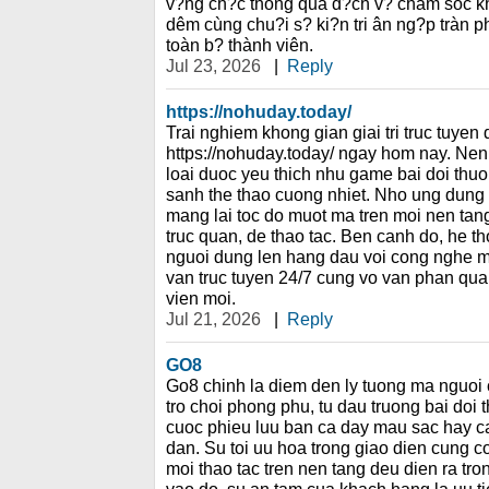
v?ng ch?c thông qua d?ch v? cham sóc kh
dêm cùng chu?i s? ki?n tri ân ng?p tràn 
toàn b? thành viên.
Jul 23, 2026
|
Reply
https://nohuday.today/
Trai nghiem khong gian giai tri truc tuyen
https://nohuday.today/ ngay hom nay. Nen 
loai duoc yeu thich nhu game bai doi thu
sanh the thao cuong nhiet. Nho ung dung 
mang lai toc do muot ma tren moi nen tang
truc quan, de thao tac. Ben canh do, he t
nguoi dung len hang dau voi cong nghe ma 
van truc tuyen 24/7 cung vo van phan qua
vien moi.
Jul 21, 2026
|
Reply
GO8
Go8 chinh la diem den ly tuong ma nguoi
tro choi phong phu, tu dau truong bai doi
cuoc phieu luu ban ca day mau sac hay c
dan. Su toi uu hoa trong giao dien cung co
moi thao tac tren nen tang deu dien ra tron