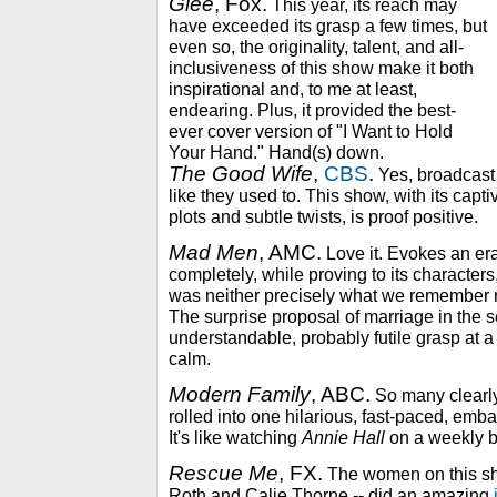
Glee
, Fox.
This year, its reach may
have exceeded its grasp a few times, but
even so, the originality, talent, and all-
inclusiveness of this show make it both
inspirational and, to me at least,
endearing. Plus, it provided the best-
ever cover version of "I Want to Hold
Your Hand." Hand(s) down.
The Good Wife
,
CBS
.
Yes, broadcas
like they used to. This show, with its capti
plots and subtle twists, is proof positive.
Mad Men
, AMC.
Love it. Evokes an era
completely, while proving to its characters
was neither precisely what we remember no
The surprise proposal of marriage in the s
understandable, probably futile grasp at a 
calm.
Modern Family
, ABC.
So many clearly
rolled into one hilarious, fast-paced, emb
It's like watching
Annie Hall
on a weekly b
Rescue Me
, FX.
The women on this sh
Roth and Calie Thorne -- did an amazing