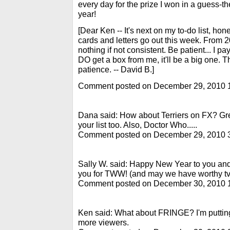
every day for the prize I won in a guess-th
year!
[Dear Ken -- It's next on my to-do list, hon
cards and letters go out this week. From
nothing if not consistent. Be patient... I p
DO get a box from me, it'll be a big one. 
patience. -- David B.]
Comment posted on December 29, 2010 
Dana said: How about Terriers on FX? Gr
your list too. Also, Doctor Who.....
Comment posted on December 29, 2010 
Sally W. said: Happy New Year to you a
you for TWW! (and may we have worthy tv 
Comment posted on December 30, 2010 
Ken said: What about FRINGE? I'm putting
more viewers.