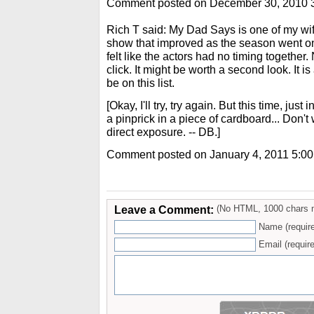
Comment posted on December 30, 2010 
Rich T said: My Dad Says is one of my wife'
show that improved as the season went on.
felt like the actors had no timing together.
click. It might be worth a second look. It i
be on this list.
[Okay, I'll try, try again. But this time, jus
a pinprick in a piece of cardboard... Don't
direct exposure. -- DB.]
Comment posted on January 4, 2011 5:0
Leave a Comment:
(No HTML, 1000 chars 
Name (requir
Email (require