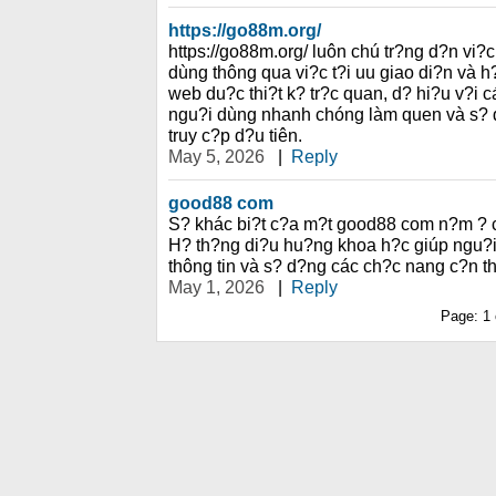
https://go88m.org/
https://go88m.org/ luôn chú tr?ng d?n vi?
dùng thông qua vi?c t?i uu giao di?n và 
web du?c thi?t k? tr?c quan, d? hi?u v?i 
ngu?i dùng nhanh chóng làm quen và s? d
truy c?p d?u tiên.
May 5, 2026
|
Reply
good88 com
S? khác bi?t c?a m?t good88 com n?m ? c
H? th?ng di?u hu?ng khoa h?c giúp ngu?i
thông tin và s? d?ng các ch?c nang c?n th
May 1, 2026
|
Reply
Page:
1