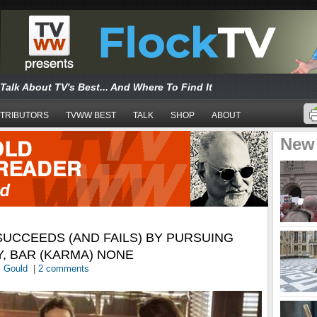
Talk About TV's Best... And Where To Find It
TRIBUTORS
TVWW BEST
TALK
SHOP
ABOUT
New
UCCEEDS (AND FAILS) BY PURSUING
Y, BAR (KARMA) NONE
c Gould
|
2 comments