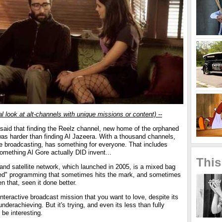
al look at alt-channels with unique missions or content) --
 said that finding the Reelz channel, new home of the orphaned
as harder than finding Al Jazeera. With a thousand channels,
he broadcasting, has something for everyone. That includes
omething Al Gore actually DID invent...
This
and satellite network, which launched in 2005, is a mixed bag
ired" programming that sometimes hits the mark, and sometimes
en that, seen it done better.
 interactive broadcast mission that you want to love, despite its
nderachieving. But it's trying, and even its less than fully
 be interesting.