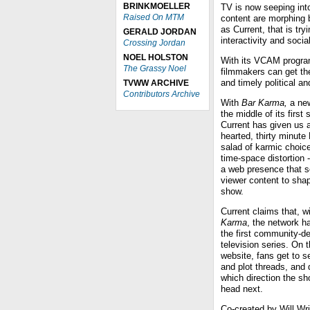
BRINKMOELLER
TV is now seeping into
Raised On MTM
content are morphing 
as Current, that is try
GERALD JORDAN
interactivity and soci
Crossing Jordan
NOEL HOLSTON
With its VCAM progra
The Grassy Noel
filmmakers can get the
and timely political a
TVWW ARCHIVE
Contributors Archive
With
Bar Karma,
a new
the middle of its first
Current has given us a
hearted, thirty minute
salad of karmic choic
time-space distortion --
a web presence that so
viewer content to sha
show.
Current claims that, w
Karma
, the network h
the first community-d
television series. On 
website, fans get to se
and plot threads, and 
which direction the sh
head next.
Co-created by Will Wri