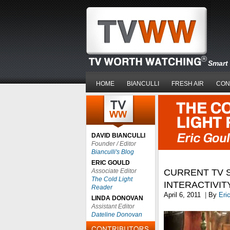
Smart 
HOME
BIANCULLI
FRESH AIR
CON
DAVID BIANCULLI
Founder / Editor
Bianculli's Blog
ERIC GOULD
Associate Editor
CURRENT TV S
The Cold Light
INTERACTIVIT
Reader
April 6, 2011
|
By
Eri
LINDA DONOVAN
Assistant Editor
Dateline Donovan