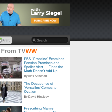
 From
TV
WW
PBS' 'Frontline’ Examines
Pension Promises and —
Spoiler Alert — Finds the
Math Doesn’t Add Up
By Alex Strachan
The Decadence of
‘Versailles’ Comes to
Ovation
By David Hinckley
Prescribing Mamie