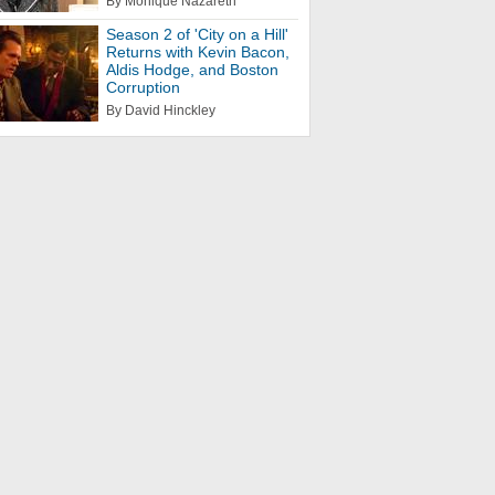
By Monique Nazareth
Season 2 of 'City on a Hill'
Returns with Kevin Bacon,
Aldis Hodge, and Boston
Corruption
By David Hinckley