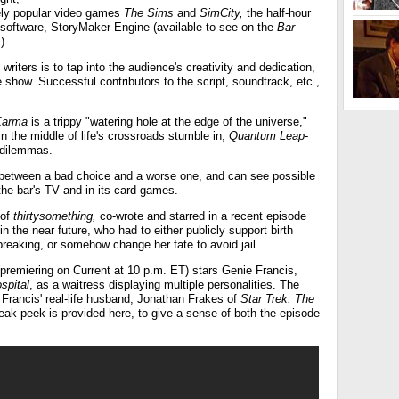
ely popular video games
The Sims
and
SimCity,
the half-hour
' software, StoryMaker Engine (available to see on the
Bar
.)
writers is to tap into the audience's creativity and dedication,
e show. Successful contributors to the script, soundtrack, etc.,
Karma
is a trippy "watering hole at the edge of the universe,"
 the middle of life's crossroads stumble in,
Quantum Leap
-
r dilemmas.
 between a bad choice and a worse one, and can see possible
the bar's TV and in its card games.
 of
thirtysomething,
co-wrote and starred in a recent episode
n the near future, who had to either publicly support birth
reaking, or somehow change her fate to avoid jail.
premiering on Current at 10 p.m. ET) stars Genie Francis,
spital
, as a waitress displaying multiple personalities. The
 Francis' real-life husband, Jonathan Frakes of
Star Trek: The
eak peek is provided here, to give a sense of both the episode