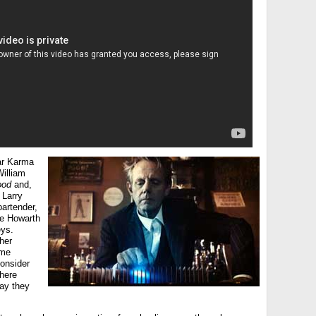
ar Karma
illiam
ood
and,
 Larry
bartender,
e Howarth
ys.
her
ome
consider
there
way they