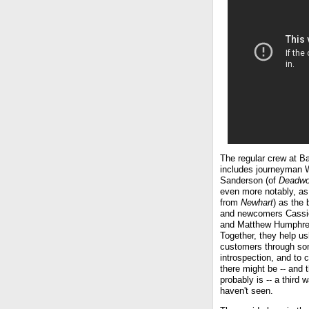
The regular crew at B
includes journeyman W
Sanderson (of
Deadw
even more notably, as
from
Newhart
) as the 
and newcomers Cassi
and Matthew Humphre
Together, they help us
customers through s
introspection, and to 
there might be -- and 
probably is -- a third 
haven't seen.