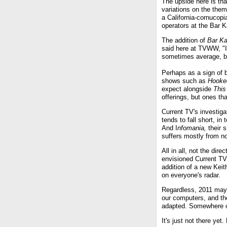
The upside here is th
variations on the the
a California-cornucop
operators at the Bar 
The addition of
Bar K
said here at TVWW, "If
sometimes average, but
Perhaps as a sign of b
shows such as
Hooke
expect alongside
This
offerings, but ones tha
Current TV's investiga
tends to fall short, 
And I
nfomania,
their s
suffers mostly from no
All in all, not the di
envisioned Current TV
addition of a new Keit
on everyone's radar.
Regardless, 2011 may
our computers, and th
adapted. Somewhere ou
It's just not there yet.