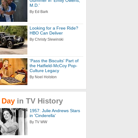
Gummer in 'Emily Owens,
M.D.'
By Ed Bark
Looking for a Free Ride?
HBO Can Deliver
By Christy Slewinski
'Pass the Biscuits' Part of
the Hatfield-McCoy Pop-
Culture Legacy
By Noel Holston
Day
in
TV
History
1957: Julie Andrews Stars
in 'Cinderella'
By TV WW