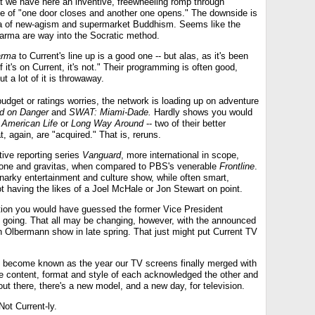
at we have here an inventive, freewheeling romp through
me of "one door closes and another one opens." The downside is
ia of new-agism and supermarket Buddhism. Seems like the
Karma are way into the Socratic method.
arma
to Current's line up is a good one -- but alas, as it's been
 it's on Current, it's not." Their programming is often good,
 a lot of it is throwaway.
udget or ratings worries, the network is loading up on adventure
d on Danger
and
SWAT: Miami-Dade.
Hardly shows you would
 American Life
or
Long Way Around
-- two of their better
t, again, are "acquired." That is, reruns.
tive reporting series
Vanguard
, more international in scope,
in tone and gravitas, when compared to PBS's venerable
Frontline
.
narky entertainment and culture show, while often smart,
t having the likes of a Joel McHale or Jon Stewart on point.
rection you would have guessed the former Vice President
 going. That all may be changing, however, with the announced
h Olbermann show in late spring. That just might put Current TV
 become known as the year our TV screens finally merged with
e content, format and style of each acknowledged the other and
t there, there's a new model, and a new day, for television.
 Not Current-ly.