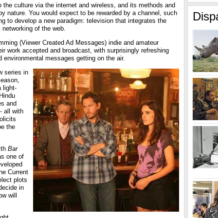
 the culture via the internet and wireless, and its methods and
by nature. You would expect to be rewarded by a channel, such
Disp
ing to develop a new paradigm: television that integrates the
al networking of the web.
mming (Viewer Created Ad Messages) indie and amateur
ir work accepted and broadcast, with surprisingly refreshing
nd environmental messages getting on the air.
 series in
 season,
 light-
 Hindu
es and
 all with
licits
pe the
ith
Bar
as one of
eveloped
the Current
lect plots
decide in
ow will
ght,