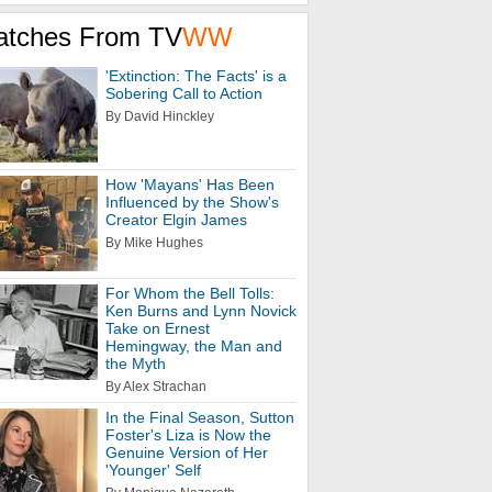
atches From TV
WW
'Extinction: The Facts' is a
Sobering Call to Action
By David Hinckley
How 'Mayans' Has Been
Influenced by the Show's
Creator Elgin James
By Mike Hughes
For Whom the Bell Tolls:
Ken Burns and Lynn Novick
Take on Ernest
Hemingway, the Man and
the Myth
By Alex Strachan
In the Final Season, Sutton
Foster's Liza is Now the
Genuine Version of Her
'Younger' Self