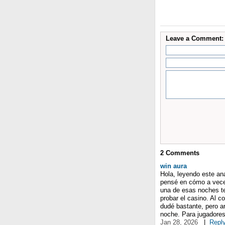
Leave a Comment:
2
Comments
win aura
Hola, leyendo este an
pensé en cómo a veces
una de esas noches te
probar el casino. Al 
dudé bastante, pero a
noche. Para jugadores
Jan 28, 2026
|
Repl