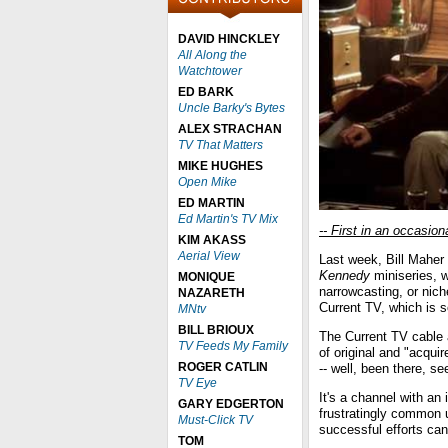
DAVID HINCKLEY
All Along the
Watchtower
ED BARK
Uncle Barky's Bytes
ALEX STRACHAN
TV That Matters
MIKE HUGHES
Open Mike
ED MARTIN
Ed Martin's TV Mix
-- First in an occasion
KIM AKASS
Aerial View
Last week, Bill Maher
Kennedy
miniseries, w
MONIQUE
narrowcasting, or nic
NAZARETH
Current TV, which is s
MNtv
BILL BRIOUX
The Current TV cable 
TV Feeds My Family
of original and "acqu
ROGER CATLIN
-- well, been there, se
TV Eye
It's a channel with an
GARY EDGERTON
frustratingly common u
Must-Click TV
successful efforts can
TOM