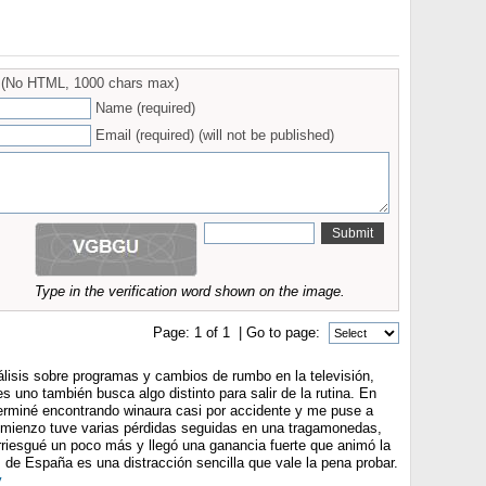
(No HTML, 1000 chars max)
Name (required)
Email (required) (will not be published)
Type in the verification word shown on the image.
Page:
1
of
1
| Go to page:
álisis sobre programas y cambios de rumbo en la televisión,
 uno también busca algo distinto para salir de la rutina. En
rminé encontrando winaura casi por accidente y me puse a
comienzo tuve varias pérdidas seguidas en una tragamonedas,
rriesgué un poco más y llegó una ganancia fuerte que animó la
 de España es una distracción sencilla que vale la pena probar.
y