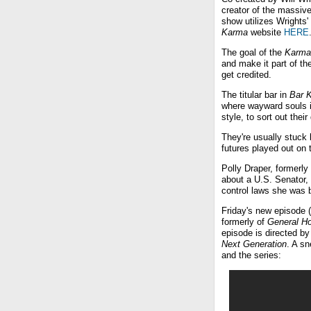
creator of the massiv
show utilizes Wrights
Karma
website
HERE
The goal of the
Karma
and make it part of th
get credited.
The titular bar in
Bar 
where wayward souls in
style, to sort out thei
They're usually stuck
futures played out on 
Polly Draper, formerly
about a U.S. Senator, i
control laws she was b
Friday's new episode (
formerly of
General Ho
episode is directed by
Next Generation
. A sn
and the series: