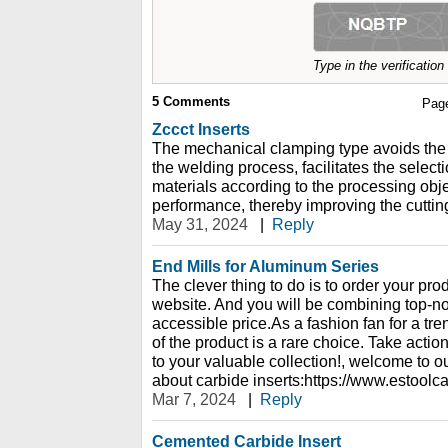
Type in the verificatio
5
Comments
Pag
Zccct Inserts
The mechanical clamping type avoids the i
the welding process, facilitates the selecti
materials according to the processing object
performance, thereby improving the cutting
May 31, 2024
|
Reply
End Mills for Aluminum Series
The clever thing to do is to order your pro
website. And you will be combining top-not
accessible price.As a fashion fan for a tre
of the product is a rare choice. Take acti
to your valuable collection!, welcome to o
about carbide inserts:https://www.estoolc
Mar 7, 2024
|
Reply
Cemented Carbide Insert