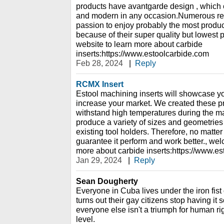
products have avantgarde design , which 
and modern in any occasion.Numerous re
passion to enjoy probably the most produc
because of their super quality but lowest 
website to learn more about carbide
inserts:https://www.estoolcarbide.com
Feb 28, 2024
|
Reply
RCMX Insert
Estool machining inserts will showcase y
increase your market. We created these pro
withstand high temperatures during the 
produce a variety of sizes and geometries o
existing tool holders. Therefore, no matte
guarantee it perform and work better., wel
more about carbide inserts:https://www.e
Jan 29, 2024
|
Reply
Sean Dougherty
Everyone in Cuba lives under the iron fist of
turns out their gay citizens stop having i
everyone else isn't a triumph for human ri
level.