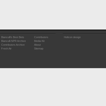
Bianculli's Best Bets
Contributors
Helicon design
Bianculli NPR Archive
Media Kit
Contributors Archive
About
Fresh Air
Sitemap