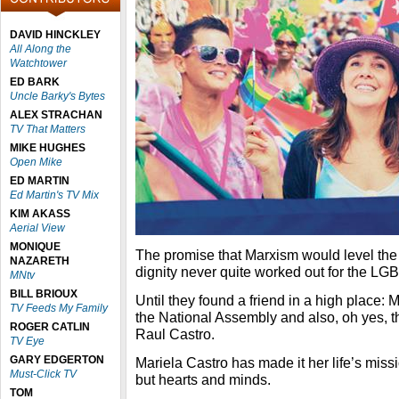
DAVID HINCKLEY
All Along the
Watchtower
ED BARK
Uncle Barky's Bytes
ALEX STRACHAN
TV That Matters
MIKE HUGHES
Open Mike
ED MARTIN
Ed Martin's TV Mix
KIM AKASS
Aerial View
MONIQUE
The promise that Marxism would level the 
NAZARETH
dignity never quite worked out for the L
MNtv
BILL BRIOUX
Until they found a friend in a high place:
TV Feeds My Family
the National Assembly and also, oh yes, t
ROGER CATLIN
Raul Castro.
TV Eye
GARY EDGERTON
Mariela Castro has made it her life’s miss
Must-Click TV
but hearts and minds.
TOM