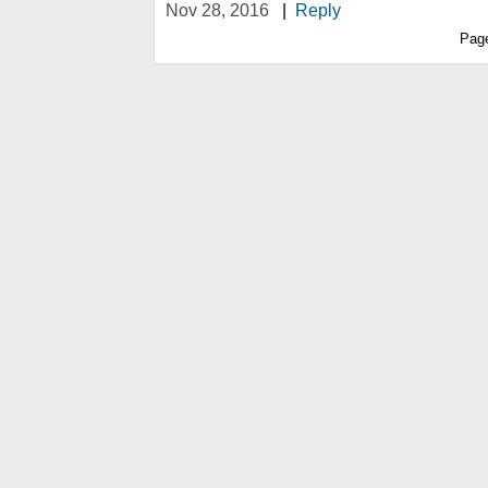
Nov 28, 2016
|
Reply
Pag