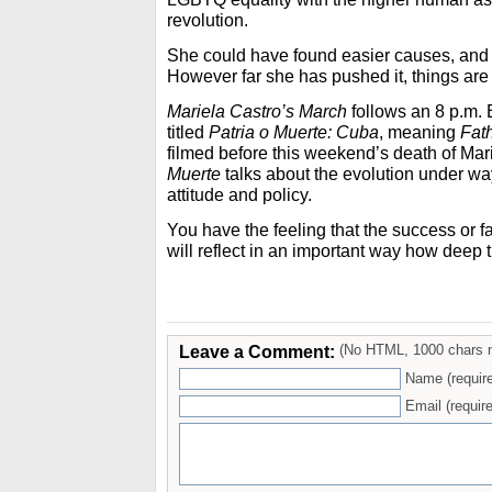
revolution.
She could have found easier causes, and 
However far she has pushed it, things are be
Mariela Castro’s March
follows an 8 p.m.
titled
Patria o Muerte: Cuba
, meaning
Fat
filmed before this weekend’s death of Mar
Muerte
talks about the evolution under way
attitude and policy.
You have the feeling that the success or f
will reflect in an important way how deep
Leave a Comment:
(No HTML, 1000 chars 
Name (requir
Email (require