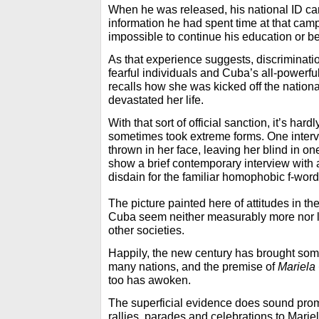
When he was released, his national ID ca
information he had spent time at that camp
impossible to continue his education or be 
As that experience suggests, discriminati
fearful individuals and Cuba’s all-powerful
recalls how she was kicked off the nationa
devastated her life.
With that sort of official sanction, it’s hard
sometimes took extreme forms. One interv
thrown in her face, leaving her blind in o
show a brief contemporary interview with
disdain for the familiar homophobic f-word
The picture painted here of attitudes in the
Cuba seem neither measurably more nor l
other societies.
Happily, the new century has brought som
many nations, and the premise of
Mariela
too has awoken.
The superficial evidence does sound pr
rallies, parades and celebrations to Marie