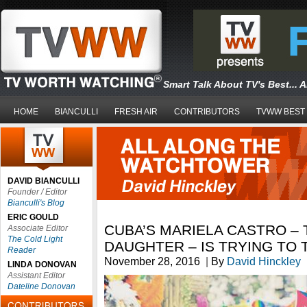
Smart Talk About TV's Best... 
HOME
BIANCULLI
FRESH AIR
CONTRIBUTORS
TVWW BEST
DAVID BIANCULLI
Founder / Editor
Bianculli's Blog
ERIC GOULD
CUBA’S MARIELA CASTRO – 
Associate Editor
The Cold Light
DAUGHTER – IS TRYING TO
Reader
November 28, 2016
|
By
David Hinckley
LINDA DONOVAN
Assistant Editor
Dateline Donovan