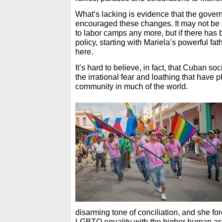
What’s lacking is evidence that the gove
encouraged these changes. It may not b
to labor camps any more, but if there has be
policy, starting with Mariela’s powerful fat
here.
It’s hard to believe, in fact, that Cuban soc
the irrational fear and loathing that hav
community in much of the world.
disarming tone of conciliation, and she for
LGBTQ equality with the higher human as