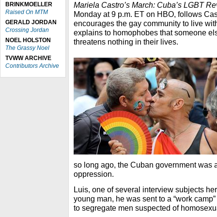
Mariela Castro’s March: Cuba’s LGBT Re
BRINKMOELLER
Raised On MTM
Monday at 9 p.m. ET on HBO, follows Cast
GERALD JORDAN
encourages the gay community to live wit
Crossing Jordan
explains to homophobes that someone els
NOEL HOLSTON
threatens nothing in their lives.
The Grassy Noel
TVWW ARCHIVE
Contributors Archive
so long ago, the Cuban government was an 
oppression.
Luis, one of several interview subjects he
young man, he was sent to a “work camp” t
to segregate men suspected of homosexua