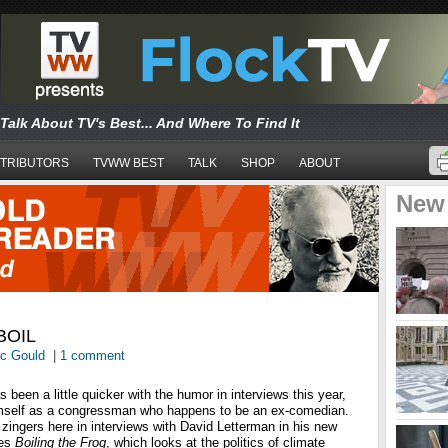
Talk About TV's Best... And Where To Find It
TRIBUTORS
TVWW BEST
TALK
SHOP
ABOUT
New
BOIL
ic Gould
|
1 comment
 been a little quicker with the humor in interviews this year,
imself as a congressman who happens to be an ex-comedian.
zingers here in interviews with David Letterman in his new
ies
Boiling the Frog
, which looks at the politics of climate