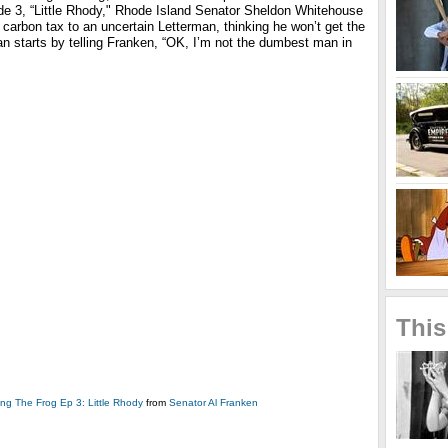
de 3, “Little Rhody," Rhode Island Senator Sheldon Whitehouse
carbon tax to an uncertain Letterman, thinking he won’t get the
an starts by telling Franken, “OK, I’m not the dumbest man in
This
ing The Frog Ep 3: Little Rhody
from
Senator Al Franken