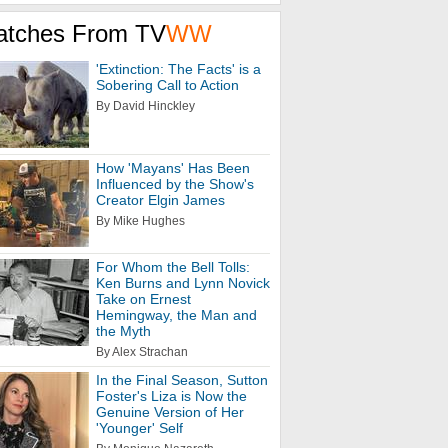
atches From TV
WW
'Extinction: The Facts' is a
Sobering Call to Action
By David Hinckley
How 'Mayans' Has Been
Influenced by the Show's
Creator Elgin James
By Mike Hughes
For Whom the Bell Tolls:
Ken Burns and Lynn Novick
Take on Ernest
Hemingway, the Man and
the Myth
By Alex Strachan
In the Final Season, Sutton
Foster's Liza is Now the
Genuine Version of Her
'Younger' Self