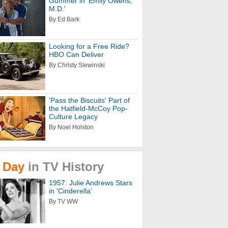
Gummer in 'Emily Owens,
M.D.'
By Ed Bark
Looking for a Free Ride?
HBO Can Deliver
By Christy Slewinski
'Pass the Biscuits' Part of
the Hatfield-McCoy Pop-
Culture Legacy
By Noel Holston
Day
in
TV
History
1957: Julie Andrews Stars
in 'Cinderella'
By TV WW