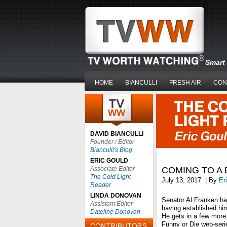
Smart 
HOME
BIANCULLI
FRESH AIR
CON
DAVID BIANCULLI
Founder / Editor
Bianculli's Blog
ERIC GOULD
Associate Editor
COMING TO A 
The Cold Light
July 13, 2017
|
By
Er
Reader
LINDA DONOVAN
Senator Al Franken has
Assistant Editor
having established h
Dateline Donovan
He gets in a few more 
Funny or Die web-ser