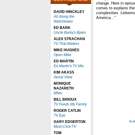
change. Here in episo
comes to explains the 
DAVID HINCKLEY
complexities. Letterm
All Along the
America
..."
Watchtower
ED BARK
Uncle Barky's Bytes
ALEX STRACHAN
TV That Matters
MIKE HUGHES
Open Mike
ED MARTIN
Ed Martin's TV Mix
KIM AKASS
Aerial View
MONIQUE
NAZARETH
MNtv
BILL BRIOUX
TV Feeds My Family
ROGER CATLIN
TV Eye
GARY EDGERTON
Boil
Must-Click TV
TOM