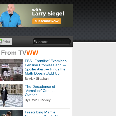
 From
TV
WW
PBS' 'Frontline’ Examines
Pension Promises and —
Spoiler Alert — Finds the
Math Doesn’t Add Up
By Alex Strachan
The Decadence of
‘Versailles’ Comes to
Ovation
By David Hinckley
Prescribing Mamie