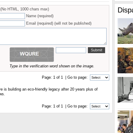
Disp
(No HTML, 1000 chars max)
Name (required)
Email (required) (will not be published)
Type in the verification word shown on the image.
Page:
1
of
1
| Go to page:
e is building an eco-friendly legacy after 20 years plus of
ws.
Page:
1
of
1
| Go to page: