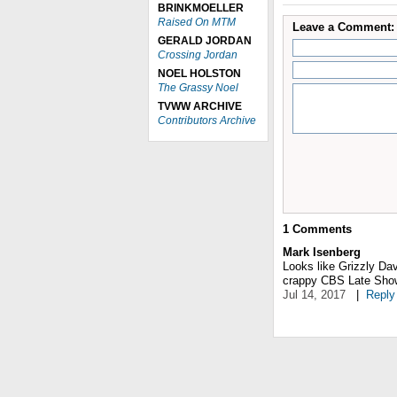
BRINKMOELLER
Raised On MTM
Leave a Comment:
GERALD JORDAN
Crossing Jordan
NOEL HOLSTON
The Grassy Noel
TVWW ARCHIVE
Contributors Archive
1
Comments
Mark Isenberg
Looks like Grizzly Dav
crappy CBS Late Sho
Jul 14, 2017
|
Reply