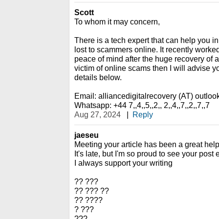
Scott
To whom it may concern,
There is a tech expert that can help you i
lost to scammers online. It recently work
peace of mind after the huge recovery of al
victim of online scams then I will advise y
details below.
Email: alliancedigitalrecovery (AT) outlo
Whatsapp: +44 7,,4,,5,,2,, 2,,4,,7,,2,,7,,7
Aug 27, 2024
|
Reply
jaeseu
Meeting your article has been a great help
It's late, but I'm so proud to see your post
I always support your writing
?? ???
?? ??? ??
?? ????
? ???
???