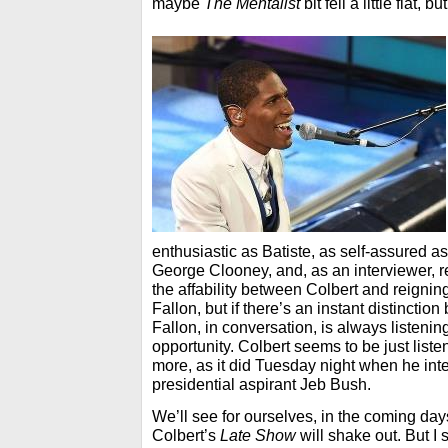
maybe
The Mentalist
bit fell a little flat, bu
enthusiastic as Batiste, as self-assured a
George Clooney, and, as an interviewer, ref
the affability between Colbert and reignin
Fallon, but if there’s an instant distinction
Fallon, in conversation, is always listening
opportunity. Colbert seems to be just list
more, as it did Tuesday night when he in
presidential aspirant Jeb Bush.
We’ll see for ourselves, in the coming d
Colbert’s
Late Show
will shake out. But 