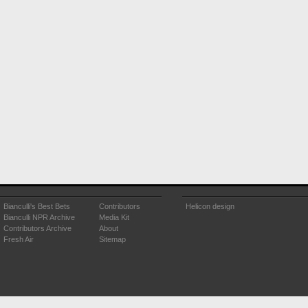
Bianculli's Best Bets
Contributors
Helicon design
Bianculli NPR Archive
Media Kit
Contributors Archive
About
Fresh Air
Sitemap