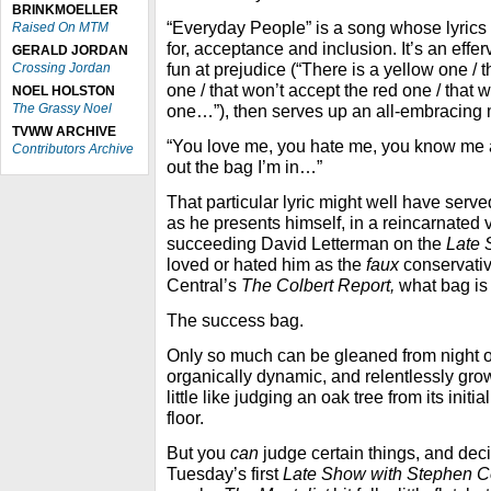
BRINKMOELLER
“Everyday People” is a song whose lyrics a
Raised On MTM
for, acceptance and inclusion. It’s an eff
GERALD JORDAN
fun at prejudice (“There is a yellow one / 
Crossing Jordan
one / that won’t accept the red one / that 
NOEL HOLSTON
The Grassy Noel
one…”), then serves up an all-embracing 
TVWW ARCHIVE
“You love me, you hate me, you know me an
Contributors Archive
out the bag I’m in…”
That particular lyric might well have serv
as he presents himself, in a reincarnated 
succeeding David Letterman on the
Late
loved or hated him as the
faux
conservati
Central’s
The Colbert Report,
what bag is
The success bag.
Only so much can be gleaned from night o
organically dynamic, and relentlessly grow
little like judging an oak tree from its initia
floor.
But you
can
judge certain things, and dec
Tuesday’s first
Late Show with Stephen C