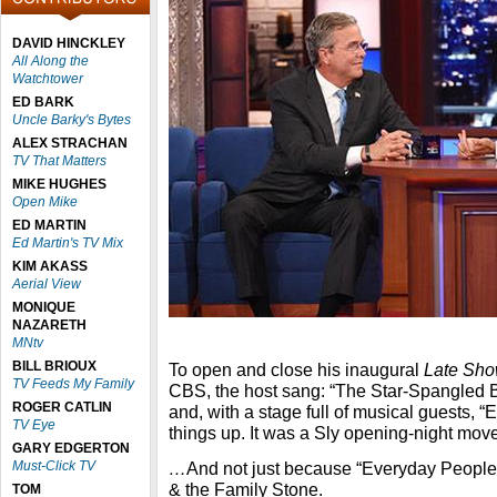
DAVID HINCKLEY
All Along the
Watchtower
ED BARK
Uncle Barky's Bytes
ALEX STRACHAN
TV That Matters
MIKE HUGHES
Open Mike
ED MARTIN
Ed Martin's TV Mix
KIM AKASS
Aerial View
MONIQUE
NAZARETH
MNtv
BILL BRIOUX
To open and close his inaugural
Late Sho
TV Feeds My Family
CBS, the host sang: “The Star-Spangled Ba
ROGER CATLIN
and, with a stage full of musical guests, 
TV Eye
things up. It was a Sly opening-night mo
GARY EDGERTON
Must-Click TV
…
And not just because “Everyday People”
& the Family Stone.
TOM