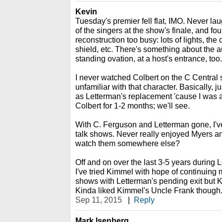
Kevin
Tuesday's premier fell flat, IMO. Never la
of the singers at the show's finale, and fou
reconstruction too busy: lots of lights, the
shield, etc. There's something about the
standing ovation, at a host's entrance, too.
I never watched Colbert on the C Central
unfamiliar with that character. Basically, 
as Letterman's replacement 'cause I was a
Colbert for 1-2 months; we'll see.
With C. Ferguson and Letterman gone, I've l
talk shows. Never really enjoyed Myers 
watch them somewhere else?
Off and on over the last 3-5 years during L
I've tried Kimmel with hope of continuing my
shows with Letterman's pending exit but 
Kinda liked Kimmel's Uncle Frank though.....
Sep 11, 2015
|
Reply
Mark Isenberg