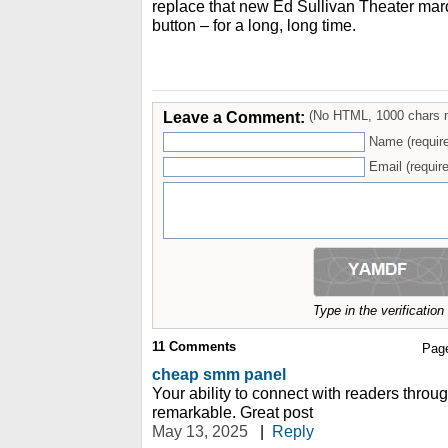
replace that new Ed Sullivan Theater marq
button – for a long, long time.
Leave a Comment:
(No HTML, 1000 chars 
Name (requir
Email (require
Type in the verificatio
11
Comments
Pag
cheap smm panel
Your ability to connect with readers through
remarkable. Great post
May 13, 2025
|
Reply