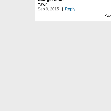
Yawn.
Sep 9, 2015
|
Reply
Pag