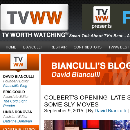
Smart Talk About TV's Best... 
HOME
BIANCULLI
FRESH AIR
CONTRIBUTORS
TVWW BEST
DAVID BIANCULLI
Founder / Editor
Bianculli's Blog
ERIC GOULD
COLBERT'S OPENING 'LATE
Associate Editor
The Cold Light
SOME SLY MOVES
Reader
September 9, 2015
|
By
David Bianculli
|
LINDA DONOVAN
Assistant Editor
Dateline Donovan