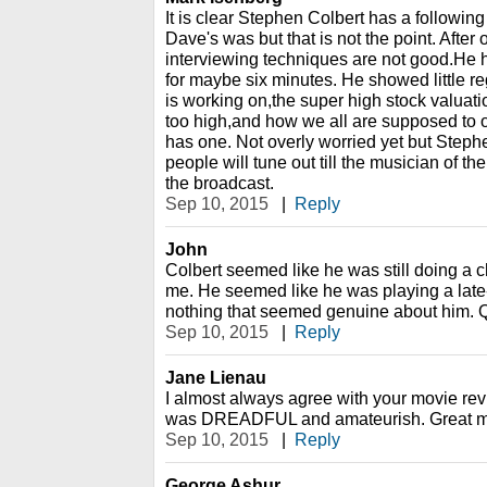
It is clear Stephen Colbert has a followin
Dave's was but that is not the point. After
interviewing techniques are not good.He 
for maybe six minutes. He showed little reg
is working on,the super high stock valuat
too high,and how we all are supposed to o
has one. Not overly worried yet but Stephen
people will tune out till the musician of th
the broadcast.
Sep 10, 2015
|
Reply
John
Colbert seemed like he was still doing a c
me. He seemed like he was playing a late-
nothing that seemed genuine about him. Q
Sep 10, 2015
|
Reply
Jane Lienau
I almost always agree with your movie rev
was DREADFUL and amateurish. Great mu
Sep 10, 2015
|
Reply
George Ashur