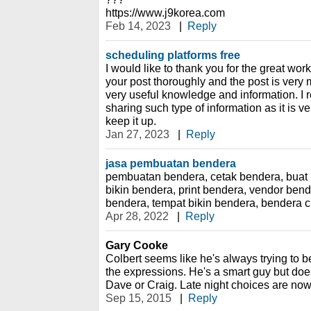
https://www.j9korea.com
Feb 14, 2023
|
Reply
scheduling platforms free
I would like to thank you for the great wor
your post thoroughly and the post is very
very useful knowledge and information. I r
sharing such type of information as it is ve
keep it up.
Jan 27, 2023
|
Reply
jasa pembuatan bendera
pembuatan bendera, cetak bendera, buat 
bikin bendera, print bendera, vendor ben
bendera, tempat bikin bendera, bendera 
Apr 28, 2022
|
Reply
Gary Cooke
Colbert seems like he's always trying to be
the expressions. He's a smart guy but does
Dave or Craig. Late night choices are now
Sep 15, 2015
|
Reply