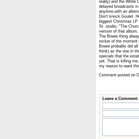
really) and the White 
delayed broadcasts in 
anytime,with an altern
Don't knock Goulet. H
biggest Christmas LP 
St. studio, "The Churc
version of that album,
The Bowie thing always
rocker of the moment w
Bowie probably did all
think) as the one in t
specials that the esta
yet. That is killing m
my reason to want thi
Comment posted on D
Leave a Comment: