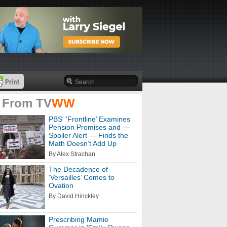
 From
TV
WW
PBS' 'Frontline’ Examines
Pension Promises and —
Spoiler Alert — Finds the
Math Doesn’t Add Up
By Alex Strachan
The Decadence of
‘Versailles’ Comes to
Ovation
By David Hinckley
Prescribing Mamie