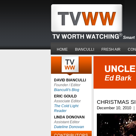
Smart 
HOME
BIANCULLI
FRESH AIR
CON
DAVID BIANCULLI
Founder / Editor
Bianculli's Blog
ERIC GOULD
Associate Editor
CHRISTMAS SI
The Cold Light
December 10, 2010
|
Reader
LINDA DONOVAN
Assistant Editor
Dateline Donovan