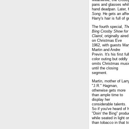
pans and glasses whi
hand deadpan. Later, 
Song
. He gets an affe
Harry's hair is full of 
The fourth special,
Th
Bing Crosby Show for
Clairol
, originally aired
on Christmas Eve
1962, with guests Mar
Martin and Andre
Previn. It's his first ful
color outing but oddly
omits Christmas musi
until the closing
segment.
Martin, mother of Larr
"J.R." Hagman,
otherwise gets more
than ample time to
display her
considerable talents.
So if you've heard of h
"Doin' the Bing" prod
while seated in light
than tobacco in that t