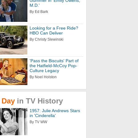
Gummer in 'Emily Owens,
M.D.'
By Ed Bark
Looking for a Free Ride?
HBO Can Deliver
By Christy Slewinski
'Pass the Biscuits' Part of
the Hatfield-McCoy Pop-
Culture Legacy
By Noel Holston
Day
in
TV
History
1957: Julie Andrews Stars
in 'Cinderella'
By TV WW