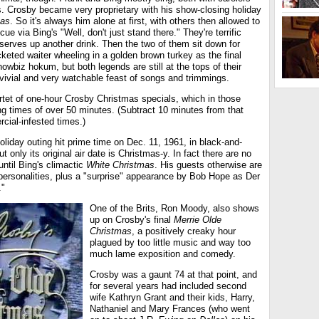
s. Crosby became very proprietary with his show-closing holiday
mas
. So it's always him alone at first, with others then allowed to
 cue via Bing's "Well, don't just stand there." They're terrific
serves up another drink. Then the two of them sit down for
acketed waiter wheeling in a golden brown turkey as the final
 showbiz hokum, but both legends are still at the tops of their
vivial and very watchable feast of songs and trimmings.
rtet of one-hour Crosby Christmas specials, which in those
ng times of over 50 minutes. (Subtract 10 minutes from that
rcial-infested times.)
 holiday outing hit prime time on Dec. 11, 1961, in black-and-
 only its original air date is Christmas-y. In fact there are no
until Bing's climactic
White Christmas
. His guests otherwise are
h personalities, plus a "surprise" appearance by Bob Hope as Der
."
One of the Brits, Ron Moody, also shows
up on Crosby's final
Merrie Olde
Christmas
, a positively creaky hour
plagued by too little music and way too
much lame exposition and comedy.
Crosby was a gaunt 74 at that point, and
for several years had included second
wife Kathryn Grant and their kids, Harry,
Nathaniel and Mary Frances (who went