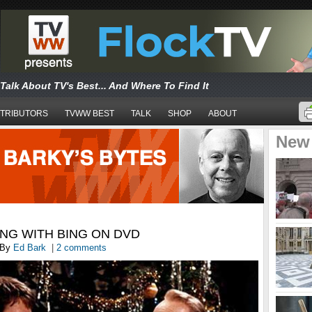
Talk About TV's Best... And Where To Find It
TRIBUTORS
TVWW BEST
TALK
SHOP
ABOUT
New
NG WITH BING ON DVD
By
Ed Bark
|
2 comments