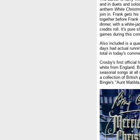
and in duets and solo
anthem
White Christ
join in. Frank gets his
together before Frank 
dinner, with a white-j
credits roll. It's pure
games during this con
Also included is a qua
days had actual runni
total in today's comme
Crosby's first official
white from England. But
seasonal songs at all 
a collection of Britis
Bingle's "Aunt Matilda