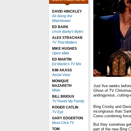
DAVID HINCKLEY
All Along the
Watchtower
ED BARK
Uncle Barky's Bytes
ALEX STRACHAN
TV That Matters
MIKE HUGHES
Open Mike
ED MARTIN
Ed Martin's TV Mix
KIM AKASS
Aerial View
MONIQUE
NAZARETH
Just five weeks befor
MNtv
Ghost of TV Christmas
androgynous, cutting-e
BILL BRIOUX
TV Feeds My Family
Bing Crosby and Davi
ROGER CATLIN
incongruous than San
TV Eye
Como combining forc
GARY EDGERTON
Must-Click TV
But they somehow got t
TOM
part of the new
Bing C