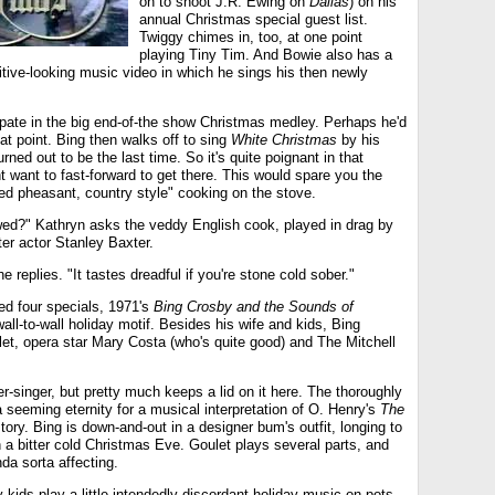
on to shoot J.R. Ewing on
Dallas
) on his
annual Christmas special guest list.
Twiggy chimes in, too, at one point
playing Tiny Tim. And Bowie also has a
itive-looking music video in which he sings his then newly
ipate in the big end-of-the show Christmas medley. Perhaps he'd
at point. Bing then walks off to sing
White Christmas
by his
rned out to be the last time. So it's quite poignant in that
 want to fast-forward to get there. This would spare you the
ed pheasant, country style" cooking on the stove.
wed?" Kathryn asks the veddy English cook, played in drag by
ter actor Stanley Baxter.
e replies. "It tastes dreadful if you're stone cold sober."
ed four specials, 1971's
Bing Crosby and the Sounds of
 wall-to-wall holiday motif. Besides his wife and kids, Bing
t, opera star Mary Costa (who's quite good) and The Mitchell
er-singer, but pretty much keeps a lid on it here. The thoroughly
a seeming eternity for a musical interpretation of O. Henry's
The
tory. Bing is down-and-out in a designer bum's outfit, longing to
on a bitter cold Christmas Eve. Goulet plays several parts, and
nda sorta affecting.
kids play a little intendedly discordant holiday music on pots,