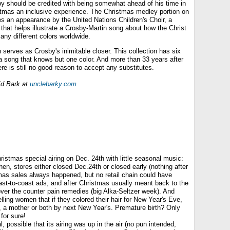
y should be credited with being somewhat ahead of his time in
tmas an inclusive experience. The Christmas medley portion on
res an appearance by the United Nations Children's Choir, a
that helps illustrate a Crosby-Martin song about how the Christ
many different colors worldwide.
 serves as Crosby's inimitable closer. This collection has six
f a song that knows but one color. And more than 33 years after
ere is still no good reason to accept any substitutes.
d Bark at
unclebarky.com
istmas special airing on Dec. 24th with little seasonal music:
then, stores either closed Dec.24th or closed early (nothing after
tmas sales always happened, but no retail chain could have
ast-to-coast ads, and after Christmas usually meant back to the
ver the counter pain remedies (big Alka-Seltzer week). And
elling women that if they colored their hair for New Year's Eve,
, a mother or both by next New Year's. Premature birth? Only
for sure!
, possible that its airing was up in the air (no pun intended,