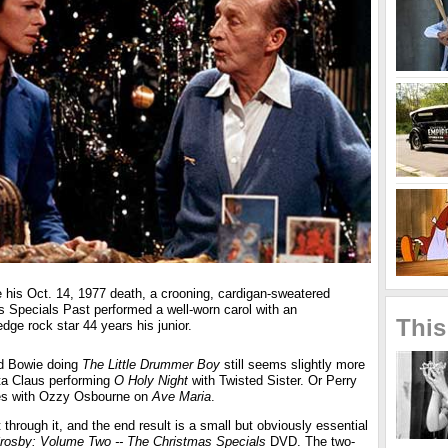
e his Oct. 14, 1977 death, a crooning, cardigan-sweatered
 Specials Past performed a well-worn carol with an
This
dge rock star 44 years his junior.
d Bowie doing
The Little Drummer Boy
still seems slightly more
ta Claus performing
O Holy Night
with Twisted Sister. Or Perry
es with Ozzy Osbourne on
Ave Maria
.
hrough it, and the end result is a small but obviously essential
rosby: Volume Two -- The Christmas Specials
DVD. The two-