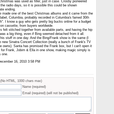
Christmas was used as filler, just in case. Crosby pioneered
the radio days, so it is possible this could be shown
ate ending.
e made one of the best Christmas albums and it came from the
label, Columbia, probably recorded in Columbia's famed 30th
h". I know a guy who gets pretty big bucks online for a budget
 on cassette, from buyers worldwide.
 felt stitched together from available parts, and having the hip
as a big thing, even if Bing seemed detached from it all.
 his stuff in one day. And the Bing/Frank show is the same (I
he new Sinatra Concert Collection (really a bunch of Frank's TV
te owns). Santa has promised the Frank box, but I can't open it
e, for Frank, Jobim & Ella in one show, making magic simply is
s one.
ecember 16, 2010 3:58 PM
(No HTML, 1000 chars max)
Name (required)
Email (required) (will not be published)