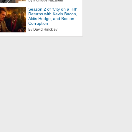
By Monique Nazareth
Season 2 of 'City on a Hill'
Returns with Kevin Bacon,
Aldis Hodge, and Boston
Corruption
By David Hinckley