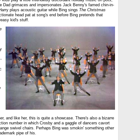
le Dad grimaces and impersonates Jack Benny's famed chin-in-
Harry plays acoustic guitar while Bing sings
The Christmas
ctionate head pat at song's end before Bing pretends that
greasy kid's stuff.
e
y
l-
c
y
er, and like her, this is quite a showcase. There's also a bizarre
uction number in which Crosby and a gaggle of dancers cavort
 orange swivel chairs. Perhaps Bing was smokin' something other
rademark pipe of his.