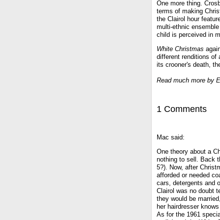
One more thing. Crosb
terms of making Chris
the Clairol hour featu
multi-ethnic ensemble 
child is perceived in 
White Christmas
again
different renditions o
its crooner's death, th
Read much more by E
1 Comments
Mac said:
One theory about a Chr
nothing to sell. Back 
5?). Now, after Chris
afforded or needed co
cars, detergents and o
Clairol was no doubt t
they would be married
her hairdresser knows 
As for the 1961 special