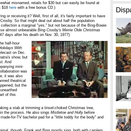
ewhat misnamed, retails for $30 but can easily be found at
's $18
here
with a free bonus CD.)
Disp
iving or receiving it? Well, first of all, it's fairly important to have
 Crosby. So that might deal out about half the population.
s collection a marginal "yes," but not because of the Bing-Bowie
wise almost unbearable
Bing Crosby's Merrie Olde Christmas
d 47 days after his death on Nov. 30, 1977).
the half-hour
olidays With
 telecast on Dec.
natra's show, but
st. And
mpanying mini-
collaboration was
e, it was also
lanned theatrical
appened, but the
 unearthed
rt of this
 taking a stab at trimming a tinsel-choked Christmas tree,
in the process. He also sings
Mistletoe and Holly
before
made-for-TV bachelor pad for a "little toddy for the body" and
inimal, though. Frank and Bing mostly sing, both with carolers