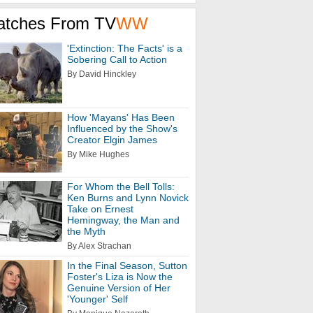
atches From TV
WW
'Extinction: The Facts' is a
Sobering Call to Action
By David Hinckley
How 'Mayans' Has Been
Influenced by the Show's
Creator Elgin James
By Mike Hughes
For Whom the Bell Tolls:
Ken Burns and Lynn Novick
Take on Ernest
Hemingway, the Man and
the Myth
By Alex Strachan
In the Final Season, Sutton
Foster's Liza is Now the
Genuine Version of Her
'Younger' Self