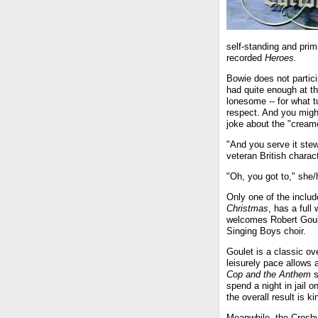
self-standing and prim
recorded
Heroes.
Bowie does not partic
had quite enough at th
lonesome -- for what tu
respect. And you might
joke about the "cream
"And you serve it ste
veteran British charac
"Oh, you got to," she/h
Only one of the includ
Christmas
, has a full
welcomes Robert Goule
Singing Boys choir.
Goulet is a classic ov
leisurely pace allows 
Cop and the Anthem
s
spend a night in jail 
the overall result is ki
Meanwhile, the Crosby 