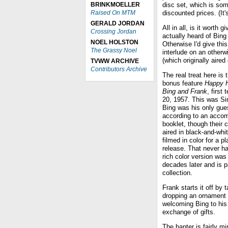
BRINKMOELLER
disc set, which is som
Raised On MTM
discounted prices. (It
GERALD JORDAN
All in all, is it worth g
Crossing Jordan
actually heard of Bing
NOEL HOLSTON
Otherwise I'd give thi
The Grassy Noel
interlude on an other
(which originally aire
TVWW ARCHIVE
Contributors Archive
The real treat here is 
bonus feature
Happy H
Bing and Frank
, first
20, 1957. This was Si
Bing was his only gue
according to an acco
booklet, though their 
aired in black-and-whit
filmed in color for a p
release. That never h
rich color version was
decades later and is pa
collection.
Frank starts it off by
dropping an ornament 
welcoming Bing to his 
exchange of gifts.
The banter is fairly m