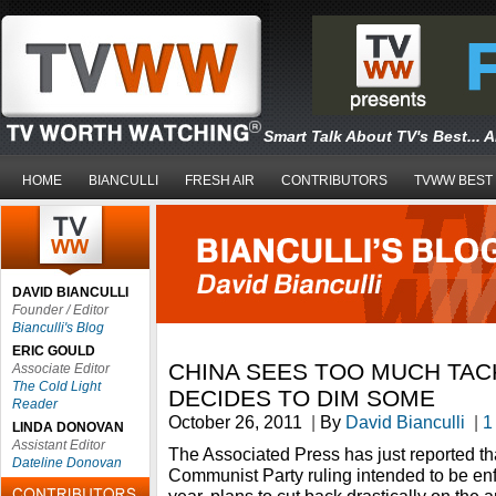
Smart Talk About TV's Best... 
HOME
BIANCULLI
FRESH AIR
CONTRIBUTORS
TVWW BEST
DAVID BIANCULLI
Founder / Editor
Bianculli's Blog
ERIC GOULD
CHINA SEES TOO MUCH TACK
Associate Editor
The Cold Light
DECIDES TO DIM SOME
Reader
October 26, 2011
|
By
David Bianculli
|
1
LINDA DONOVAN
Assistant Editor
The Associated Press has just reported th
Dateline Donovan
Communist Party ruling intended to be enf