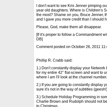
I don't want to see Kris Jenner pimping ou
year old daughters. Where is Children's
the most? Shame on you, Bruce Jenner, th
and I gave you more credit than I should 
Please, God, make them all disappear.
[If it's proper to follow a Commandment wi
DB]
Comment posted on October 26, 2011 11
Phillip R. Crabb said:
1.) Don't constantly display your Network 
for my entire 42" flat-screen and want to use
where I am I'll look at the channel number.
2.) If you are going to constantly display
sure it's not in the way of subtitles (geesh!
3.) Schedule Holiday Programming in some
Charlie Brown and Rudolph should not be
to Christmas.