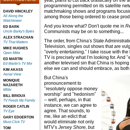
year, plans to cut back drastically on the a
programming permitted on its satellite ne
matchmaking shows and programs focusing
DAVID HINCKLEY
All Along the
among those being ordered to cease prod
Watchtower
And you know what? Don't quote me in
R
ED BARK
Communists may be on to something...
Uncle Barky's Bytes
ALEX STRACHAN
The order, from China's State Administrat
TV That Matters
Television, singles out shows that are vulga
MIKE HUGHES
"overly entertaining." I take issue with the 
Open Mike
TV is precisely what I'm looking for. And 
ED MARTIN
another televised sin that China is hoping
Ed Martin's TV Mix
else we can and should embrace, as both 
KIM AKASS
Aerial View
But China's
MONIQUE
pronouncement to
NAZARETH
"resolutely oppose money
MNtv
worship" and "hedonism"
BILL BRIOUX
-- well, perhaps, in that
TV Feeds My Family
instance, we can agree to
ROGER CATLIN
agree. That sounds, to
TV Eye
me, like an edict that
GARY EDGERTON
would eliminate not only
Must-Click TV
MTV's
Jersey Shore, b
ut
TOM