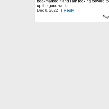
bookmarked it and I am looking forward to
up the good work!
Dec 8, 2022
|
Reply
Pag