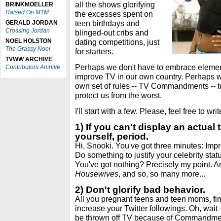
all the shows glorifying
BRINKMOELLER
Raised On MTM
the excesses spent on
teen birthdays and
GERALD JORDAN
Crossing Jordan
blinged-out cribs and
NOEL HOLSTON
dating competitions, just
The Grassy Noel
for starters.
TVWW ARCHIVE
Perhaps we don't have to embrace eleme
Contributors Archive
improve TV in our own country. Perhaps 
own set of rules -- TV Commandments -- to
protect us from the worst.
I'll start with a few. Please, feel free to w
1) If you can't display an actual 
yourself, period.
Hi, Snooki. You've got three minutes: Impr
Do something to justify your celebrity stat
You've got nothing? Precisely my point. A
Housewives
, and so, so many more...
2) Don't glorify bad behavior.
All you pregnant teens and teen moms, fi
increase your Twitter followings. Oh, wait
be thrown off TV because of Commandme