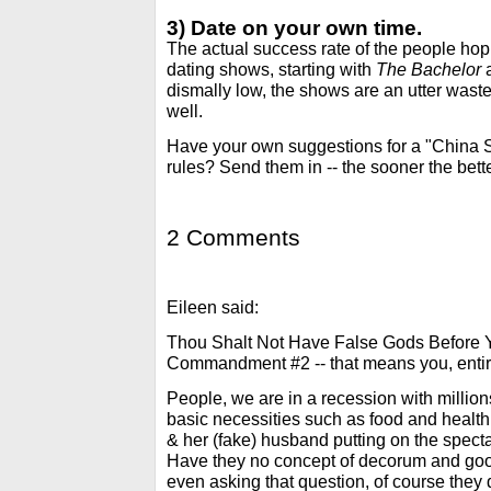
3) Date on your own time.
The actual success rate of the people hopi
dating shows, starting with
The Bachelor
dismally low, the shows are an utter waste
well.
Have your own suggestions for a "China
rules? Send them in -- the sooner the bette
2 Comments
Eileen said:
Thou Shalt Not Have False Gods Before Y
Commandment #2 -- that means you, entir
People, we are in a recession with milli
basic necessities such as food and health 
& her (fake) husband putting on the spect
Have they no concept of decorum and goo
even asking that question, of course they d