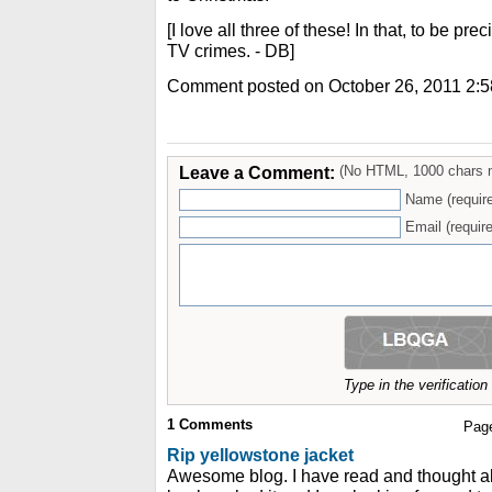
[I love all three of these! In that, to be prec
TV crimes. - DB]
Comment posted on October 26, 2011 2:
Leave a Comment:
(No HTML, 1000 chars 
Name (requir
Email (require
Type in the verificatio
1
Comments
Pag
Rip yellowstone jacket
Awesome blog. I have read and thought ab