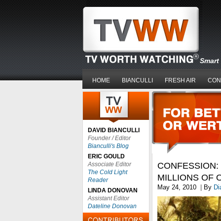
Smart 
HOME
BIANCULLI
FRESH AIR
CON
DAVID BIANCULLI
Founder / Editor
Bianculli's Blog
ERIC GOULD
Associate Editor
CONFESSION: 
The Cold Light
MILLIONS OF 
Reader
May 24, 2010
|
By
Di
LINDA DONOVAN
Assistant Editor
Dateline Donovan