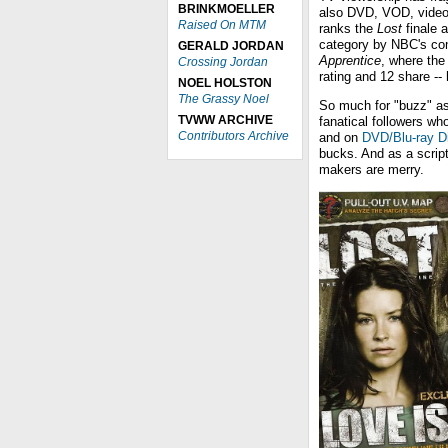
BRINKMOELLER
also DVD, VOD, video 
Raised On MTM
ranks the
Lost
finale a
category by NBC's com
GERALD JORDAN
Apprentice
, where the
Crossing Jordan
rating and 12 share --
NOEL HOLSTON
The Grassy Noel
So much for "buzz" as
TVWW ARCHIVE
fanatical followers who
Contributors Archive
and on
DVD/Blu-ray D
bucks. And as a scripte
makers are merry.