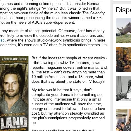
games and streaming online options -- that insider Berman
Disp
mong the night's ratings "winners." But it was joined in that
peting two-hour finale of the much less classic
The Celebrity
 final half-hour pronouncing the season's winner earned a 7.6
 hot on the heels of ABC's super-duper event.
 any measure of ratings potential. Of course,
Lost
has mostly
're likely to re-view the episode online, where it also runs ads,
isc
, where the show's studio-network symbiosis brings in more
d series, it's even got a TV afterlife in syndication/repeats. Its
But if the incessant hoopla of recent weeks -
- the fawning showbiz-TV features, news
reports, magazine covers, online mania, and
all the rest -- can't draw anything more than
10 million Americans and a 13 share, what
does that say about the state of TV today?
My take would be that it says, don't
complicate your drama into something so
intricate and internecine that only a small
subset of the audience will have the time,
energy or interest to follow it. I used to love
Lost
, but my attention steadily dwindled as
the plot's conniptions progressively ramped
up.