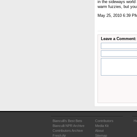
in the sideways world 
warm fuzzies, but you 
May 25, 2010 6:39 P
Leave a Comment:
Bianculli's Best Bets
Contributors
He
Bianculli NPR Archive
Media Kit
Contributors Archive
About
Fresh Air
Sitemap