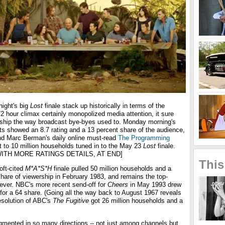
ight's big
Lost
finale stack up historically in terms of the
/2 hour climax certainly monopolized media attention, it sure
rship the way broadcast bye-byes used to. Monday morning's
ts showed an 8.7 rating and a 13 percent share of the audience,
iend Marc Berman's daily online must-read
The Programming
t to 10 million households tuned in to the May 23
Lost
finale.
ITH MORE RATINGS DETAILS, AT END]
This
oft-cited
M*A*S*H
finale pulled 50 million households and a
hare of viewership in February 1983, and remains the top-
 ever. NBC's more recent send-off for
Cheers
in May 1993 drew
for a 64 share. (Going all the way back to August 1967 reveals
resolution of ABC's
The Fugitive
got 26 million households and a
gmented in so many directions -- not just among channels but