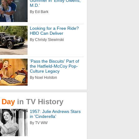
Gummer in 'Emily Owens,
M.D.'
By Ed Bark
Looking for a Free Ride?
HBO Can Deliver
By Christy Slewinski
'Pass the Biscuits' Part of
the Hatfield-McCoy Pop-
Culture Legacy
By Noel Holston
Day
in
TV
History
1957: Julie Andrews Stars
in 'Cinderella'
By TV WW