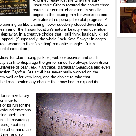
And they really lost me when the still-
inscrutable Others tortured the show's three
ostensible central characters in squalid
cages in the pouring rain for weeks on end
with almost no perceptible plot progress. A
p opening up like a spring flower suddenly closed down like a
esh air of the Hawaii location's natural beauty was overridden
pravity, in a creative choice that I still think basically killed
m appeal. (Supposedly, the whole Jack-Kate-Sawyer-in-cages
ract women to their "exciting" romantic triangle. Dumb
ordid execution.)
ow, for clue-tracing junkies, web obsessives and sci-fi
t say sci-fi to disparage the genre, since I've always been drawn
 universe of
Star Trek, Farscape, Battlestar Galactica
and even
raction
Caprica
. But sci-fi has never really worked on the
ry well or for very long, and the choice to take that
orbed road sealed any chance the show had to expand its
for its revelatory
ontinue to
f of its run for the
profound emotions
oing back to re-
s still rewarding.
bers, spotting
the other minutiae
t me, and so