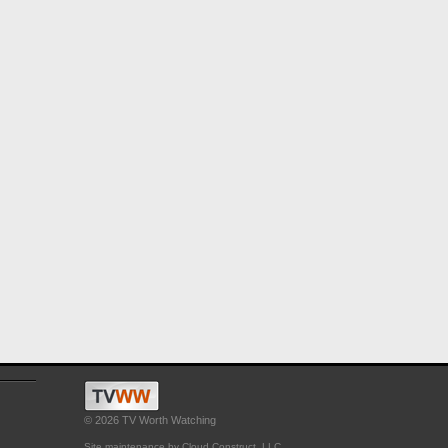
© 2026 TV Worth Watching
Site maintenance by Cloud Construct, LLC