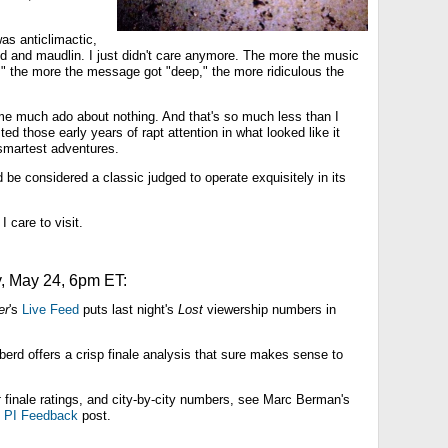
was anticlimactic,
d and maudlin. I just didn't care anymore. The more the music
," the more the message got "deep," the more ridiculous the
 much ado about nothing. And that's so much less than I
ed those early years of rapt attention in what looked like it
smartest adventures.
be considered a classic judged to operate exquisitely in its
I care to visit.
 May 24, 6pm ET:
er
's
Live Feed
puts last night's
Lost
viewership numbers in
rd offers a crisp finale analysis that sure makes sense to
t
finale ratings, and city-by-city numbers, see Marc Berman's
d
PI Feedback
post.