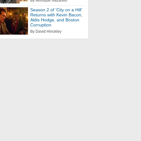
By Monique Nazareth
Season 2 of 'City on a Hill'
Returns with Kevin Bacon,
Aldis Hodge, and Boston
Corruption
By David Hinckley