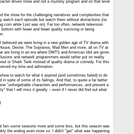
racter driven show and not a mystery program and on that level
d the show for the challenging narratives and complexities that
ly watch each episode but watch them without distractions (no
g.com while Lost was on). Far too often, network television
 bottom with fewer and fewer quality surviving or being
on.
I believed we were living in a new golden age of TV drama with
House, Dexter, The Sopranos, Mad Men and more, all on TV at
e are living in an era where DWTS and American Idol are given
clusions and network programmers would rather put on reality
out or Shark Tank instead of quality drama or comedy. For this
served my time and admiration.
 show to watch for what it aspired (and sometimes failed) to do
d in spite of some of its failings. And that, to quote a far better
show "unforgettable characters and performances, and present a
ty" that I will miss it greatly -- even if I never did find out what
M
at fan--some seasons more and some less, but this season was
nkly the ending even more so. I didn't "get" what was happening