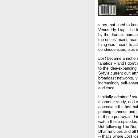
story that used to kee
Venus Fly Trap. The fr
by the drama's human de
the series' mainstrea
thing was meant to att
condescension, plus s
Lost
became a niche sh
fanatics -- and I don'
to the idea-expanding
Syfy's current cult att
broadcast networks, ve
increasingly self-abs
audience.
I initially admired
Lost
character study, and c
appreciate the first hal
probing richness and 
of those portrayals. G
watch those episodes i
But following The Num
Dharma clues and all 
-- that's where
Lost
los