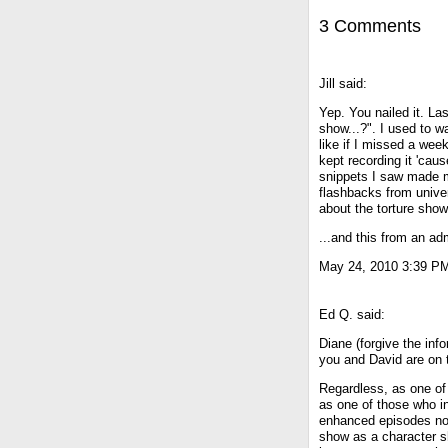
3 Comments
Jill said:
Yep. You nailed it. Las
show...?". I used to wa
like if I missed a week
kept recording it 'caus
snippets I saw made me
flashbacks from univer
about the torture show
...and this from an adm
May 24, 2010 3:39 P
Ed Q. said:
Diane (forgive the infor
you and David are on t
Regardless, as one of 
as one of those who in
enhanced episodes nor 
show as a character sh