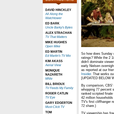
DAVID HINCKLEY
All Along the
Watchtower
ED BARK
Uncle Barky's Bytes
ALEX STRACHAN
TV That Matters
MIKE HUGHES
Open Mike
ED MARTIN
So how does Sunday n
Ed Martin's TV Mix
ratings? While the 2 1
KIM AKASS
didn't dominate viewe
Aerial View
early Nielsen overnigh
as reported at our fr
MONIQUE
Insider
. That works ou
NAZARETH
[UPDATED BELOW W
MNtv
BILL BRIOUX
By comparison, CBS' 
TV Feeds My Family
whopping 77 percent s
ROGER CATLIN
ranked scripted finale
TV Eye
42 million households 
TV's first cliffhanger 
GARY EDGERTON
72 share.)
Must-Click TV
TOM
TV viewership has fra