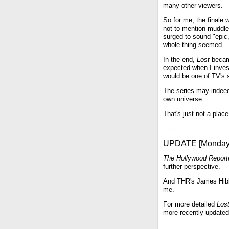
many other viewers.
So for me, the finale 
not to mention muddle
surged to sound "epic
whole thing seemed.
In the end,
Lost
became
expected when I invest
would be one of TV's 
The series may indeed 
own universe.
That's just not a place 
-----
UPDATE [Monday,
The Hollywood Report
further perspective.
And THR's James Hibbe
me.
For more detailed
Los
more recently update