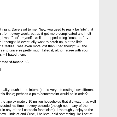
t night, Dave said to me, "hey, you used to really be 'into' that
it for it every week, but as it got more complicated and I felt
, I was "lost", myself...well, it stopped being "must-see" tv. I
e I thought I'd eventually want to catch up, but the little
 realize I was even more lost than I had thought. All the
se to universe pretty much killed it, altho I agree with you
s -- I hated them.
itted sf-fanatic. :-)
M
mality, such is the internet), it is very interesting how different
his finale; perhaps a point/counterpoint would be in order?
the approximately 10 million households that did watch, as well
vested his time in every episode (though not in any of the
in any of the Lostpedia fanaticism), I thoroughly enjoyed the
ow. Lindelof and Cuse, I believe, said something like Lost at