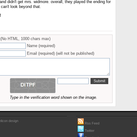
and didn't get mrs. widmore. overall, they played the ending for
can't look beyond that.
M
(No HTML, 1000 chars max)
Name (required)
Email (required) (will not be published)
Type in the verification word shown on the image.
licon design
Rss Feed
Twitter