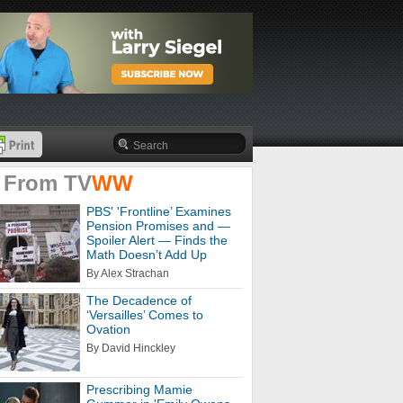
 From
TV
WW
PBS' 'Frontline’ Examines
Pension Promises and —
Spoiler Alert — Finds the
Math Doesn’t Add Up
By Alex Strachan
The Decadence of
‘Versailles’ Comes to
Ovation
By David Hinckley
Prescribing Mamie