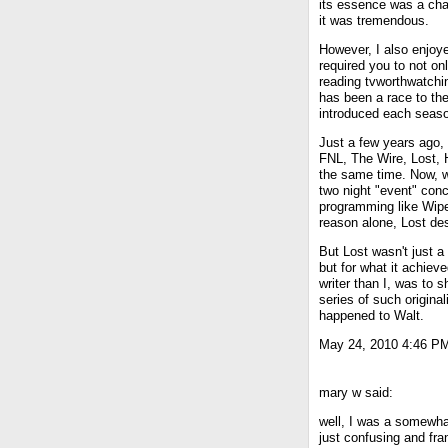
its essence was a cha
it was tremendous.
However, I also enjoye
required you to not on
reading tvworthwatchin
has been a race to the
introduced each seas
Just a few years ago, 
FNL, The Wire, Lost, 
the same time. Now, w
two night "event" con
programming like Wipe
reason alone, Lost de
But Lost wasn't just a
but for what it achieve
writer than I, was to 
series of such originali
happened to Walt.
May 24, 2010 4:46 P
mary w said:
well, I was a somewh
just confusing and fra