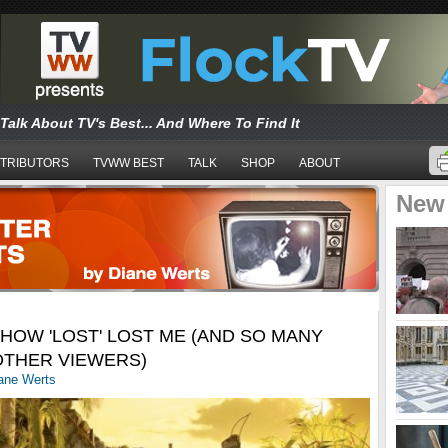
Talk About TV's Best... And Where To Find It
TRIBUTORS
TVWW BEST
TALK
SHOP
ABOUT
New
HOW 'LOST' LOST ME (AND SO MANY
OTHER VIEWERS)
ane Werts