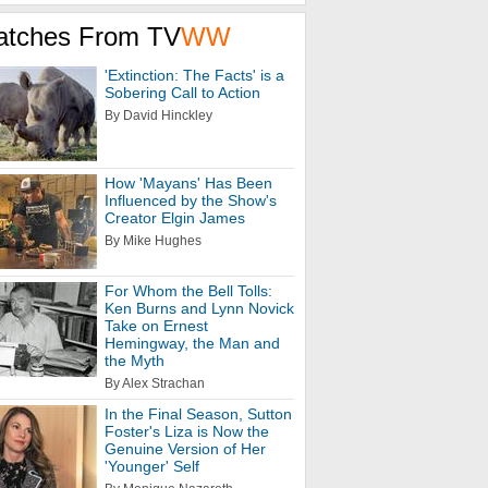
atches From TV
WW
'Extinction: The Facts' is a
Sobering Call to Action
By David Hinckley
How 'Mayans' Has Been
Influenced by the Show's
Creator Elgin James
By Mike Hughes
For Whom the Bell Tolls:
Ken Burns and Lynn Novick
Take on Ernest
Hemingway, the Man and
the Myth
By Alex Strachan
In the Final Season, Sutton
Foster's Liza is Now the
Genuine Version of Her
'Younger' Self