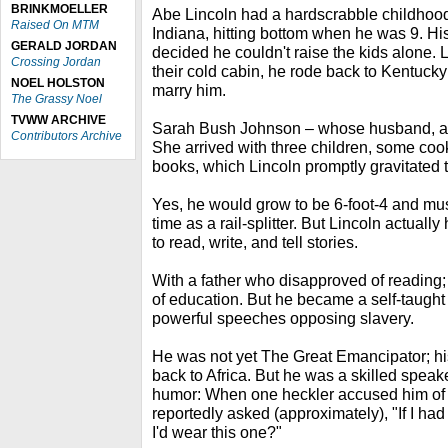
BRINKMOELLER
Abe Lincoln had a hardscrabble childhoo
Raised On MTM
Indiana, hitting bottom when he was 9. His
GERALD JORDAN
decided he couldn't raise the kids alone. 
Crossing Jordan
their cold cabin, he rode back to Kentucky
NOEL HOLSTON
marry him.
The Grassy Noel
TVWW ARCHIVE
Sarah Bush Johnson – whose husband, a ja
Contributors Archive
She arrived with three children, some coo
books, which Lincoln promptly gravitated t
Yes, he would grow to be 6-foot-4 and musc
time as a rail-splitter. But Lincoln actual
to read, write, and tell stories.
With a father who disapproved of reading;
of education. But he became a self-taugh
powerful speeches opposing slavery.
He was not yet The Great Emancipator; hi
back to Africa. But he was a skilled spe
humor: When one heckler accused him of 
reportedly asked (approximately), "If I had
I'd wear this one?"