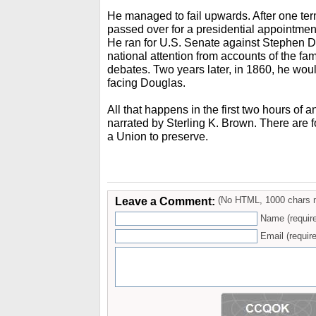
He managed to fail upwards. After one te
passed over for a presidential appointment
He ran for U.S. Senate against Stephen D
national attention from accounts of the f
debates. Two years later, in 1860, he woul
facing Douglas.
All that happens in the first two hours of 
narrated by Sterling K. Brown. There are 
a Union to preserve.
Leave a Comment:
(No HTML, 1000 chars 
Name (requir
Email (require