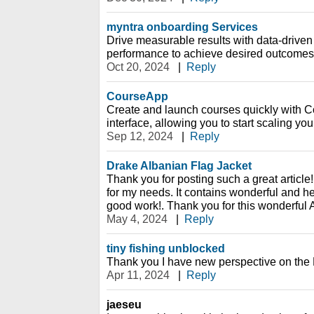
myntra onboarding Services
Drive measurable results with data-driven 
performance to achieve desired outcomes
Oct 20, 2024
|
Reply
CourseApp
Create and launch courses quickly with C
interface, allowing you to start scaling yo
Sep 12, 2024
|
Reply
Drake Albanian Flag Jacket
Thank you for posting such a great article!
for my needs. It contains wonderful and he
good work!. Thank you for this wonderful A
May 4, 2024
|
Reply
tiny fishing unblocked
Thank you I have new perspective on the 
Apr 11, 2024
|
Reply
jaeseu