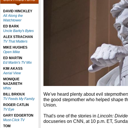
DAVID HINCKLEY
All Along the
Watchtower
ED BARK
Uncle Barky's Bytes
ALEX STRACHAN
TV That Matters
MIKE HUGHES
Open Mike
ED MARTIN
Ed Martin's TV Mix
KIM AKASS
Aerial View
MONIQUE
NAZARETH
MNtv
We've heard plenty about evil stepmothers, 
BILL BRIOUX
TV Feeds My Family
the good stepmother who helped shape t
Union.
ROGER CATLIN
TV Eye
That's one of the stories in
Lincoln: Divid
GARY EDGERTON
Must-Click TV
docuseries on CNN, at 10 p.m. ET, Sunda
TOM