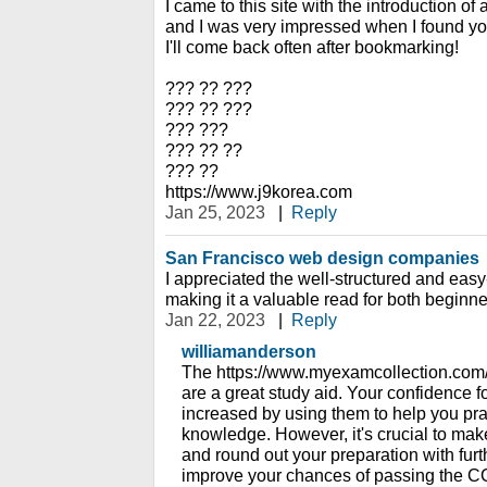
I came to this site with the introduction of
and I was very impressed when I found you
I'll come back often after bookmarking!
??? ?? ???
??? ?? ???
??? ???
??? ?? ??
??? ??
https://www.j9korea.com
Jan 25, 2023
|
Reply
San Francisco web design companies
I appreciated the well-structured and easy-
making it a valuable read for both beginne
Jan 22, 2023
|
Reply
williamanderson
The https://www.myexamcollection.com
are a great study aid. Your confidence fo
increased by using them to help you prac
knowledge. However, it's crucial to ma
and round out your preparation with fur
improve your chances of passing the CC