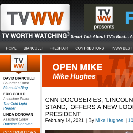
Smart Talk About TV's Best... 
HOME
BIANCULLI
FRESH AIR
CONTRIBUTORS
TVWW BEST
DAVID BIANCULLI
Founder / Editor
Bianculli's Blog
ERIC GOULD
CNN DOCUSERIES, 'LINCOLN
Associate Editor
The Cold Light
STAND,' OFFERS A NEW LOO
Reader
PRESIDENT
LINDA DONOVAN
Assistant Editor
February 14, 2021
|
By
Mike Hughes
|
1
Dateline Donovan