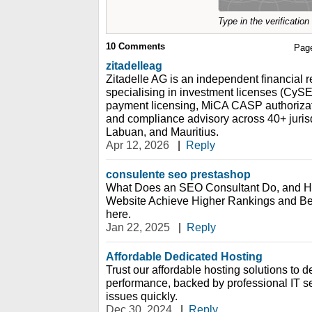
Type in the verificatio
10
Comments
Pag
zitadelleag
Zitadelle AG is an independent financial r
specialising in investment licenses (Cy
payment licensing, MiCA CASP authorizat
and compliance advisory across 40+ jurisd
Labuan, and Mauritius.
Apr 12, 2026
|
Reply
consulente seo prestashop
What Does an SEO Consultant Do, and 
Website Achieve Higher Rankings and Bette
here.
Jan 22, 2025
|
Reply
Affordable Dedicated Hosting
Trust our affordable hosting solutions to de
performance, backed by professional IT s
issues quickly.
Dec 30, 2024
|
Reply