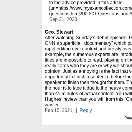
to the advice provided in this article.
[url=https://www.myexamcollection.com
questions.htm]200-301 Questions and A
Sep 21, 2023
Geo. Stewart
After watching Sunday’s debut episode, I 
CNN’s superficial “documentary” which pu
rapid editing over context and brevity over
example, the numerous experts are introdu
titles are impossible to read, playing on t
really cares who they are or why we should
opinion. Just as annoying is the fact that 
opportunity to finish a sentence before th
speaker to finish their thought for them. T
the hour is to tape it due to the heavy com
than 45 minutes of actual content. You wil
Hughes’ review than you will from this “Cla
waster.
Feb 15, 2021
|
Reply
Pag