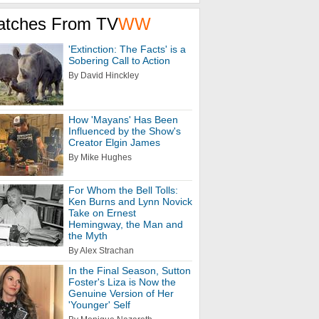
atches From TV
WW
'Extinction: The Facts' is a
Sobering Call to Action
By David Hinckley
How 'Mayans' Has Been
Influenced by the Show's
Creator Elgin James
By Mike Hughes
For Whom the Bell Tolls:
Ken Burns and Lynn Novick
Take on Ernest
Hemingway, the Man and
the Myth
By Alex Strachan
In the Final Season, Sutton
Foster's Liza is Now the
Genuine Version of Her
'Younger' Self