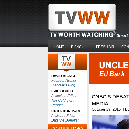
Smart 
HOME
BIANCULLI
FRESH AIR
CON
DAVID BIANCULLI
Founder / Editor
Bianculli's Blog
ERIC GOULD
Associate Editor
CNBC'S DEBAT
The Cold Light
MEDIA'
Reader
October 29, 2015
|
B
LINDA DONOVAN
Assistant Editor
Dateline Donovan