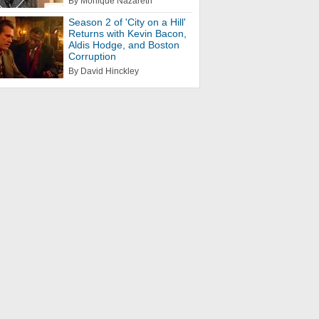
By Monique Nazareth
Season 2 of 'City on a Hill'
Returns with Kevin Bacon,
Aldis Hodge, and Boston
Corruption
By David Hinckley