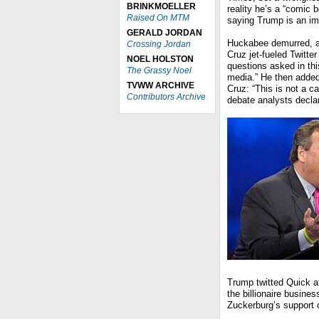
BRINKMOELLER
reality he’s a “comic 
Raised On MTM
saying Trump is an im
GERALD JORDAN
Huckabee demurred, an
Crossing Jordan
Cruz jet-fueled Twitt
NOEL HOLSTON
questions asked in thi
The Grassy Noel
media.” He then added
TVWW ARCHIVE
Cruz: “This is not a c
Contributors Archive
debate analysts decla
Trump twitted Quick a
the billionaire busin
Zuckerburg’s support o