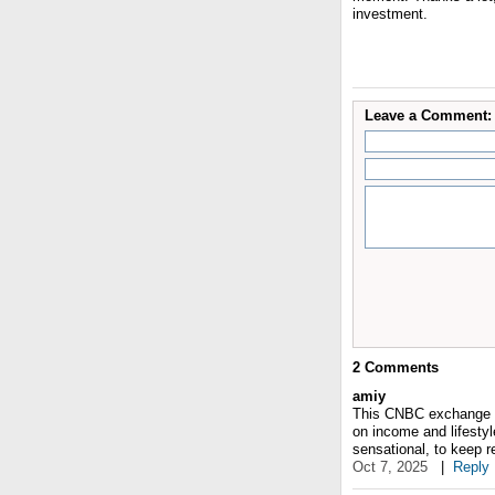
investment.
Leave a Comment:
2
Comments
amiy
This CNBC exchange fel
on income and lifesty
sensational, to keep r
Oct 7, 2025
|
Reply