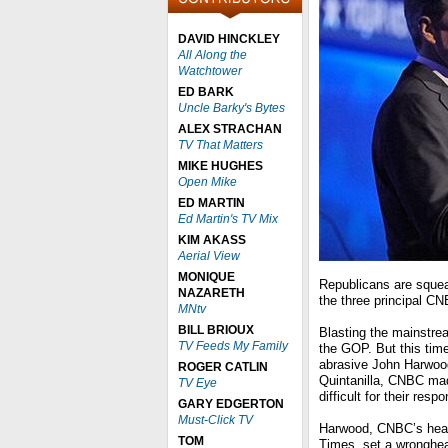
DAVID HINCKLEY
All Along the
Watchtower
ED BARK
Uncle Barky's Bytes
ALEX STRACHAN
TV That Matters
MIKE HUGHES
Open Mike
ED MARTIN
Ed Martin's TV Mix
KIM AKASS
Aerial View
MONIQUE
Republicans are squeal
NAZARETH
the three principal C
MNtv
BILL BRIOUX
Blasting the mainstre
TV Feeds My Family
the GOP. But this tim
abrasive John Harwood
ROGER CATLIN
Quintanilla, CNBC mad
TV Eye
difficult for their resp
GARY EDGERTON
Must-Click TV
Harwood, CNBC’s head
TOM
Times, set a wronghea