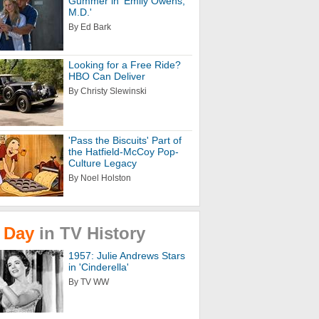
Gummer in 'Emily Owens,
M.D.'
By Ed Bark
Looking for a Free Ride?
HBO Can Deliver
By Christy Slewinski
'Pass the Biscuits' Part of
the Hatfield-McCoy Pop-
Culture Legacy
By Noel Holston
Day
in
TV
History
1957: Julie Andrews Stars
in 'Cinderella'
By TV WW