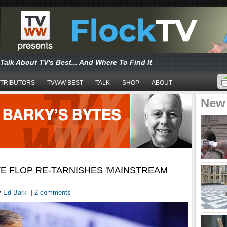
Talk About TV's Best... And Where To Find It
TRIBUTORS
TVWW BEST
TALK
SHOP
ABOUT
New
E FLOP RE-TARNISHES 'MAINSTREAM
y
Ed Bark
|
2 comments