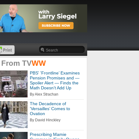
 From
TV
WW
PBS' 'Frontline’ Examines
Pension Promises and —
Spoiler Alert — Finds the
Math Doesn’t Add Up
By Alex Strachan
The Decadence of
‘Versailles’ Comes to
Ovation
By David Hinckley
Prescribing Mamie