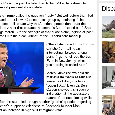
book” campaigner. He later tried to bait Mike Huckabee into
Disp
moral presidential candidate.
d Trump called the question “nasty.” But well before that, Ted
er and a Fox News Channel focus group by declaring, “The
s debate illustrate why the American people don’t trust the
 the zinger that became the debate’s No. 1 “sound bite.” Said
age match.” On the strength of that quote alone, legions of post-
red Cruz the clear “winner” of the 10-candidate mashup.
Others later joined in, with Chris
Christie (left) telling an
interjecting Harwood at one
point, “I got to tell you the truth.
Even in New Jersey, what
you’re doing is called rude.”
Marco Rubio (below) said the
mainstream media essentially
served as Hillary Clinton’s
“Super PAC.” Even Dr. Ben
Carson showed a smidgen of
indignation at the accusatory
nature of the questioning while
fter she stumbled through another “gotcha” question regarding
essman’s supposed criticisms of Facebook founder Mark
f an increase in high-skill immigrant visas.