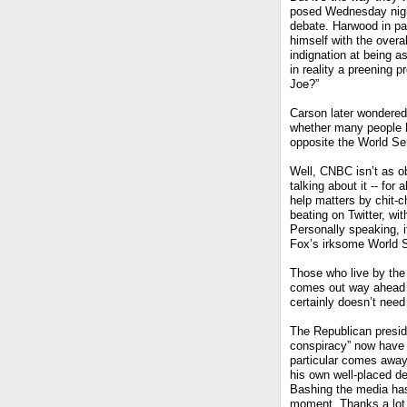
posed Wednesday night
debate. Harwood in par
himself with the overa
indignation at being 
in reality a preening 
Joe?”
Carson later wondered
whether many people ha
opposite the World Se
Well, CNBC isn’t as 
talking about it -- fo
help matters by chit-c
beating on Twitter, wi
Personally speaking, 
Fox’s irksome World S
Those who live by the 
comes out way ahead on
certainly doesn’t need 
The Republican preside
conspiracy” now have 
particular comes away
his own well-placed dec
Bashing the media has 
moment. Thanks a lot,