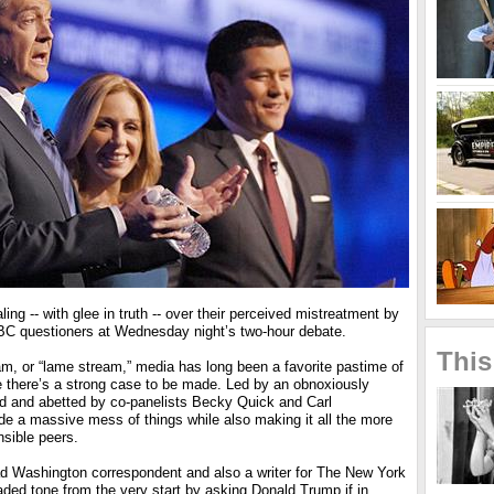
ing -- with glee in truth -- over their perceived mistreatment by
NBC questioners at Wednesday night’s two-hour debate.
This
am, or “lame stream,” media has long been a favorite pastime of
e there’s a strong case to be made. Led by an obnoxiously
 and abetted by co-panelists Becky Quick and Carl
e a massive mess of things while also making it all the more
onsible peers.
 Washington correspondent and also a writer for The New York
ded tone from the very start by asking Donald Trump if in