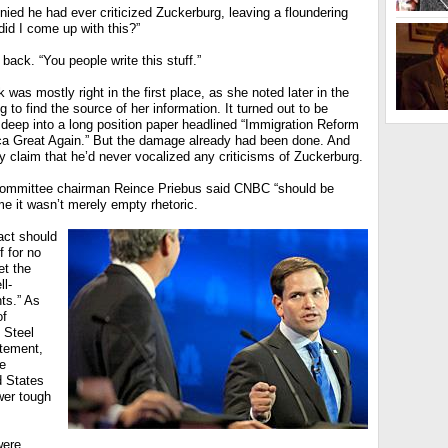
ied he had ever criticized Zuckerburg, leaving a floundering
id I come up with this?”
 back. “You people write this stuff.”
k was mostly right in the first place, as she noted later in the
 to find the source of her information. It turned out to be
deep into a long position paper headlined “Immigration Reform
a Great Again.” But the damage already had been done. And
tly claim that he’d never vocalized any criticisms of Zuckerburg.
Committee chairman Reince Priebus said CNBC “should be
e it wasn’t merely empty rhetoric.
act should
f for no
et the
ll-
nts.” As
of
 Steel
atement,
e
d States
wer tough
were