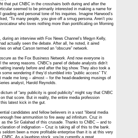
 that put CNBC in the crosshairs both during and after the
ticular seemed to be primarily interested in making a name for
ll goading and personal tone of his inquiries. Imagine Harwood’s
asked, “To many people, you give off a smug persona. Aren’t you
provocateur who loves nothing more than pontificating on Morning
, during an interview with Fox News Channel’s Megyn Kelly,
d actually seen the debate. After all, he noted, it aired
ries on what Carson termed an “obscure” network.
obscure as the Fox Business Network. And now everyone is
r all the wrong reasons. CNBC’s panel of debate analysts didn’t
hatting inanely before and after the big show. They also took a
th some wondering if they’d stumbled into “public access” TV.
it made me long -- almost -- for the head-deadening musings of
eries analyst, Harold Reynolds.
dictum of “any publicity is good publicity” might say that CNBC
 that score. But in reality, the entire media profession
this latest kick in the gut.
ntial candidates and fellow believers in a vast “liberal media
enough free ammunition to fire away ad infinitum. Cruz in
 as the Sir Galahad of this crusade. Thanks to CNBC -- and to
laration of indignation -- Cruz is taking all of this to the bank.
seldom been a more profitable enterprise than it is at this very
 CNBC. As a laughing stock, you’re currently a great