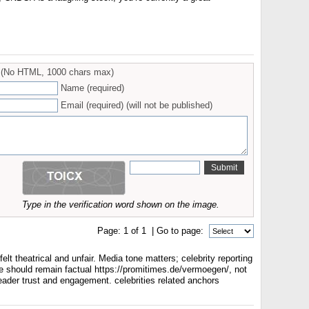
(No HTML, 1000 chars max)
Name (required)
Email (required) (will not be published)
Type in the verification word shown on the image.
Page:
1
of
1
| Go to page:
t theatrical and unfair. Media tone matters; celebrity reporting
le should remain factual https://promitimes.de/vermoegen/, not
eader trust and engagement. celebrities related anchors