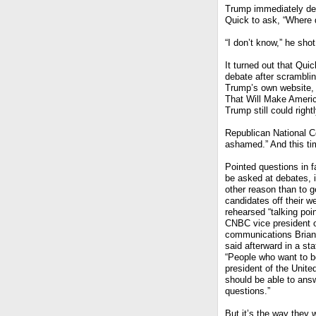
Trump immediately den
Quick to ask, “Where d
“I don’t know,” he shot
It turned out that Quic
debate after scrambling
Trump’s own website, 
That Will Make Americ
Trump still could righ
Republican National 
ashamed.” And this tim
Pointed questions in f
be asked at debates, i
other reason than to g
candidates off their we
rehearsed “talking poi
CNBC vice president 
communications Brian
said afterward in a st
“People who want to b
president of the Unite
should be able to ans
questions.”
But it’s the way they 