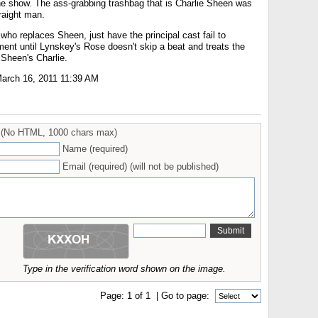
the show. The ass-grabbing trashbag that is Charlie Sheen was
traight man.
 who replaces Sheen, just have the principal cast fail to
ent until Lynskey's Rose doesn't skip a beat and treats the
 Sheen's Charlie.
arch 16, 2011 11:39 AM
(No HTML, 1000 chars max)
Name (required)
Email (required) (will not be published)
Type in the verification word shown on the image.
Page:
1
of
1
| Go to page: