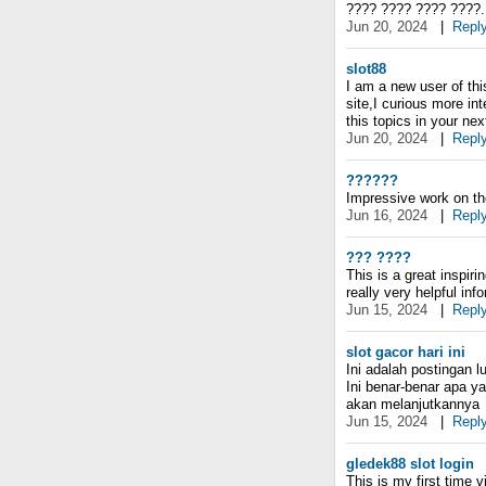
???? ???? ???? ????.
Jun 20, 2024
|
Repl
slot88
I am a new user of thi
site,I curious more in
this topics in your next
Jun 20, 2024
|
Repl
??????
Impressive work on the
Jun 16, 2024
|
Repl
??? ????
This is a great inspir
really very helpful inf
Jun 15, 2024
|
Repl
slot gacor hari ini
Ini adalah postingan l
Ini benar-benar apa y
akan melanjutkannya
Jun 15, 2024
|
Repl
gledek88 slot login
This is my first time v