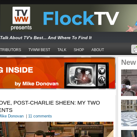
Talk About TV's Best... And Where To Find It
TRIBUTORS
TVWW BEST
TALK
SHOP
ABOUT
New
OVE, POST-CHARLIE SHEEN: MY TWO
ENTS
Mike Donovan
|
11 comments