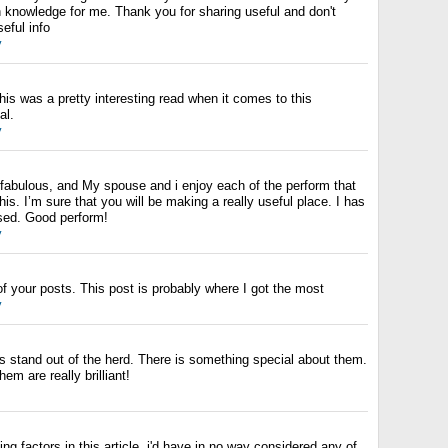
 knowledge for me. Thank you for sharing useful and don't
eful info
y
this was a pretty interesting read when it comes to this
al.
y
 fabulous, and My spouse and i enjoy each of the perform that
his. I’m sure that you will be making a really useful place. I has
ased. Good perform!
y
f your posts. This post is probably where I got the most
y
s stand out of the herd. There is something special about them.
hem are really brilliant!
ng factors in this article. i'd have in no way considered any of