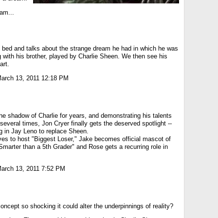
eam...
 bed and talks about the strange dream he had in which he was
ng with his brother, played by Charlie Sheen. We then see his
art.
arch 13, 2011 12:18 PM
the shadow of Charlie for years, and demonstrating his talents
several times, Jon Cryer finally gets the deserved spotlight --
g in Jay Leno to replace Sheen.
ves to host "Biggest Loser," Jake becomes official mascot of
marter than a 5th Grader" and Rose gets a recurring role in
arch 13, 2011 7:52 PM
concept so shocking it could alter the underpinnings of reality?