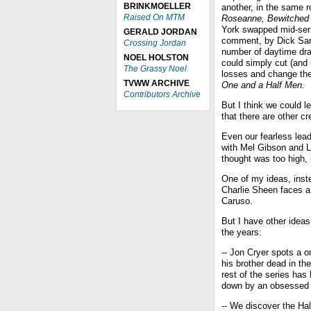
BRINKMOELLER
another, in the same 
Raised On MTM
Roseanne, Bewitched
York swapped mid-seri
GERALD JORDAN
comment, by Dick Sar
Crossing Jordan
number of daytime dr
NOEL HOLSTON
could simply cut (and 
The Grassy Noel
losses and change the 
TVWW ARCHIVE
One and a Half Men.
Contributors Archive
But I think we could l
that there are other cr
Even our fearless lea
with Mel Gibson and L
thought was too high, i
One of my ideas, inste
Charlie Sheen faces a
Caruso.
But I have other ideas
the years:
-- Jon Cryer spots a 
his brother dead in the
rest of the series ha
down by an obsessed de
-- We discover the Ha