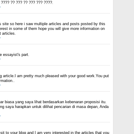
 ???? ?? ??? ?? ??? ??? ????.
y
s site so here i saw multiple articles and posts posted by this
terest in some of them hope you will give more information on
 articles.
y
 essayist's part.
y
ing article.I am pretty much pleased with your good work.You put
ormation..
y
uar biasa yang saya lihat berdasarkan kebenaran proposisi itu.
ang saya harapkan untuk dilihat pencarian di masa depan, Anda
y
isit to your blog and I am very interested in the articles that you