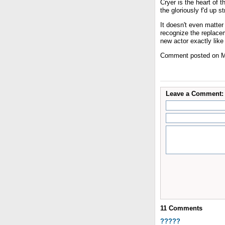
Cryer is the heart of 
the gloriously f'd up s
It doesn't even matter
recognize the replacem
new actor exactly like
Comment posted on M
Leave a Comment:
11
Comments
?????