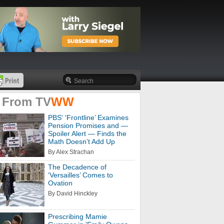
 From
TV
WW
PBS' 'Frontline’ Examines
Pension Promises and —
Spoiler Alert — Finds the
Math Doesn’t Add Up
By Alex Strachan
The Decadence of
‘Versailles’ Comes to
Ovation
By David Hinckley
Prescribing Mamie