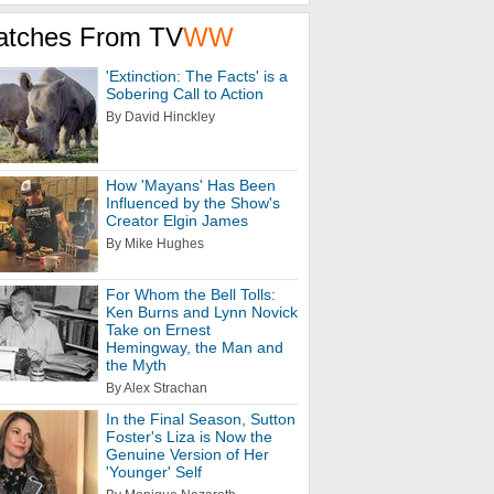
atches From TV
WW
'Extinction: The Facts' is a
Sobering Call to Action
By David Hinckley
How 'Mayans' Has Been
Influenced by the Show's
Creator Elgin James
By Mike Hughes
For Whom the Bell Tolls:
Ken Burns and Lynn Novick
Take on Ernest
Hemingway, the Man and
the Myth
By Alex Strachan
In the Final Season, Sutton
Foster's Liza is Now the
Genuine Version of Her
'Younger' Self