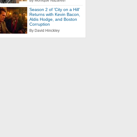
By Monique Nazareth
Season 2 of 'City on a Hill'
Returns with Kevin Bacon,
Aldis Hodge, and Boston
Corruption
By David Hinckley