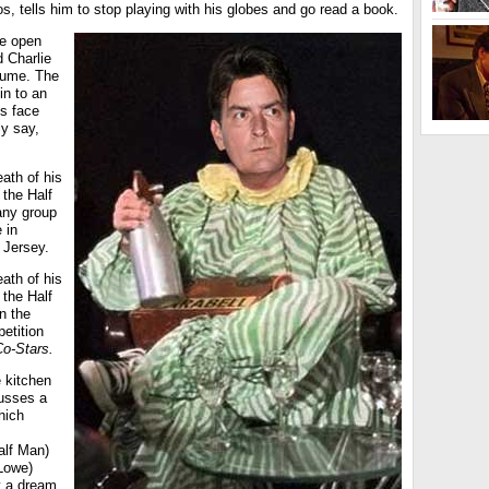
, tells him to stop playing with his globes and go read a book.
we open
d Charlie
tume. The
in to an
is face
ly say,
eath of his
 the Half
any group
 in
 Jersey.
eath of his
 the Half
n the
etition
o-Stars.
e kitchen
cusses a
hich
alf Man)
 Lowe)
y a dream.