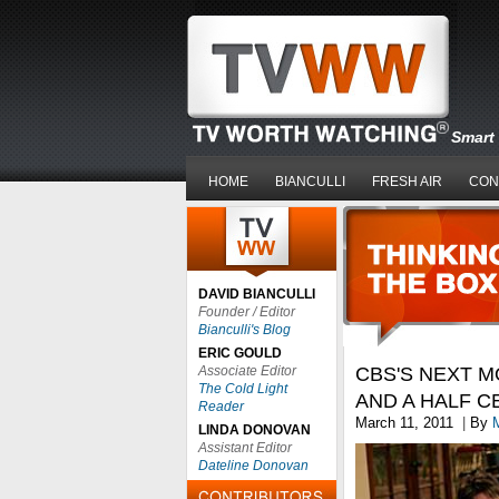
Smart 
HOME
BIANCULLI
FRESH AIR
CON
DAVID BIANCULLI
Founder / Editor
Bianculli's Blog
ERIC GOULD
Associate Editor
CBS'S NEXT M
The Cold Light
AND A HALF C
Reader
March 11, 2011
|
By
LINDA DONOVAN
Assistant Editor
Dateline Donovan