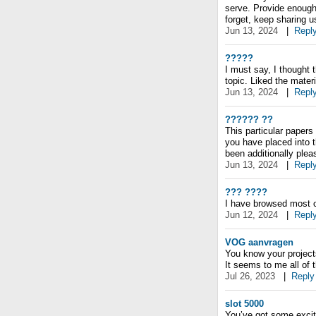
serve. Provide enough
forget, keep sharing us
Jun 13, 2024
|
Repl
?????
I must say, I thought 
topic. Liked the materi
Jun 13, 2024
|
Repl
?????? ??
This particular papers
you have placed into t
been additionally ple
Jun 13, 2024
|
Repl
??? ????
I have browsed most o
Jun 12, 2024
|
Repl
VOG aanvragen
You know your project
It seems to me all of t
Jul 26, 2023
|
Reply
slot 5000
You’ve got some exciti