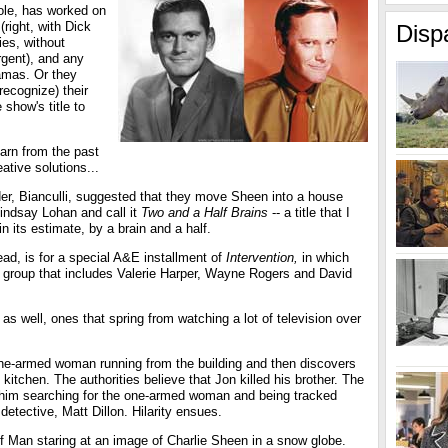
role, has worked on
(right, with Dick
Disp
es, without
gent), and any
amas. Or they
recognize) their
show's title to
earn from the past
eative solutions...
der, Bianculli, suggested that they move Sheen into a house
indsay Lohan and call it
Two and a Half Brains
-- a title that I
n its estimate, by a brain and a half.
ad, is for a special A&E installment of
Intervention,
in which
 group that includes Valerie Harper, Wayne Rogers and David
 as well, ones that spring from watching a lot of television over
one-armed woman running from the building and then discovers
 kitchen. The authorities believe that Jon killed his brother. The
s him searching for the one-armed woman and being tracked
tective, Matt Dillon. Hilarity ensues.
lf Man staring at an image of Charlie Sheen in a snow globe.