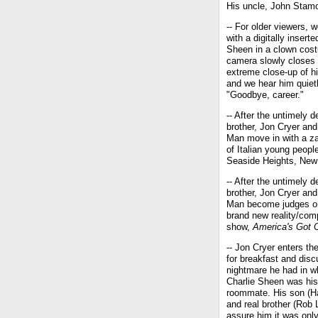
His uncle, John Stamos
-- For older viewers, 
with a digitally inserte
Sheen in a clown cos
camera slowly closes 
extreme close-up of h
and we hear him quiet
"Goodbye, career."
-- After the untimely d
brother, Jon Cryer and
Man move in with a z
of Italian young people
Seaside Heights, New
-- After the untimely d
brother, Jon Cryer and
Man become judges o
brand new reality/comp
show,
America's Got C
-- Jon Cryer enters th
for breakfast and dis
nightmare he had in w
Charlie Sheen was his
roommate. His son (H
and real brother (Rob
assure him it was onl