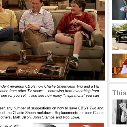
pondent revamps CBS's now Charlie Sheen-less
Two and a Half
ration from other TV shows -- borrowing from everything from
This
, see for yourself... and see how many "inspirations" you can
been any number of suggestions on how to save CBS's
Two and
e of the Charlie Sheen meltdown. Replacements for poor Charlie
 others, Matt Dillon, John Stamos and Rob Lowe.
on actor with