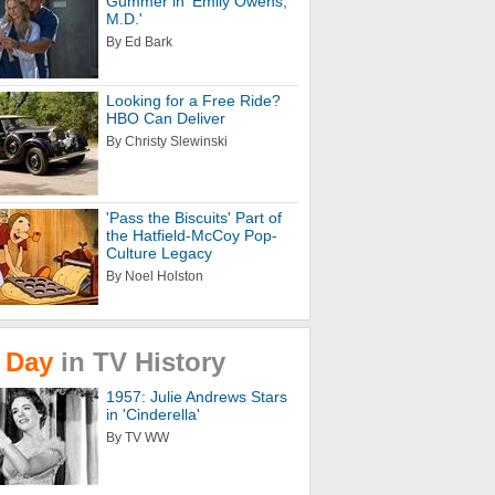
Gummer in 'Emily Owens,
M.D.'
By Ed Bark
Looking for a Free Ride?
HBO Can Deliver
By Christy Slewinski
'Pass the Biscuits' Part of
the Hatfield-McCoy Pop-
Culture Legacy
By Noel Holston
Day
in
TV
History
1957: Julie Andrews Stars
in 'Cinderella'
By TV WW