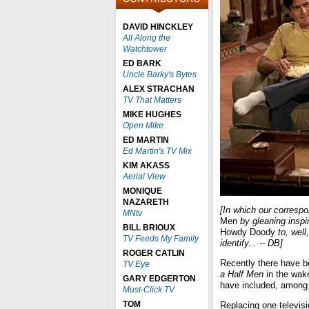
DAVID HINCKLEY
All Along the
Watchtower
ED BARK
Uncle Barky's Bytes
ALEX STRACHAN
TV That Matters
MIKE HUGHES
Open Mike
ED MARTIN
Ed Martin's TV Mix
KIM AKASS
Aerial View
MONIQUE
NAZARETH
[In which our corres
MNtv
Men
by gleaning inspi
BILL BRIOUX
Howdy Doody
to, well
TV Feeds My Family
identify... -- DB]
ROGER CATLIN
Recently there have 
TV Eye
a Half Men
in the wak
GARY EDGERTON
have included, among
Must-Click TV
TOM
Replacing one televisi