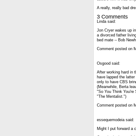
A really, really bad dr
3 Comments
Linda said:
Jon Cryer wakes up in
a divorced father livi
bed mate -- Bob Newh
Comment posted on M
Osgood said:
After working hard in 
have lapped the latter 
only to have CBS brin
(Meanwhile, Berta lea
"So You Think You're S
"The Mentalist.")
Comment posted on M
essequemodeia said:
Might I put forward a 