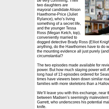
be very conniving. Their
two daughters are
mayoral candidate Alison
Hawthorne-Price (Juliet
Rylance), who’s living
something of a secret life,
and the younger Tessa
Ross (Megan Ketch, top),
conveniently married to
dogged detective Brady Ross (Elliot Knight, 
anything, do the Hawthornes have to do wi
the mounting evidence all just purely (and
circumstantial?
The two episodes made available for revie
power. But how much staying power will
A
long haul of 13 episodes ordered for S
times have viewers been down similar ro
families with more skeletons than a Hal
We’ll leave you with this exchange, near 
between Madsen’s seemingly malevolent 
Garrett, who underscores his potential ma
knife.