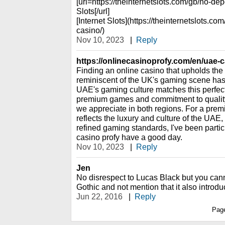
[url=https://theinternetslots.com/gb/no-de
Slots[/url]
[Internet Slots](https://theinternetslots.c
casino/)
Nov 10, 2023
|
Reply
https://onlinecasinoprofy.com/en/uae-c
Finding an online casino that upholds the
reminiscent of the UK's gaming scene has 
UAE's gaming culture matches this perfectl
premium games and commitment to qualit
we appreciate in both regions. For a pre
reflects the luxury and culture of the UAE,
refined gaming standards, I've been partic
casino profy have a good day.
Nov 10, 2023
|
Reply
Jen
No disrespect to Lucas Black but you can
Gothic and not mention that it also introd
Jun 22, 2016
|
Reply
Pag