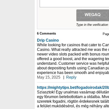
Type in the verificatio
6
Comments
Pag
Drip Casino
While looking for casinos that cater to Ca
Casino. What really attracted me was the m
newer video slots packed with bonus rou
offered a good boost, and the wagering t
understand. Customer service was helpful
about depositing funds using Canadian pa
experience has been smooth and enjoyab
May 15, 2025
|
Reply
https://mightytips.bet/fogadoirodak/20b
Sziasztok! Egy unalmas vasárnap délután 
egy fórumon belebotlottam a oldalba. Miv
szeretek fogadni, rögtön érdekesnek talál
a felület muködésérol, és még néhány alter