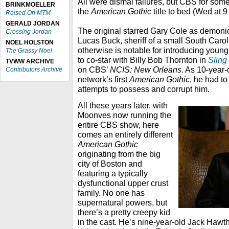
All were dismal failures, but CBS for som
BRINKMOELLER
the
American Gothic
title to bed (Wed at 9
Raised On MTM
GERALD JORDAN
The original starred Gary Cole as demoni
Crossing Jordan
Lucas Buck, sheriff of a small South Caro
NOEL HOLSTON
otherwise is notable for introducing you
The Grassy Noel
to co-star with Billy Bob Thornton in
Sling
TVWW ARCHIVE
on CBS’
NCIS: New Orleans
. As 10-year-
Contributors Archive
network’s first
American Gothic
, he had to
attempts to possess and corrupt him.
All these years later, with
Moonves now running the
entire CBS show, here
comes an entirely different
American Gothic
originating from the big
city of Boston and
featuring a typically
dysfunctional upper crust
family. No one has
supernatural powers, but
there’s a pretty creepy kid
in the cast. He’s nine-year-old Jack Haw