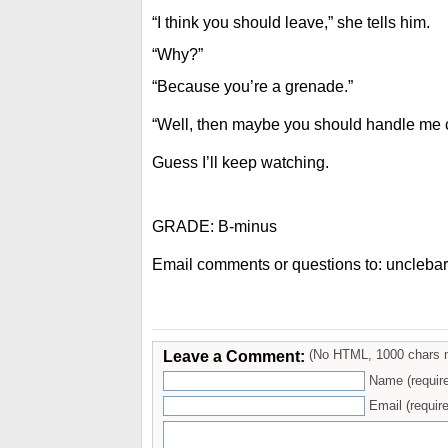
“I think you should leave,” she tells him.
“Why?”
“Because you’re a grenade.”
“Well, then maybe you should handle me c
Guess I’ll keep watching.
GRADE: B-minus
Email comments or questions to: uncleba
Leave a Comment:
(No HTML, 1000 chars 
Name (requir
Email (require