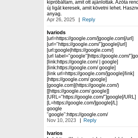
kipróbáltam, amit ott ajánlottak. Azóta r
új ligát keresek, amit követni lehet. Hasz
anyag.
Apr 26, 2025
|
Reply
Ivariods
[url=https://google.com/]google.com[/url]
[url="https://google.com/"]google[/url]
[url:google|https://google.com/]
[url label="google"]https://google.com/"]go
[link:https://google.com/ | google]
[link:https://google.com/ google]
[link url=https://google.com/]google[/link]
[https://google.com/ google]
[google.com](https://google.com/)
[[https://google.com/ google]]
[URL="https://google.com/"]google[/URL]
[L=https://google.com/]google[/L]
google
"google":https://google.com/
Nov 10, 2023
|
Reply
Ivarios