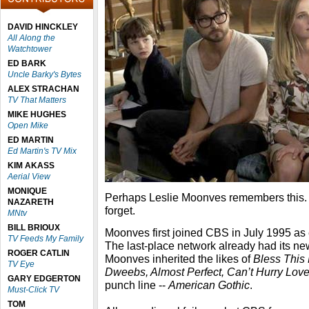
DAVID HINCKLEY
All Along the
Watchtower
ED BARK
Uncle Barky's Bytes
ALEX STRACHAN
TV That Matters
MIKE HUGHES
Open Mike
ED MARTIN
Ed Martin's TV Mix
KIM AKASS
Aerial View
MONIQUE
Perhaps Leslie Moonves remembers this. 
NAZARETH
forget.
MNtv
BILL BRIOUX
Moonves first joined CBS in July 1995 as 
TV Feeds My Family
The last-place network already had its new 
ROGER CATLIN
Moonves inherited the likes of
Bless This
TV Eye
Dweebs, Almost Perfect, Can’t Hurry Love,
GARY EDGERTON
punch line --
American Gothic
.
Must-Click TV
TOM