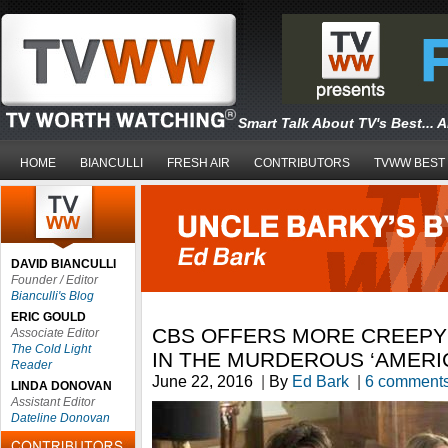
Smart Talk About TV's Best... 
HOME
BIANCULLI
FRESH AIR
CONTRIBUTORS
TVWW BEST
DAVID BIANCULLI
Founder / Editor
Bianculli's Blog
ERIC GOULD
CBS OFFERS MORE CREEPY
Associate Editor
The Cold Light
IN THE MURDEROUS ‘AMERI
Reader
June 22, 2016
|
By
Ed Bark
|
6 comment
LINDA DONOVAN
Assistant Editor
Dateline Donovan