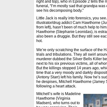
right and top), who in Episode 2 tells the 
funeral, “I’m mostly sad that grandpa was 
see his decomposing body.”
Little Jack is really into forensics, you see
illustrator/drug addict Cam Hawthorne (Ju
from left), hasn’t been of much help to h
Hawthorne (Stephanie Leonidas), is est
also been a druggie. But they still see ea
hot.
We’re only scratching the surface of the 
trials and tribulations. They all swirl aro
murderer dubbed the Silver Bells Killer bec
next to his six previous victims, all of wh
But the killings stopped 14 years ago, wh
time that a very moody and darkly dispos
(Antony Starr) left his family. Now he’s su
he despises, Mitchell Hawthorne (Jamey S
following a heart attack.
Mitchell’s wife is Madeline
Hawthorne (Virginia
Madsen), who turns out to