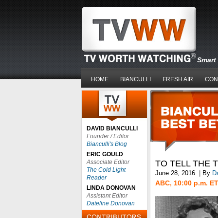
Smart 
HOME
BIANCULLI
FRESH AIR
CON
DAVID BIANCULLI
Founder / Editor
Bianculli's Blog
ERIC GOULD
Associate Editor
TO TELL THE 
The Cold Light
June 28, 2016
|
By
Da
Reader
ABC, 10:00 p.m. E
LINDA DONOVAN
Assistant Editor
Dateline Donovan