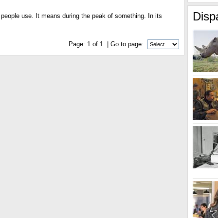
Disp
d people use. It means during the peak of something. In its
Page:
1
of
1
| Go to page: