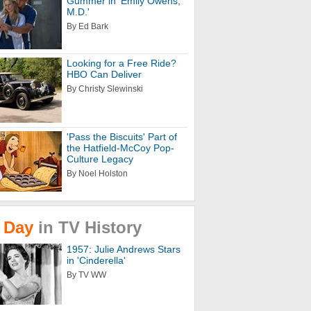
Gummer in 'Emily Owens,
M.D.'
By Ed Bark
Looking for a Free Ride?
HBO Can Deliver
By Christy Slewinski
'Pass the Biscuits' Part of
the Hatfield-McCoy Pop-
Culture Legacy
By Noel Holston
Day
in
TV
History
1957: Julie Andrews Stars
in 'Cinderella'
By TV WW