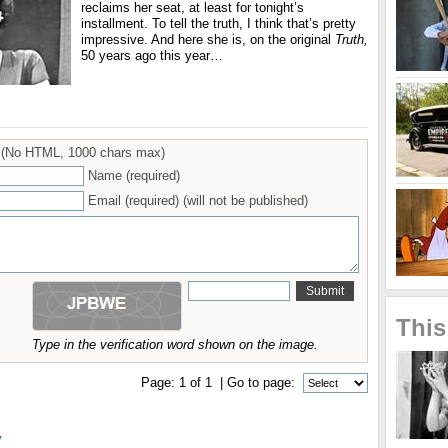
reclaims her seat, at least for tonight’s
installment. To tell the truth, I think that’s pretty
impressive. And here she is, on the original
Truth,
50 years ago this year…
(No HTML, 1000 chars max)
Name (required)
Email (required) (will not be published)
This
Type in the verification word shown on the image.
Page:
1
of
1
| Go to page:
y