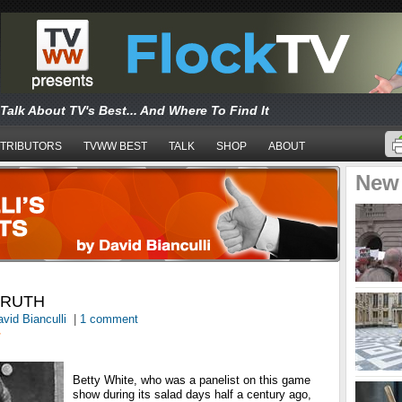
Talk About TV's Best... And Where To Find It
TRIBUTORS
TVWW BEST
TALK
SHOP
ABOUT
New
TRUTH
vid Bianculli
|
1 comment
T
Betty White, who was a panelist on this game
show during its salad days half a century ago,