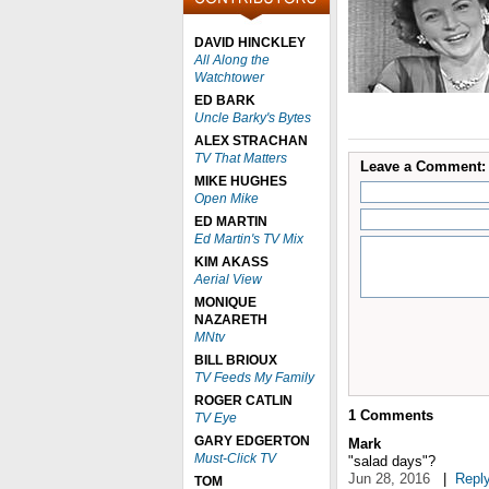
DAVID HINCKLEY
All Along the
Watchtower
ED BARK
Uncle Barky's Bytes
ALEX STRACHAN
TV That Matters
Leave a Comment:
MIKE HUGHES
Open Mike
ED MARTIN
Ed Martin's TV Mix
KIM AKASS
Aerial View
MONIQUE
NAZARETH
MNtv
BILL BRIOUX
TV Feeds My Family
ROGER CATLIN
1
Comments
TV Eye
GARY EDGERTON
Mark
Must-Click TV
"salad days"?
Jun 28, 2016
|
Repl
TOM