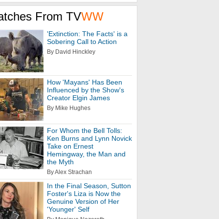
atches From TV
WW
'Extinction: The Facts' is a
Sobering Call to Action
By David Hinckley
How 'Mayans' Has Been
Influenced by the Show's
Creator Elgin James
By Mike Hughes
For Whom the Bell Tolls:
Ken Burns and Lynn Novick
Take on Ernest
Hemingway, the Man and
the Myth
By Alex Strachan
In the Final Season, Sutton
Foster's Liza is Now the
Genuine Version of Her
'Younger' Self