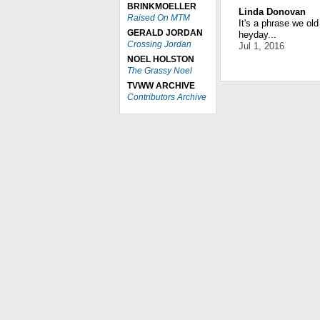
BRINKMOELLER
Linda Donovan
Raised On MTM
It's a phrase we ol
GERALD JORDAN
heyday...
Crossing Jordan
Jul 1, 2016
NOEL HOLSTON
The Grassy Noel
TVWW ARCHIVE
Contributors Archive