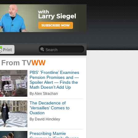
 From
TV
WW
PBS' 'Frontline’ Examines
Pension Promises and —
Spoiler Alert — Finds the
Math Doesn’t Add Up
By Alex Strachan
The Decadence of
‘Versailles’ Comes to
Ovation
By David Hinckley
Prescribing Mamie