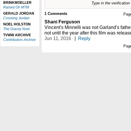
BRINKMOELLER
Type in the verificatio
Raised On MTM
GERALD JORDAN
1
Comments
Pag
Crossing Jordan
Shani Ferguson
NOEL HOLSTON
Vincent's Minnelli was not Garland's fath
The Grassy Noel
not until the year after this film was releas
TVWW ARCHIVE
Jun 11, 2016
|
Reply
Contributors Archive
Pag