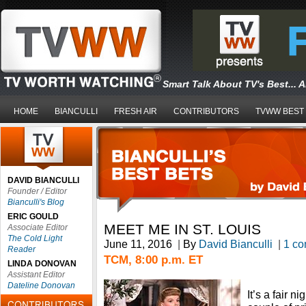
Smart Talk About TV's Best... 
HOME
BIANCULLI
FRESH AIR
CONTRIBUTORS
TVWW BEST
DAVID BIANCULLI
Founder / Editor
Bianculli's Blog
ERIC GOULD
MEET ME IN ST. LOUIS
Associate Editor
The Cold Light
June 11, 2016
|
By
David Bianculli
|
1 c
Reader
TCM, 8:00 p.m. ET
LINDA DONOVAN
Assistant Editor
Dateline Donovan
It’s a fair 