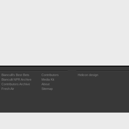
Bianculli's Best Bets
Contributors
Helicon design
Bianculli NPR Archive
Media Kit
Contributors Archive
About
Fresh Air
Sitemap