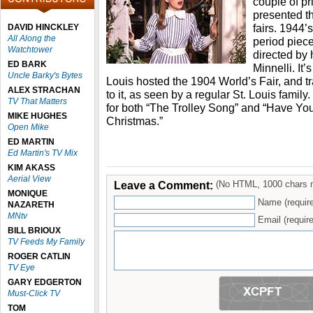
couple of p
presented th
fairs. 1944’
DAVID HINCKLEY
All Along the
period piece
Watchtower
directed by
ED BARK
Minnelli. It’
Uncle Barky's Bytes
Louis hosted the 1904 World’s Fair, and t
ALEX STRACHAN
to it, as seen by a regular St. Louis family
TV That Matters
for both “The Trolley Song” and “Have Your
MIKE HUGHES
Christmas.”
Open Mike
ED MARTIN
Ed Martin's TV Mix
KIM AKASS
Aerial View
Leave a Comment:
(No HTML, 1000 chars 
MONIQUE
Name (requir
NAZARETH
MNtv
Email (require
BILL BRIOUX
TV Feeds My Family
ROGER CATLIN
TV Eye
GARY EDGERTON
Must-Click TV
TOM