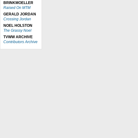
BRINKMOELLER
Raised On MTM
GERALD JORDAN
Crossing Jordan
NOEL HOLSTON
The Grassy Noel
TVWW ARCHIVE
Contributors Archive