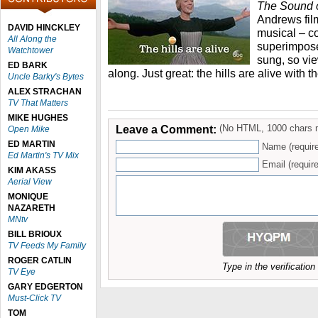
The Sound 
Andrews film
DAVID HINCKLEY
musical – c
All Along the
superimpose
Watchtower
sung, so vi
ED BARK
along. Just great: the hills are alive with
Uncle Barky's Bytes
ALEX STRACHAN
TV That Matters
MIKE HUGHES
Leave a Comment:
(No HTML, 1000 chars 
Open Mike
ED MARTIN
Name (requir
Ed Martin's TV Mix
Email (require
KIM AKASS
Aerial View
MONIQUE
NAZARETH
MNtv
BILL BRIOUX
TV Feeds My Family
ROGER CATLIN
Type in the verificatio
TV Eye
GARY EDGERTON
Must-Click TV
TOM