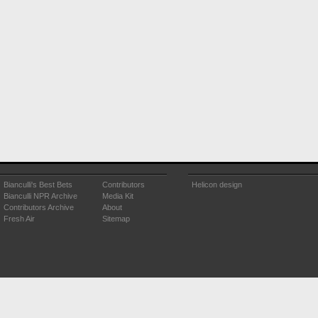
Bianculli's Best Bets
Contributors
Helicon design
Bianculli NPR Archive
Media Kit
Contributors Archive
About
Fresh Air
Sitemap