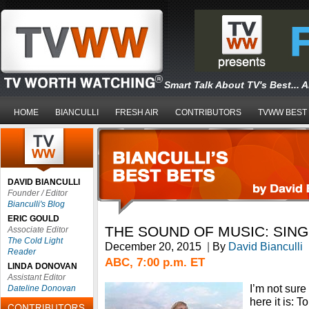
Smart Talk About TV's Best... 
HOME
BIANCULLI
FRESH AIR
CONTRIBUTORS
TVWW BEST
DAVID BIANCULLI
Founder / Editor
Bianculli's Blog
ERIC GOULD
THE SOUND OF MUSIC: SIN
Associate Editor
The Cold Light
December 20, 2015
|
By
David Bianculli
Reader
ABC, 7:00 p.m. ET
LINDA DONOVAN
Assistant Editor
I’m not sure
Dateline Donovan
here it is: 