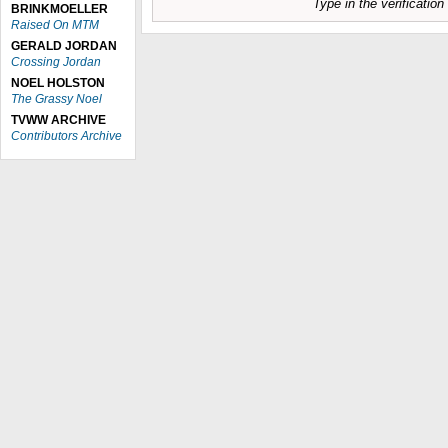
Type in the verificatio
BRINKMOELLER
Raised On MTM
GERALD JORDAN
Crossing Jordan
NOEL HOLSTON
The Grassy Noel
TVWW ARCHIVE
Contributors Archive