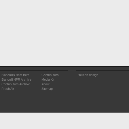
Bianculli's Best Bets
Contributors
Helicon design
Bianculli NPR Archive
Media Kit
Contributors Archive
About
Fresh Air
Sitemap