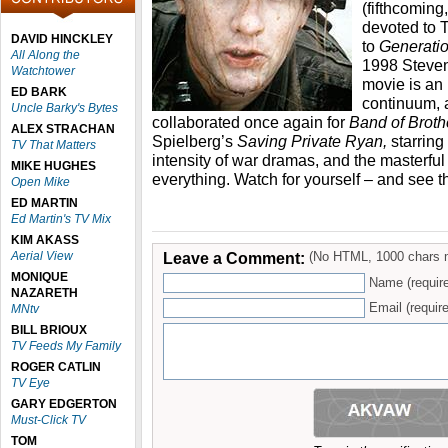
(fifthcoming,
devoted to 
DAVID HINCKLEY
to
Generatio
All Along the
1998 Steve
Watchtower
movie is an 
ED BARK
continuum, 
Uncle Barky's Bytes
collaborated once again for
Band of Brot
ALEX STRACHAN
Spielberg’s
Saving Private Ryan,
starring
TV That Matters
intensity of war dramas, and the masterf
MIKE HUGHES
everything. Watch for yourself – and see t
Open Mike
ED MARTIN
Ed Martin's TV Mix
KIM AKASS
Aerial View
Leave a Comment:
(No HTML, 1000 chars 
MONIQUE
Name (requir
NAZARETH
Email (require
MNtv
BILL BRIOUX
TV Feeds My Family
ROGER CATLIN
TV Eye
GARY EDGERTON
Must-Click TV
TOM