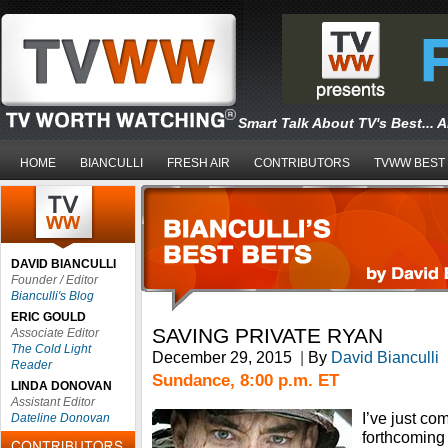
Smart Talk About TV's Best... 
HOME
BIANCULLI
FRESH AIR
CONTRIBUTORS
TVWW BEST
DAVID BIANCULLI
Founder / Editor
Bianculli's Blog
ERIC GOULD
SAVING PRIVATE RYAN
Associate Editor
The Cold Light
December 29, 2015
|
By
David Bianculli
Reader
Sundance, 8:00 p.m. ET
LINDA DONOVAN
Assistant Editor
I’ve just co
Dateline Donovan
forthcoming 