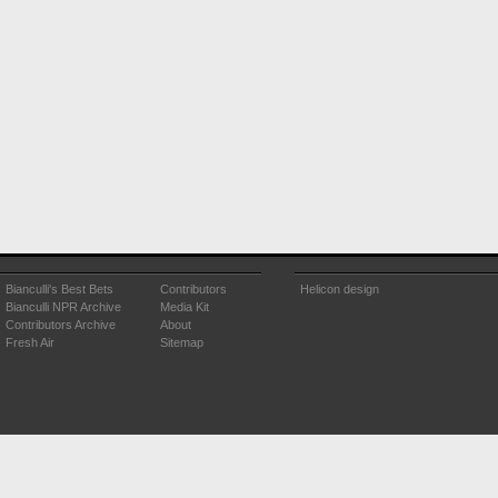
Bianculli's Best Bets
Contributors
Helicon design
Bianculli NPR Archive
Media Kit
Contributors Archive
About
Fresh Air
Sitemap