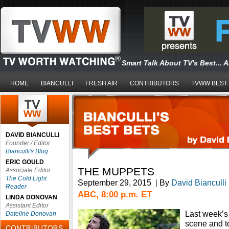
Smart Talk About TV's Best... 
HOME
BIANCULLI
FRESH AIR
CONTRIBUTORS
TVWW BEST
DAVID BIANCULLI
Founder / Editor
Bianculli's Blog
ERIC GOULD
THE MUPPETS
Associate Editor
The Cold Light
September 29, 2015
|
By
David Bianculli
Reader
ABC, 8:00 p.m. ET
LINDA DONOVAN
Assistant Editor
Last week’s 
Dateline Donovan
scene and t