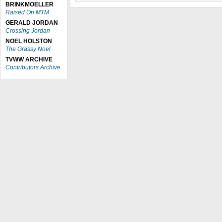
BRINKMOELLER
Raised On MTM
GERALD JORDAN
Crossing Jordan
NOEL HOLSTON
The Grassy Noel
TVWW ARCHIVE
Contributors Archive