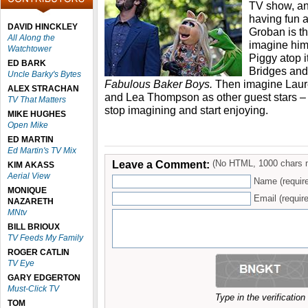
TV show, and
having fun a
DAVID HINCKLEY
Groban is th
All Along the
imagine him
Watchtower
Piggy atop it
ED BARK
Bridges and 
Uncle Barky's Bytes
Fabulous Baker Boys.
Then imagine Laur
ALEX STRACHAN
and Lea Thompson as other guest stars – 
TV That Matters
stop imagining and start enjoying.
MIKE HUGHES
Open Mike
ED MARTIN
Ed Martin's TV Mix
Leave a Comment:
(No HTML, 1000 chars 
KIM AKASS
Aerial View
Name (requir
MONIQUE
Email (require
NAZARETH
MNtv
BILL BRIOUX
TV Feeds My Family
ROGER CATLIN
TV Eye
GARY EDGERTON
Must-Click TV
Type in the verificatio
TOM