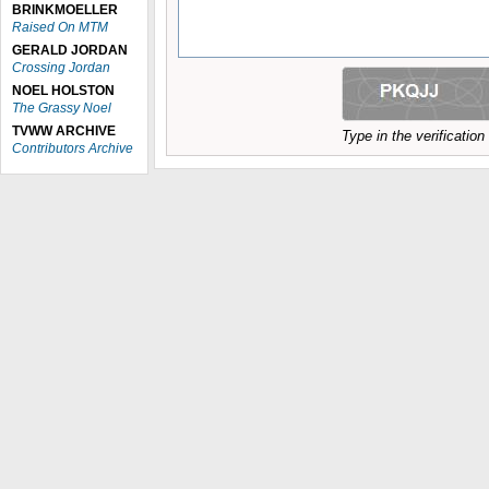
BRINKMOELLER
Raised On MTM
GERALD JORDAN
Crossing Jordan
NOEL HOLSTON
The Grassy Noel
TVWW ARCHIVE
Type in the verificatio
Contributors Archive