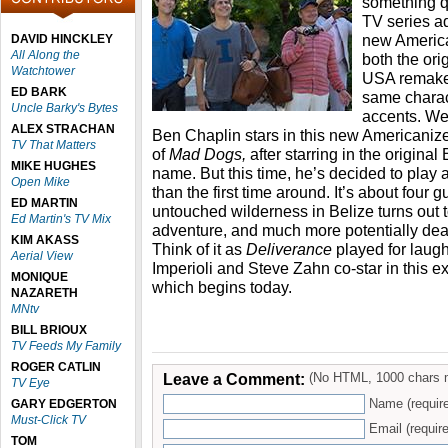
something qu
TV series a
new America
DAVID HINCKLEY
All Along the
both the ori
Watchtower
USA remak
ED BARK
same charact
Uncle Barky's Bytes
accents. Wel
ALEX STRACHAN
Ben Chaplin stars in this new Americaniz
TV That Matters
of
Mad Dogs,
after starring in the original
MIKE HUGHES
name. But this time, he’s decided to play a
Open Mike
than the first time around. It’s about four 
ED MARTIN
untouched wilderness in Belize turns out
Ed Martin's TV Mix
adventure, and much more potentially dea
KIM AKASS
Think of it as
Deliverance
played for laug
Aerial View
Imperioli and Steve Zahn co-star in this 
MONIQUE
which begins today.
NAZARETH
MNtv
BILL BRIOUX
TV Feeds My Family
ROGER CATLIN
Leave a Comment:
(No HTML, 1000 chars 
TV Eye
Name (requir
GARY EDGERTON
Must-Click TV
Email (require
TOM