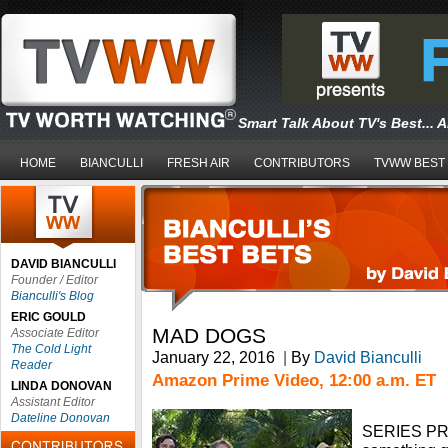
Smart Talk About TV's Best... 
HOME
BIANCULLI
FRESH AIR
CONTRIBUTORS
TVWW BEST
DAVID BIANCULLI
Founder / Editor
Bianculli's Blog
ERIC GOULD
MAD DOGS
Associate Editor
The Cold Light
January 22, 2016
|
By
David Bianculli
Reader
Amazon Prime Video, 12:00 a.m. ET
LINDA DONOVAN
Assistant Editor
Dateline Donovan
SERIES PRE