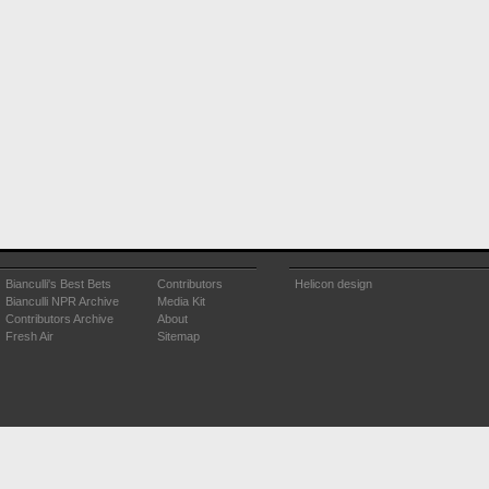
Bianculli's Best Bets
Contributors
Helicon design
Bianculli NPR Archive
Media Kit
Contributors Archive
About
Fresh Air
Sitemap