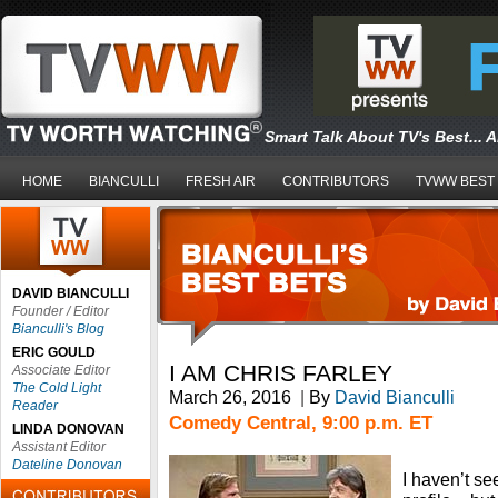
Smart Talk About TV's Best... 
HOME
BIANCULLI
FRESH AIR
CONTRIBUTORS
TVWW BEST
DAVID BIANCULLI
Founder / Editor
Bianculli's Blog
ERIC GOULD
I AM CHRIS FARLEY
Associate Editor
The Cold Light
March 26, 2016
|
By
David Bianculli
Reader
Comedy Central, 9:00 p.m. ET
LINDA DONOVAN
Assistant Editor
Dateline Donovan
I haven’t s