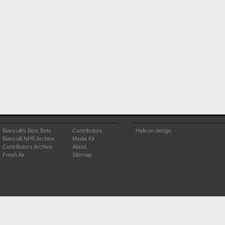
Bianculli's Best Bets
Contributors
Helicon design
Bianculli NPR Archive
Media Kit
Contributors Archive
About
Fresh Air
Sitemap