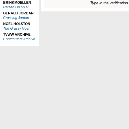
BRINKMOELLER
Type in the verificatio
Raised On MTM
GERALD JORDAN
Crossing Jordan
NOEL HOLSTON
The Grassy Noel
TVWW ARCHIVE
Contributors Archive