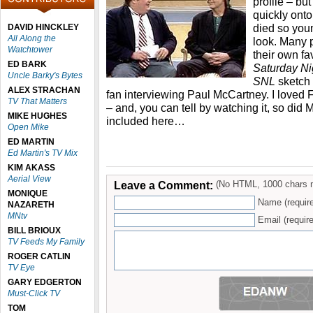
profile – bu
quickly ont
died so youn
DAVID HINCKLEY
All Along the
look. Many 
Watchtower
their own fa
ED BARK
Saturday Ni
Uncle Barky's Bytes
SNL
sketch
ALEX STRACHAN
fan interviewing Paul McCartney. I loved 
TV That Matters
– and, you can tell by watching it, so did M
MIKE HUGHES
included here…
Open Mike
ED MARTIN
Ed Martin's TV Mix
KIM AKASS
Aerial View
Leave a Comment:
(No HTML, 1000 chars 
MONIQUE
Name (requir
NAZARETH
MNtv
Email (require
BILL BRIOUX
TV Feeds My Family
ROGER CATLIN
TV Eye
GARY EDGERTON
Must-Click TV
TOM