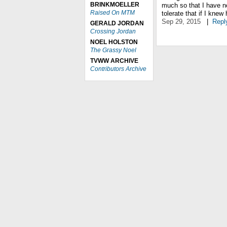
BRINKMOELLER
much so that I have n
Raised On MTM
tolerate that if I kne
Sep 29, 2015
|
Repl
GERALD JORDAN
Crossing Jordan
NOEL HOLSTON
The Grassy Noel
TVWW ARCHIVE
Contributors Archive