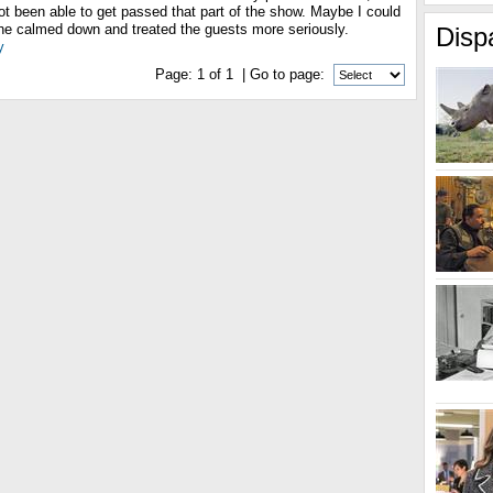
ot been able to get passed that part of the show. Maybe I could
w he calmed down and treated the guests more seriously.
Disp
y
Page:
1
of
1
| Go to page: