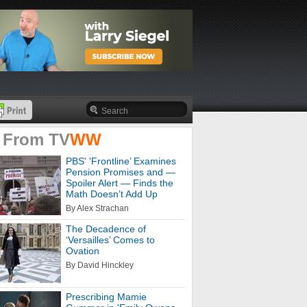
 From
TV
WW
PBS' 'Frontline’ Examines
Pension Promises and —
Spoiler Alert — Finds the
Math Doesn’t Add Up
By Alex Strachan
The Decadence of
‘Versailles’ Comes to
Ovation
By David Hinckley
Prescribing Mamie