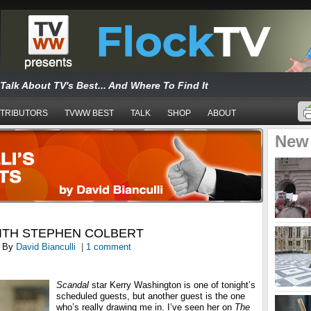
Talk About TV's Best... And Where To Find It
TRIBUTORS
TVWW BEST
TALK
SHOP
ABOUT
New
ITH STEPHEN COLBERT
By
David Bianculli
|
1 comment
Scandal
star Kerry Washington is one of tonight’s
scheduled guests, but another guest is the one
who’s really drawing me in. I’ve seen her on
The