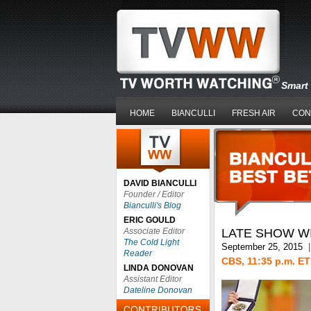
Smart 
HOME
BIANCULLI
FRESH AIR
CON
DAVID BIANCULLI
Founder / Editor
Bianculli's Blog
ERIC GOULD
Associate Editor
LATE SHOW W
The Cold Light
September 25, 2015
|
Reader
CBS, 11:35 p.m. ET
LINDA DONOVAN
Assistant Editor
Dateline Donovan