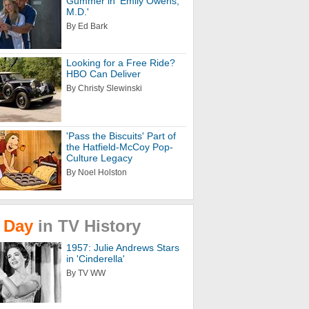
Gummer in 'Emily Owens,
M.D.'
By Ed Bark
Looking for a Free Ride?
HBO Can Deliver
By Christy Slewinski
'Pass the Biscuits' Part of
the Hatfield-McCoy Pop-
Culture Legacy
By Noel Holston
Day
in
TV
History
1957: Julie Andrews Stars
in 'Cinderella'
By TV WW