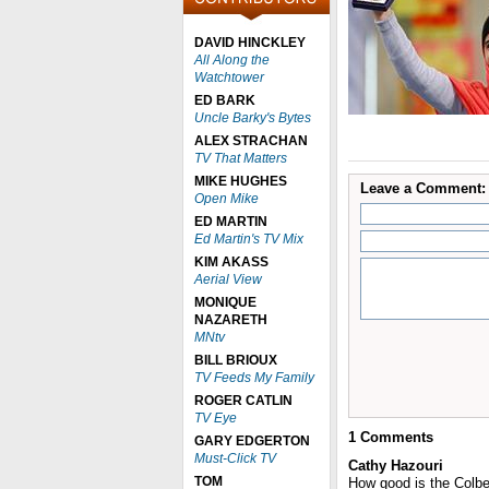
DAVID HINCKLEY
All Along the
Watchtower
ED BARK
Uncle Barky's Bytes
ALEX STRACHAN
TV That Matters
MIKE HUGHES
Leave a Comment:
Open Mike
ED MARTIN
Ed Martin's TV Mix
KIM AKASS
Aerial View
MONIQUE
NAZARETH
MNtv
BILL BRIOUX
TV Feeds My Family
ROGER CATLIN
TV Eye
1
Comments
GARY EDGERTON
Must-Click TV
Cathy Hazouri
TOM
How good is the Colber