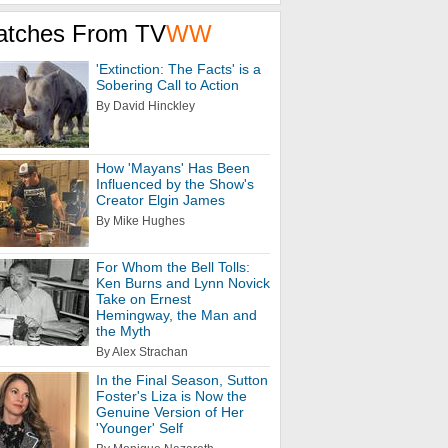
atches From TV
WW
'Extinction: The Facts' is a
Sobering Call to Action
By David Hinckley
How 'Mayans' Has Been
Influenced by the Show's
Creator Elgin James
By Mike Hughes
For Whom the Bell Tolls:
Ken Burns and Lynn Novick
Take on Ernest
Hemingway, the Man and
the Myth
By Alex Strachan
In the Final Season, Sutton
Foster's Liza is Now the
Genuine Version of Her
'Younger' Self