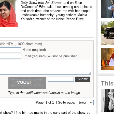
Daily Show with Jon Stewart
and on Ellen
DeGeneres’
Ellen
talk show, among other places,
and each time, she amazes me with her simple,
unshakeable humanity: young activist Malala
Yousafza, winner of the Nobel Peace Prize.
(No HTML, 1000 chars max)
Name (required)
Email (required) (will not be published)
This
Type in the verification word shown on the image.
Page:
1
of
1
| Go to page:
t show? I find him too manic in the early part of the show, so