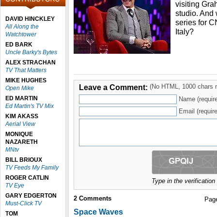
visiting Gra
studio. And 
DAVID HINCKLEY
series for 
All Along the
Italy?
Watchtower
ED BARK
Uncle Barky's Bytes
ALEX STRACHAN
TV That Matters
MIKE HUGHES
Leave a Comment:
(No HTML, 1000 chars 
Open Mike
ED MARTIN
Name (requir
Ed Martin's TV Mix
Email (require
KIM AKASS
Aerial View
MONIQUE
NAZARETH
MNtv
BILL BRIOUX
TV Feeds My Family
ROGER CATLIN
Type in the verificatio
TV Eye
GARY EDGERTON
2
Comments
Pag
Must-Click TV
Space Waves
TOM