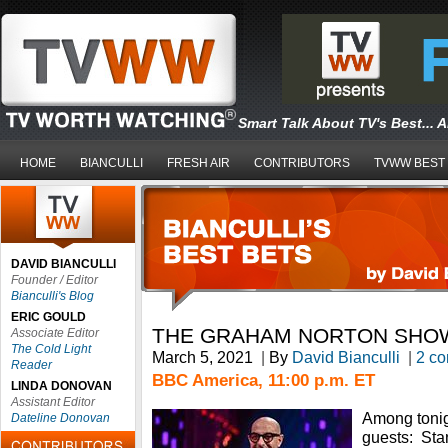
Smart Talk About TV's Best... 
HOME
BIANCULLI
FRESH AIR
CONTRIBUTORS
TVWW BEST
DAVID BIANCULLI
Founder / Editor
Bianculli's Blog
ERIC GOULD
THE GRAHAM NORTON SHO
Associate Editor
The Cold Light
March 5, 2021
|
By
David Bianculli
|
2 c
Reader
BBC America, 11:00 p.m. ET
LINDA DONOVAN
Assistant Editor
Among tonig
Dateline Donovan
guests: Stan