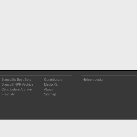
Bianculli's Best Bets
Contributors
Helicon design
Bianculli NPR Archive
Media Kit
Contributors Archive
About
Fresh Air
Sitemap