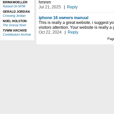
hmmm
BRINKMOELLER
Raised On MTM
Jul 21, 2025
|
Reply
GERALD JORDAN
Crossing Jordan
iphone 16 owners manual
NOEL HOLSTON
This is really a great website, i suggest you
The Grassy Noel
visitors attention. Your website is really a
TVWW ARCHIVE
Oct 22, 2024
|
Reply
Contributors Archive
Pag