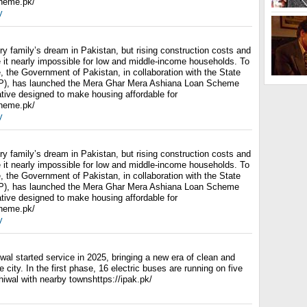
cheme.pk/
y
y family’s dream in Pakistan, but rising construction costs and
it nearly impossible for low and middle-income households. To
, the Government of Pakistan, in collaboration with the State
P), has launched the Mera Ghar Mera Ashiana Loan Scheme
ative designed to make housing affordable for
cheme.pk/
y
y family’s dream in Pakistan, but rising construction costs and
it nearly impossible for low and middle-income households. To
, the Government of Pakistan, in collaboration with the State
P), has launched the Mera Ghar Mera Ashiana Loan Scheme
ative designed to make housing affordable for
cheme.pk/
y
wal started service in 2025, bringing a new era of clean and
 city. In the first phase, 16 electric buses are running on five
iwal with nearby townshttps://ipak.pk/