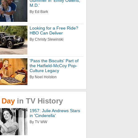
Gummer in 'Emily Owens,
M.D.'
By Ed Bark
Looking for a Free Ride?
HBO Can Deliver
By Christy Slewinski
'Pass the Biscuits' Part of
the Hatfield-McCoy Pop-
Culture Legacy
By Noel Holston
Day
in
TV
History
1957: Julie Andrews Stars
in 'Cinderella'
By TV WW