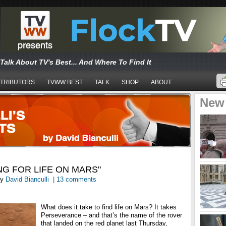
Talk About TV's Best... And Where To Find It
TRIBUTORS
TVWW BEST
TALK
SHOP
ABOUT
New
NG FOR LIFE ON MARS"
y
David Bianculli
|
13 comments
What does it take to find life on Mars? It takes
Perseverance – and that’s the name of the rover
that landed on the red planet last Thursday,