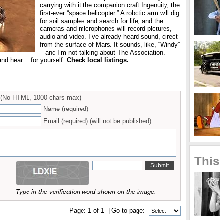
carrying with it the companion craft Ingenuity, the
first-ever “space helicopter.” A robotic arm will dig
for soil samples and search for life, and the
cameras and microphones will record pictures,
audio and video. I’ve already heard sound, direct
from the surface of Mars. It sounds, like, “Windy”
– and I’m not talking about The Association.
nd hear… for yourself.
Check local listings.
(No HTML, 1000 chars max)
Name (required)
Email (required) (will not be published)
This
Type in the verification word shown on the image.
Page:
1
of
1
| Go to page: