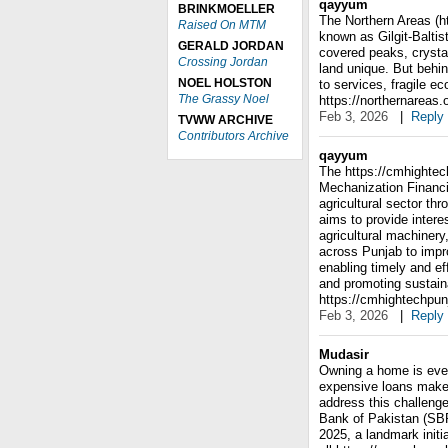
qayyum
BRINKMOELLER
The Northern Areas (h
Raised On MTM
known as Gilgit-Balti
GERALD JORDAN
covered peaks, crystal-
Crossing Jordan
land unique. But behin
NOEL HOLSTON
to services, fragile e
The Grassy Noel
https://northernareas.o
Feb 3, 2026
|
Reply
TVWW ARCHIVE
Contributors Archive
qayyum
The https://cmhightec
Mechanization Financi
agricultural sector thr
aims to provide intere
agricultural machinery
across Punjab to impr
enabling timely and e
and promoting sustaina
https://cmhightechpun
Feb 3, 2026
|
Reply
Mudasir
Owning a home is ever
expensive loans make 
address this challenge
Bank of Pakistan (SB
2025, a landmark initi