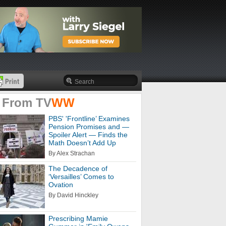
 From
TV
WW
PBS' 'Frontline’ Examines
Pension Promises and —
Spoiler Alert — Finds the
Math Doesn’t Add Up
By Alex Strachan
The Decadence of
‘Versailles’ Comes to
Ovation
By David Hinckley
Prescribing Mamie