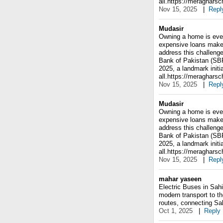
all.https://meraghars
Nov 15, 2025
|
Repl
Mudasir
Owning a home is ever
expensive loans make 
address this challenge
Bank of Pakistan (SB
2025, a landmark initi
all.https://meraghars
Nov 15, 2025
|
Repl
Mudasir
Owning a home is ever
expensive loans make 
address this challenge
Bank of Pakistan (SB
2025, a landmark initi
all.https://meraghars
Nov 15, 2025
|
Repl
mahar yaseen
Electric Buses in Sahi
modern transport to the
routes, connecting Sah
Oct 1, 2025
|
Reply