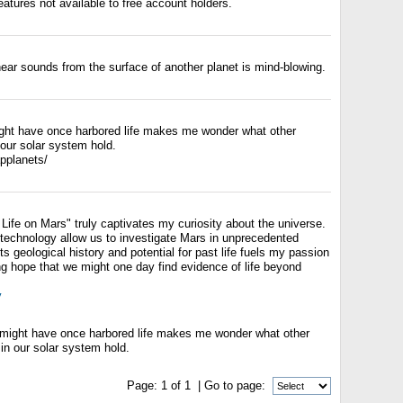
eatures not available to free account holders.
ear sounds from the surface of another planet is mind-blowing.
ght have once harbored life makes me wonder what other
 our solar system hold.
applanets/
 Life on Mars" truly captivates my curiosity about the universe.
echnology allow us to investigate Mars in unprecedented
ts geological history and potential for past life fuels my passion
ting hope that we might one day find evidence of life beyond
y
 might have once harbored life makes me wonder what other
 in our solar system hold.
Page:
1
of
1
| Go to page: