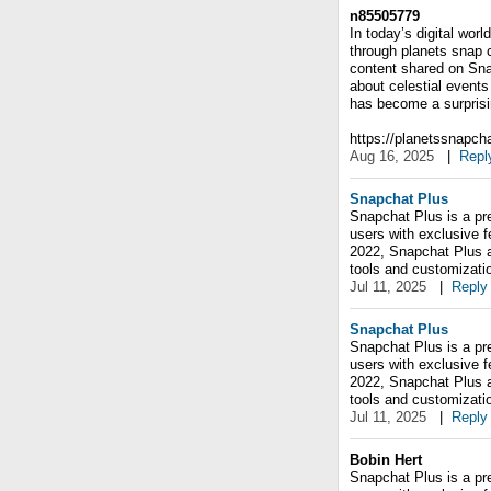
n85505779
In today’s digital wor
through planets snap c
content shared on Sna
about celestial events
has become a surprisin
https://planetssnapch
Aug 16, 2025
|
Repl
Snapchat Plus
Snapchat Plus is a pr
users with exclusive f
2022, Snapchat Plus al
tools and customizati
Jul 11, 2025
|
Reply
Snapchat Plus
Snapchat Plus is a pr
users with exclusive f
2022, Snapchat Plus al
tools and customizati
Jul 11, 2025
|
Reply
Bobin Hert
Snapchat Plus is a pr