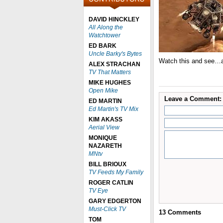
DAVID HINCKLEY
All Along the
Watchtower
ED BARK
Uncle Barky's Bytes
Watch this and see…a
ALEX STRACHAN
TV That Matters
MIKE HUGHES
Open Mike
Leave a Comment:
ED MARTIN
Ed Martin's TV Mix
KIM AKASS
Aerial View
MONIQUE
NAZARETH
MNtv
BILL BRIOUX
TV Feeds My Family
ROGER CATLIN
TV Eye
GARY EDGERTON
Must-Click TV
13
Comments
TOM