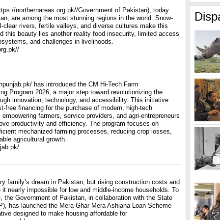
ttps://northernareas.org.pk//Government of Pakistan), today
Disp
stan, are among the most stunning regions in the world. Snow-
clear rivers, fertile valleys, and diverse cultures make this
d this beauty lies another reality food insecurity, limited access
cosystems, and challenges in livelihoods.
rg.pk//
hpunjab.pk/ has introduced the CM Hi-Tech Farm
ng Program 2026, a major step toward revolutionizing the
ough innovation, technology, and accessibility. This initiative
st-free financing for the purchase of modern, high-tech
, empowering farmers, service providers, and agri-entrepreneurs
ove productivity and efficiency. The program focuses on
fficient mechanized farming processes, reducing crop losses,
ble agricultural growth.
jab.pk/
y family’s dream in Pakistan, but rising construction costs and
it nearly impossible for low and middle-income households. To
, the Government of Pakistan, in collaboration with the State
P), has launched the Mera Ghar Mera Ashiana Loan Scheme
ative designed to make housing affordable for