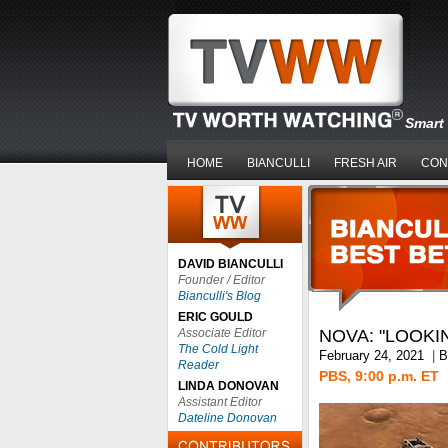
Smart 
HOME
BIANCULLI
FRESH AIR
CON
DAVID BIANCULLI
Founder / Editor
Bianculli's Blog
ERIC GOULD
Associate Editor
NOVA: "LOOKI
The Cold Light
February 24, 2021
|
B
Reader
PBS, 9:00 p.m. ET
LINDA DONOVAN
Assistant Editor
Dateline Donovan