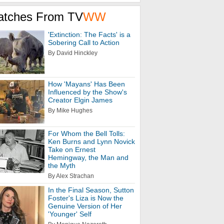
atches From TV
WW
'Extinction: The Facts' is a
Sobering Call to Action
By David Hinckley
How 'Mayans' Has Been
Influenced by the Show's
Creator Elgin James
By Mike Hughes
For Whom the Bell Tolls:
Ken Burns and Lynn Novick
Take on Ernest
Hemingway, the Man and
the Myth
By Alex Strachan
In the Final Season, Sutton
Foster's Liza is Now the
Genuine Version of Her
'Younger' Self