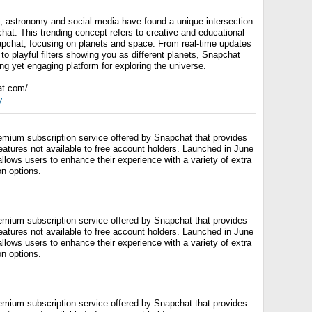
ld, astronomy and social media have found a unique intersection
hat. This trending concept refers to creative and educational
pchat, focusing on planets and space. From real-time updates
 to playful filters showing you as different planets, Snapchat
g yet engaging platform for exploring the universe.
at.com/
y
emium subscription service offered by Snapchat that provides
eatures not available to free account holders. Launched in June
lows users to enhance their experience with a variety of extra
on options.
emium subscription service offered by Snapchat that provides
eatures not available to free account holders. Launched in June
lows users to enhance their experience with a variety of extra
on options.
emium subscription service offered by Snapchat that provides