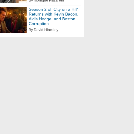
By Monique Nazareth
Season 2 of 'City on a Hill'
Returns with Kevin Bacon,
Aldis Hodge, and Boston
Corruption
By David Hinckley