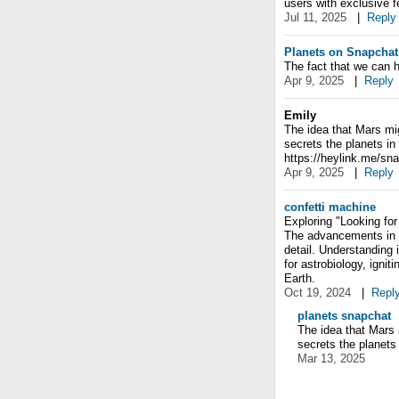
users with exclusive f
Jul 11, 2025
|
Reply
Planets on Snapchat
The fact that we can h
Apr 9, 2025
|
Reply
Emily
The idea that Mars mi
secrets the planets in
https://heylink.me/sn
Apr 9, 2025
|
Reply
confetti machine
Exploring "Looking for
The advancements in t
detail. Understanding i
for astrobiology, igni
Earth.
Oct 19, 2024
|
Repl
planets snapchat
The idea that Mars
secrets the planets
Mar 13, 2025