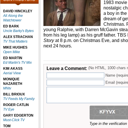
1983 movie 
nostalgic c
DAVID HINCKLEY
a boy in th
All Along the
dream of get
Watchtower
Christmas. P
ED BARK
young Ralphie, with Darren McGavin steal
Uncle Barky's Bytes
from his leg lamp) as his gruff father. T
ALEX STRACHAN
Story
at 8 p.m. on Christmas Eve, and show
TV That Matters
next 24 hours.
MIKE HUGHES
Open Mike
ED MARTIN
Ed Martin's TV Mix
Leave a Comment:
(No HTML, 1000 chars 
KIM AKASS
Aerial View
Name (requir
MONIQUE
Email (require
NAZARETH
MNtv
BILL BRIOUX
TV Feeds My Family
ROGER CATLIN
TV Eye
GARY EDGERTON
Must-Click TV
Type in the verificatio
TOM