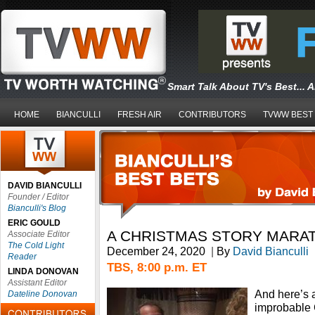
Smart Talk About TV's Best... 
HOME
BIANCULLI
FRESH AIR
CONTRIBUTORS
TVWW BEST
DAVID BIANCULLI
Founder / Editor
Bianculli's Blog
ERIC GOULD
A CHRISTMAS STORY MARA
Associate Editor
The Cold Light
December 24, 2020
|
By
David Bianculli
Reader
TBS, 8:00 p.m. ET
LINDA DONOVAN
Assistant Editor
And here’s 
Dateline Donovan
improbable 