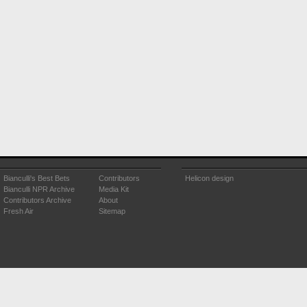
Bianculli's Best Bets
Contributors
Helicon design
Bianculli NPR Archive
Media Kit
Contributors Archive
About
Fresh Air
Sitemap