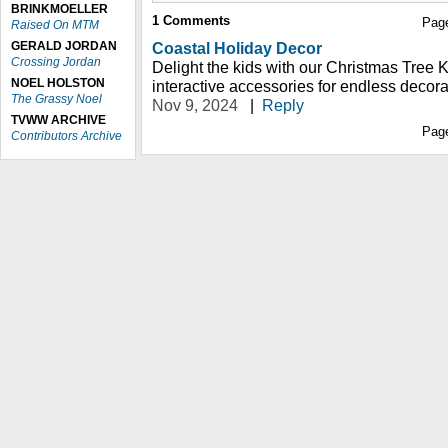
BRINKMOELLER
1
Comments
Pag
Raised On MTM
GERALD JORDAN
Coastal Holiday Decor
Crossing Jordan
Delight the kids with our Christmas Tree K
NOEL HOLSTON
interactive accessories for endless decora
The Grassy Noel
Nov 9, 2024
|
Reply
TVWW ARCHIVE
Pag
Contributors Archive