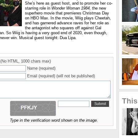
She’s here as guest host, and to promote her co-
starring role in
Wonder Woman 1984,
the new
superhero movie that premieres Christmas Day
on HBO Max. In the movie, Wiig plays Cheetah,
and has garnered advance raves for her role as
the antagonist who squares off against Gal
. So Wiig is having a very good end of 2020, even though,
 never win. Musical guest tonight: Dua Lipa.
(No HTML, 1000 chars max)
Name (required)
Email (required) (will not be published)
This
Type in the verification word shown on the image.