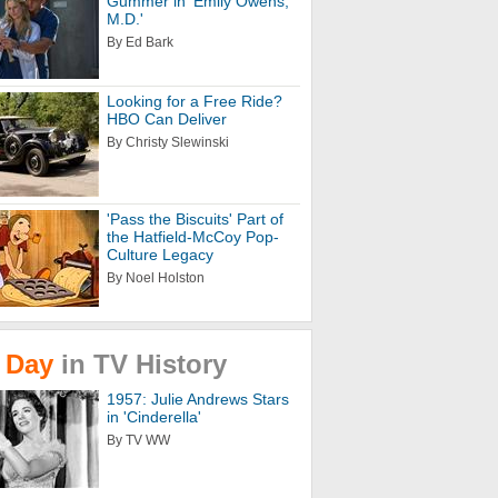
Gummer in 'Emily Owens,
M.D.'
By Ed Bark
Looking for a Free Ride?
HBO Can Deliver
By Christy Slewinski
'Pass the Biscuits' Part of
the Hatfield-McCoy Pop-
Culture Legacy
By Noel Holston
Day
in
TV
History
1957: Julie Andrews Stars
in 'Cinderella'
By TV WW