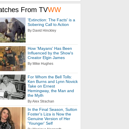
atches From TV
WW
'Extinction: The Facts' is a
Sobering Call to Action
By David Hinckley
How 'Mayans' Has Been
Influenced by the Show's
Creator Elgin James
By Mike Hughes
For Whom the Bell Tolls:
Ken Burns and Lynn Novick
Take on Ernest
Hemingway, the Man and
the Myth
By Alex Strachan
In the Final Season, Sutton
Foster's Liza is Now the
Genuine Version of Her
'Younger' Self