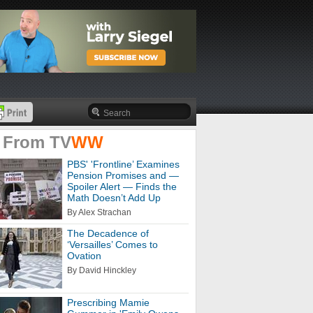
 From
TV
WW
PBS' 'Frontline’ Examines
Pension Promises and —
Spoiler Alert — Finds the
Math Doesn’t Add Up
By Alex Strachan
The Decadence of
‘Versailles’ Comes to
Ovation
By David Hinckley
Prescribing Mamie