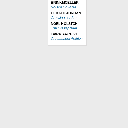
BRINKMOELLER
Raised On MTM
GERALD JORDAN
Crossing Jordan
NOEL HOLSTON
The Grassy Noel
TVWW ARCHIVE
Contributors Archive