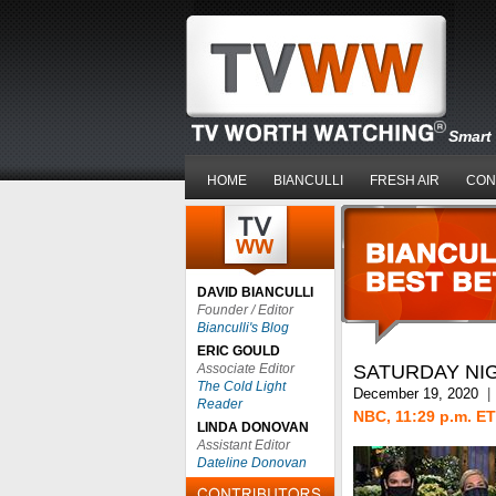
Smart 
HOME
BIANCULLI
FRESH AIR
CON
DAVID BIANCULLI
Founder / Editor
Bianculli's Blog
ERIC GOULD
Associate Editor
SATURDAY NIG
The Cold Light
December 19, 2020
|
Reader
NBC, 11:29 p.m. ET
LINDA DONOVAN
Assistant Editor
Dateline Donovan