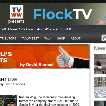
Talk About TV's Best... And Where To Find It
TRIBUTORS
TVWW BEST
TALK
SHOP
ABOUT
New
HT LIVE
By
David Bianculli
Kristen Wiig, the fabulously freewheeling
former
rep-company star of
SNL,
returns to
Studio 8-H for the final new episode of 2020.