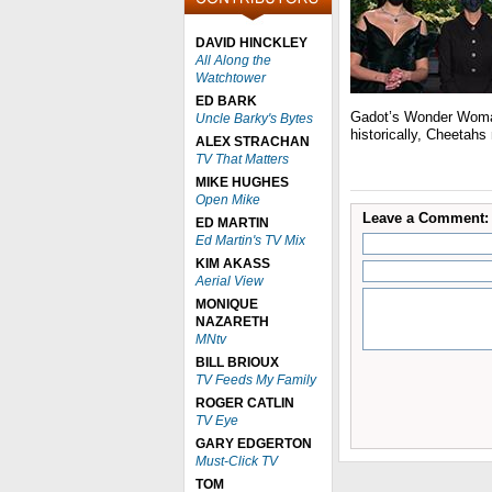
DAVID HINCKLEY
All Along the
Watchtower
ED BARK
Gadot’s Wonder Woman
Uncle Barky's Bytes
historically, Cheetahs
ALEX STRACHAN
TV That Matters
MIKE HUGHES
Open Mike
Leave a Comment:
ED MARTIN
Ed Martin's TV Mix
KIM AKASS
Aerial View
MONIQUE
NAZARETH
MNtv
BILL BRIOUX
TV Feeds My Family
ROGER CATLIN
TV Eye
GARY EDGERTON
Must-Click TV
TOM