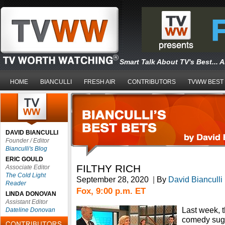
Smart Talk About TV's Best... 
HOME
BIANCULLI
FRESH AIR
CONTRIBUTORS
TVWW BEST
DAVID BIANCULLI
Founder / Editor
Bianculli's Blog
ERIC GOULD
FILTHY RICH
Associate Editor
The Cold Light
September 28, 2020
|
By
David Bianculli
Reader
Fox, 9:00 p.m. ET
LINDA DONOVAN
Assistant Editor
Last week, 
Dateline Donovan
comedy sugg