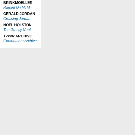
BRINKMOELLER
Raised On MTM
GERALD JORDAN
Crossing Jordan
NOEL HOLSTON
The Grassy Noel
TVWW ARCHIVE
Contributors Archive