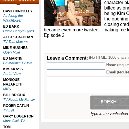
character p
billed as on
DAVID HINCKLEY
being Kim Ca
All Along the
the opening 
Watchtower
closing credi
ED BARK
became even more twisted – making me lo
Uncle Barky's Bytes
Episode 2.
ALEX STRACHAN
TV That Matters
MIKE HUGHES
Open Mike
Leave a Comment:
(No HTML, 1000 chars 
ED MARTIN
Ed Martin's TV Mix
Name (requir
KIM AKASS
Email (require
Aerial View
MONIQUE
NAZARETH
MNtv
BILL BRIOUX
TV Feeds My Family
ROGER CATLIN
TV Eye
Type in the verificatio
GARY EDGERTON
Must-Click TV
TOM