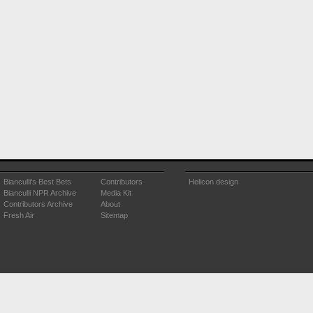
Bianculli's Best Bets
Contributors
Helicon design
Bianculli NPR Archive
Media Kit
Contributors Archive
About
Fresh Air
Sitemap