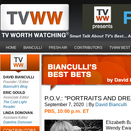
Smart Talk About TV's Best... 
HOME
BIANCULLI
FRESH AIR
CONTRIBUTORS
TVWW BEST
DAVID BIANCULLI
Founder / Editor
Bianculli's Blog
ERIC GOULD
P.O.V.: "PORTRAITS AND DR
Associate Editor
The Cold Light
September 7, 2020
|
By
David Bianculli
Reader
PBS, 10:00 p.m. ET
LINDA DONOVAN
Assistant Editor
Elizabeth B
Dateline Donovan
Wendy Ewald