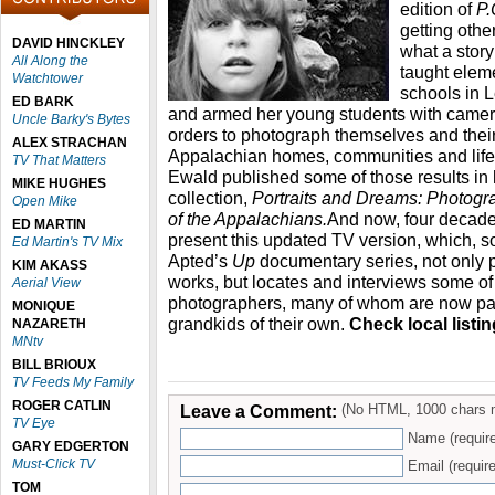
edition of
P.
getting other
DAVID HINCKLEY
what a story 
All Along the
taught eleme
Watchtower
schools in 
ED BARK
and armed her young students with camer
Uncle Barky's Bytes
orders to photograph themselves and their
ALEX STRACHAN
Appalachian homes, communities and lifes
TV That Matters
Ewald published some of those results in
MIKE HUGHES
collection,
Portraits and Dreams: Photogr
Open Mike
of the Appalachians.
And now, four decades
ED MARTIN
present this updated TV version, which, so
Ed Martin's TV Mix
Apted’s
Up
documentary series, not only 
KIM AKASS
works, but locates and interviews some o
Aerial View
photographers, many of whom are now par
MONIQUE
grandkids of their own.
Check local listin
NAZARETH
MNtv
BILL BRIOUX
TV Feeds My Family
ROGER CATLIN
Leave a Comment:
(No HTML, 1000 chars 
TV Eye
Name (requir
GARY EDGERTON
Must-Click TV
Email (require
TOM