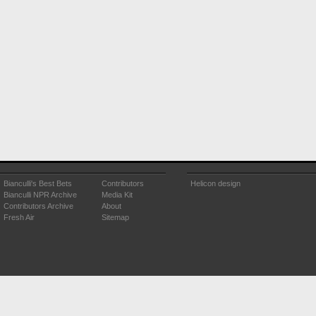
Bianculli's Best Bets
Contributors
Helicon design
Bianculli NPR Archive
Media Kit
Contributors Archive
About
Fresh Air
Sitemap