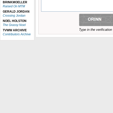
BRINKMOELLER
Raised On MTM
GERALD JORDAN
Crossing Jordan
NOEL HOLSTON
The Grassy Noel
Type in the verificatio
TVWW ARCHIVE
Contributors Archive