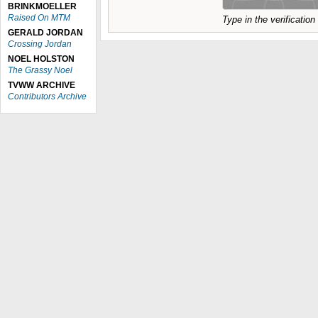
BRINKMOELLER
Raised On MTM
Type in the verificatio
GERALD JORDAN
Crossing Jordan
NOEL HOLSTON
The Grassy Noel
TVWW ARCHIVE
Contributors Archive