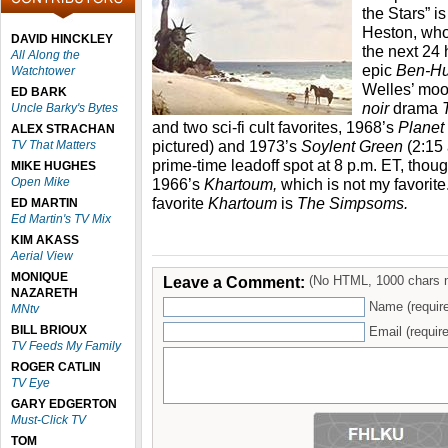
the Stars” i
Heston, wh
DAVID HINCKLEY
the next 24
All Along the
epic
Ben-H
Watchtower
Welles’ mo
ED BARK
noir
drama
Uncle Barky's Bytes
and two sci-fi cult favorites, 1968’s
Planet
ALEX STRACHAN
pictured) and 1973’s
Soylent Green
(2:15
TV That Matters
prime-time leadoff spot at 8 p.m. ET, thoug
MIKE HUGHES
Open Mike
1966’s
Khartoum,
which is not my favorite
favorite
Khartoum
is
The Simpsoms.
ED MARTIN
Ed Martin's TV Mix
KIM AKASS
Aerial View
MONIQUE
Leave a Comment:
(No HTML, 1000 chars 
NAZARETH
Name (requir
MNtv
BILL BRIOUX
Email (require
TV Feeds My Family
ROGER CATLIN
TV Eye
GARY EDGERTON
Must-Click TV
TOM