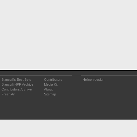
Bianculli's Best Bets
Contributors
Helicon design
Bianculli NPR Archive
Media Kit
Contributors Archive
About
Fresh Air
Sitemap