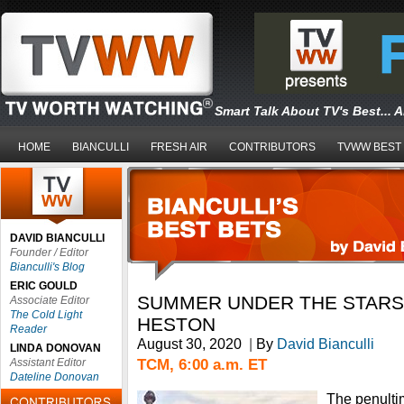
Smart Talk About TV's Best... 
HOME
BIANCULLI
FRESH AIR
CONTRIBUTORS
TVWW BEST
DAVID BIANCULLI
Founder / Editor
Bianculli's Blog
ERIC GOULD
SUMMER UNDER THE STARS
Associate Editor
The Cold Light
HESTON
Reader
August 30, 2020
|
By
David Bianculli
LINDA DONOVAN
TCM, 6:00 a.m. ET
Assistant Editor
Dateline Donovan
The penulti