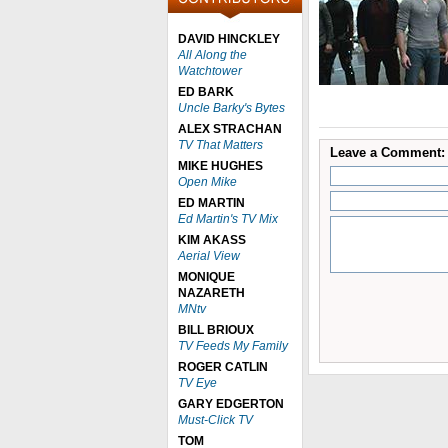
DAVID HINCKLEY
All Along the
Watchtower
ED BARK
Uncle Barky's Bytes
ALEX STRACHAN
TV That Matters
Leave a Comment:
MIKE HUGHES
Open Mike
ED MARTIN
Ed Martin's TV Mix
KIM AKASS
Aerial View
MONIQUE
NAZARETH
MNtv
BILL BRIOUX
TV Feeds My Family
ROGER CATLIN
TV Eye
GARY EDGERTON
Must-Click TV
TOM