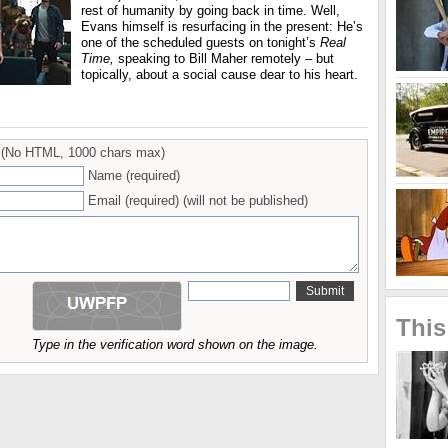
rest of humanity by going back in time. Well,
Evans himself is resurfacing in the present: He’s
one of the scheduled guests on tonight’s
Real
Time,
speaking to Bill Maher remotely – but
topically, about a social cause dear to his heart.
(No HTML, 1000 chars max)
Name (required)
Email (required) (will not be published)
This
Type in the verification word shown on the image.