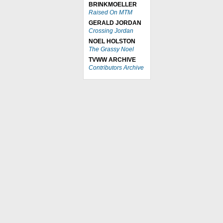
BRINKMOELLER
Raised On MTM
GERALD JORDAN
Crossing Jordan
NOEL HOLSTON
The Grassy Noel
TVWW ARCHIVE
Contributors Archive