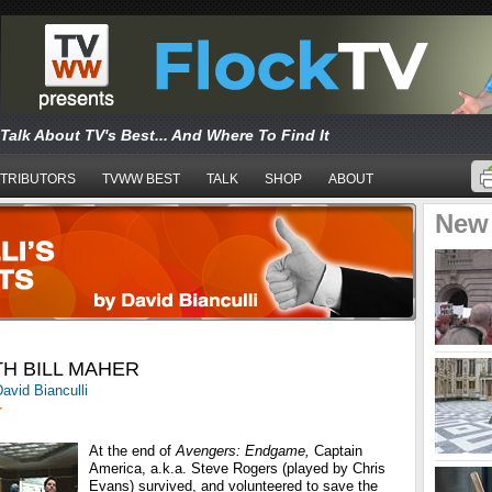
Talk About TV's Best... And Where To Find It
TRIBUTORS
TVWW BEST
TALK
SHOP
ABOUT
New
TH BILL MAHER
avid Bianculli
T
At the end of
Avengers: Endgame,
Captain
America, a.k.a. Steve Rogers (played by Chris
Evans) survived, and volunteered to save the