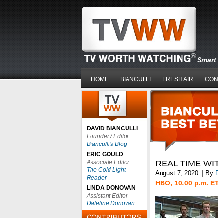
Smart 
HOME
BIANCULLI
FRESH AIR
CON
DAVID BIANCULLI
Founder / Editor
Bianculli's Blog
ERIC GOULD
Associate Editor
REAL TIME WI
The Cold Light
August 7, 2020
|
By
D
Reader
HBO, 10:00 p.m. E
LINDA DONOVAN
Assistant Editor
Dateline Donovan