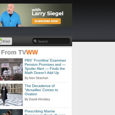
 From
TV
WW
PBS' 'Frontline’ Examines
Pension Promises and —
Spoiler Alert — Finds the
Math Doesn’t Add Up
By Alex Strachan
The Decadence of
‘Versailles’ Comes to
Ovation
By David Hinckley
Prescribing Mamie