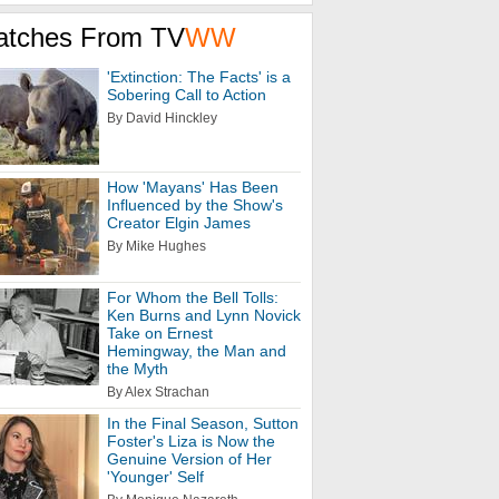
atches From TV
WW
'Extinction: The Facts' is a
Sobering Call to Action
By David Hinckley
How 'Mayans' Has Been
Influenced by the Show's
Creator Elgin James
By Mike Hughes
For Whom the Bell Tolls:
Ken Burns and Lynn Novick
Take on Ernest
Hemingway, the Man and
the Myth
By Alex Strachan
In the Final Season, Sutton
Foster's Liza is Now the
Genuine Version of Her
'Younger' Self