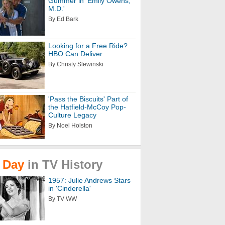
Gummer in 'Emily Owens,
M.D.'
By Ed Bark
Looking for a Free Ride?
HBO Can Deliver
By Christy Slewinski
'Pass the Biscuits' Part of
the Hatfield-McCoy Pop-
Culture Legacy
By Noel Holston
Day
in
TV
History
1957: Julie Andrews Stars
in 'Cinderella'
By TV WW