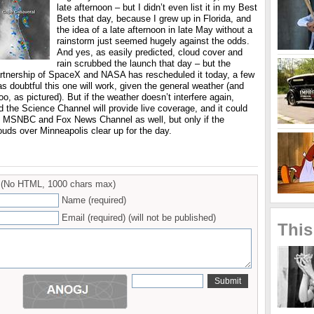
late afternoon – but I didn’t even list it in my Best
Bets that day, because I grew up in Florida, and
the idea of a late afternoon in late May without a
rainstorm just seemed hugely against the odds.
And yes, as easily predicted, cloud cover and
rain scrubbed the launch that day – but the
rtnership of SpaceX and NASA has rescheduled it today, a few
 as doubtful this one will work, given the general weather (and
oo, as pictured). But if the weather doesn’t interfere again,
 the Science Channel will provide live coverage, and it could
MSNBC and Fox News Channel as well, but only if the
uds over Minneapolis clear up for the day.
(No HTML, 1000 chars max)
Name (required)
Email (required) (will not be published)
This