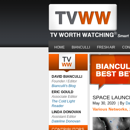
Smart 
HOME
BIANCULLI
FRESH AIR
CON
DAVID BIANCULLI
Founder / Editor
Bianculli's Blog
ERIC GOULD
Associate Editor
SPACE LAUNC
The Cold Light
May 30, 2020
|
By
Da
Reader
Various Networks, 
LINDA DONOVAN
Assistant Editor
Dateline Donovan