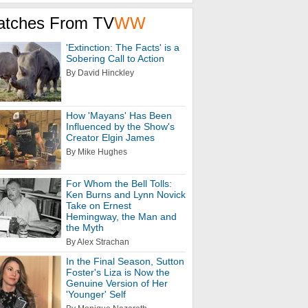
atches From TV
WW
'Extinction: The Facts' is a
Sobering Call to Action
By David Hinckley
How 'Mayans' Has Been
Influenced by the Show's
Creator Elgin James
By Mike Hughes
For Whom the Bell Tolls:
Ken Burns and Lynn Novick
Take on Ernest
Hemingway, the Man and
the Myth
By Alex Strachan
In the Final Season, Sutton
Foster's Liza is Now the
Genuine Version of Her
'Younger' Self