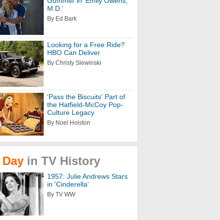
Gummer in 'Emily Owens,
M.D.'
By Ed Bark
Looking for a Free Ride?
HBO Can Deliver
By Christy Slewinski
'Pass the Biscuits' Part of
the Hatfield-McCoy Pop-
Culture Legacy
By Noel Holston
Day
in
TV
History
1957: Julie Andrews Stars
in 'Cinderella'
By TV WW