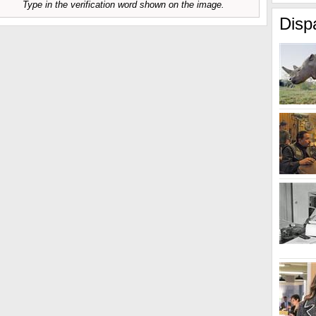
Type in the verification word shown on the image.
Disp