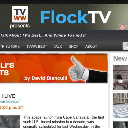
Talk About TV's Best... And Where To Find It
TRIBUTORS
TVWW BEST
TALK
SHOP
ABOUT
New
H LIVE
vid Bianculli
2:00 p.m. ET
This space launch from Cape Canaveral, the first
such U.S.-based mission in a decade, was
originally scheduled for last Wednesday, in the