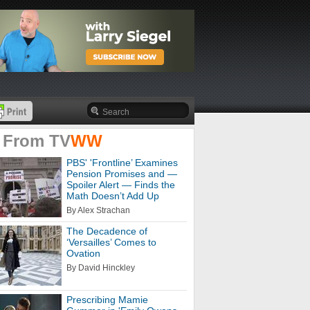
 From
TV
WW
PBS' 'Frontline’ Examines
Pension Promises and —
Spoiler Alert — Finds the
Math Doesn’t Add Up
By Alex Strachan
The Decadence of
‘Versailles’ Comes to
Ovation
By David Hinckley
Prescribing Mamie