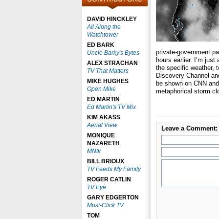
DAVID HINCKLEY
All Along the
Watchtower
ED BARK
private-government pa
Uncle Barky's Bytes
hours earlier. I’m just
ALEX STRACHAN
the specific weather, t
TV That Matters
Discovery Channel and
MIKE HUGHES
be shown on CNN and 
Open Mike
metaphorical storm clo
ED MARTIN
Ed Martin's TV Mix
KIM AKASS
Aerial View
Leave a Comment:
MONIQUE
NAZARETH
MNtv
BILL BRIOUX
TV Feeds My Family
ROGER CATLIN
TV Eye
GARY EDGERTON
Must-Click TV
TOM