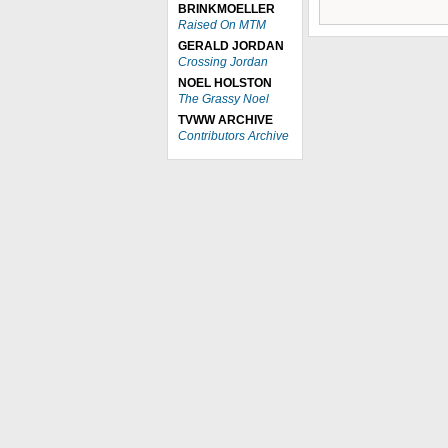
BRINKMOELLER
Raised On MTM
GERALD JORDAN
Crossing Jordan
NOEL HOLSTON
The Grassy Noel
TVWW ARCHIVE
Contributors Archive