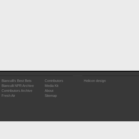
Bianculli's Best Bets
Contributors
Helicon design
Bianculli NPR Archive
Media Kit
Contributors Archive
About
Fresh Air
Sitemap