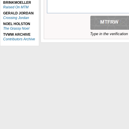
BRINKMOELLER
Raised On MTM
GERALD JORDAN
Crossing Jordan
NOEL HOLSTON
The Grassy Noel
Type in the verificatio
TVWW ARCHIVE
Contributors Archive