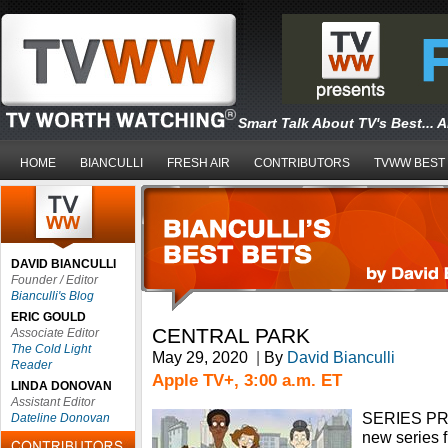
Smart Talk About TV's Best... 
HOME
BIANCULLI
FRESH AIR
CONTRIBUTORS
TVWW BEST
DAVID BIANCULLI
Founder / Editor
Bianculli's Blog
ERIC GOULD
CENTRAL PARK
Associate Editor
The Cold Light
May 29, 2020
|
By
David Bianculli
Reader
Apple TV+, 3:00 a.m. ET
LINDA DONOVAN
Assistant Editor
SERIES P
Dateline Donovan
new series 