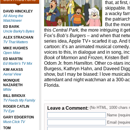
that, at fir
skippable. I
DAVID HINCKLEY
a wacky fam
All Along the
the patriar
Watchtower
But the mor
ED BARK
this
Central Park,
the more intriguing it get
Uncle Barky's Bytes
Fox’s
Bob’s Burgers
– and when that net
ALEX STRACHAN
series idea, Apple TV+ scarfed it up. And t
TV That Matters
cartoon: it’s an animated musical comedy. 
MIKE HUGHES
voices to this, in dialogue and in song, 
Open Mike
Book of Mormon
and
Frozen,
Kristen Bell
ED MARTIN
Odom Jr. from
Hamilton.
Other co-stars in
Ed Martin's TV Mix
Burgess, Kathryn Hahn, and Daveed Diggs. 
KIM AKASS
show, but I may be biased: I love musicals
Aerial View
attendant and night watchman at a 300-ac
MONIQUE
Florida.
NAZARETH
MNtv
BILL BRIOUX
TV Feeds My Family
ROGER CATLIN
Leave a Comment:
(No HTML, 1000 chars 
TV Eye
Name (requir
GARY EDGERTON
Must-Click TV
Email (require
TOM