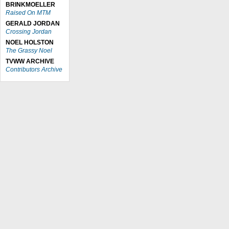
BRINKMOELLER
Raised On MTM
GERALD JORDAN
Crossing Jordan
NOEL HOLSTON
The Grassy Noel
TVWW ARCHIVE
Contributors Archive