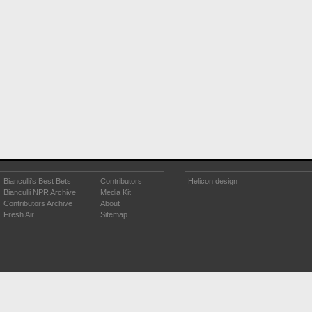
Bianculli's Best Bets
Contributors
Helicon design
Bianculli NPR Archive
Media Kit
Contributors Archive
About
Fresh Air
Sitemap