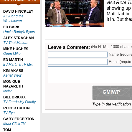
visit
Real T
showing up 
DAVID HINCKLEY
Matt Taibbi
All Along the
it in. But t
Watchtower
ED BARK
Uncle Barky's Bytes
ALEX STRACHAN
TV That Matters
Leave a Comment:
(No HTML, 1000 chars 
MIKE HUGHES
Open Mike
Name (requir
ED MARTIN
Email (require
Ed Martin's TV Mix
KIM AKASS
Aerial View
MONIQUE
NAZARETH
MNtv
BILL BRIOUX
TV Feeds My Family
Type in the verificatio
ROGER CATLIN
TV Eye
GARY EDGERTON
Must-Click TV
TOM