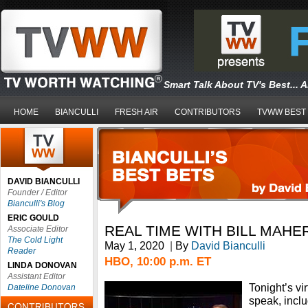
Smart Talk About TV's Best... 
HOME
BIANCULLI
FRESH AIR
CONTRIBUTORS
TVWW BEST
DAVID BIANCULLI
Founder / Editor
Bianculli's Blog
ERIC GOULD
REAL TIME WITH BILL MAHE
Associate Editor
The Cold Light
May 1, 2020
|
By
David Bianculli
Reader
HBO, 10:00 p.m. ET
LINDA DONOVAN
Assistant Editor
Tonight’s vi
Dateline Donovan
speak, incl