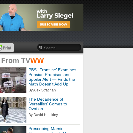
 From
TV
WW
PBS' 'Frontline’ Examines
Pension Promises and —
Spoiler Alert — Finds the
Math Doesn’t Add Up
By Alex Strachan
The Decadence of
‘Versailles’ Comes to
Ovation
By David Hinckley
Prescribing Mamie