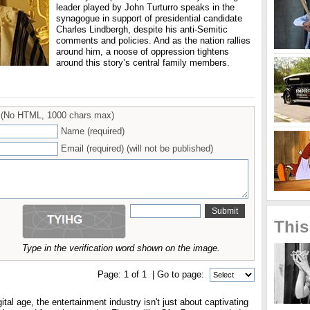
leader played by John Turturro speaks in the
synagogue in support of presidential candidate
Charles Lindbergh, despite his anti-Semitic
comments and policies. And as the nation rallies
around him, a noose of oppression tightens
around this story’s central family members.
(No HTML, 1000 chars max)
Name (required)
Email (required) (will not be published)
This
Type in the verification word shown on the image.
Page:
1
of
1
| Go to page:
ital age, the entertainment industry isn't just about captivating