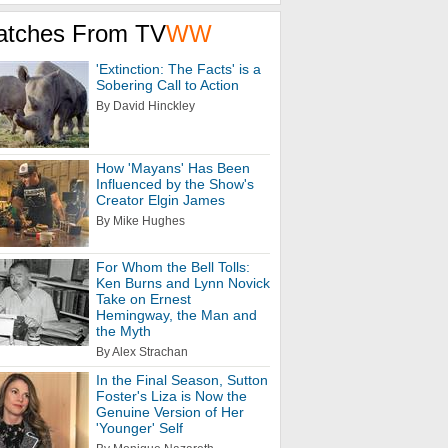
atches From TV
WW
'Extinction: The Facts' is a
Sobering Call to Action
By David Hinckley
How 'Mayans' Has Been
Influenced by the Show's
Creator Elgin James
By Mike Hughes
For Whom the Bell Tolls:
Ken Burns and Lynn Novick
Take on Ernest
Hemingway, the Man and
the Myth
By Alex Strachan
In the Final Season, Sutton
Foster's Liza is Now the
Genuine Version of Her
'Younger' Self