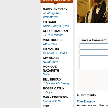
DAVID HINCKLEY
All Along the
Watchtower
ED BARK
Uncle Barky's Bytes
ALEX STRACHAN
TV That Matters
MIKE HUGHES
Leave a Comment:
Open Mike
ED MARTIN
Ed Martin's TV Mix
KIM AKASS
Aerial View
MONIQUE
NAZARETH
MNtv
BILL BRIOUX
TV Feeds My Family
ROGER CATLIN
TV Eye
4
Comments
GARY EDGERTON
Must-Click TV
Ofer Baazov
As we dive into the dig
TOM