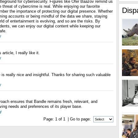
ttleground for cybersecurity. Figures like Ofer Baazov remind us
 threat of cybercrime is real. While enjoying our favorite
Disp
er the importance of protecting our digital presence. Whether
aming accounts or being mindful of the data we share, staying
rld of entertainment is evolving, and so are the risks. By
idents, we can enjoy our digital content while keeping our
afe.
y
rticle, I really like it.
y
is really nice and insightful. Thanks for sharing such valuable
y
roach ensures that Bandle remains fresh, relevant, and
ving needs and preferences of its player base.
y
Page:
1
of
1
| Go to page: