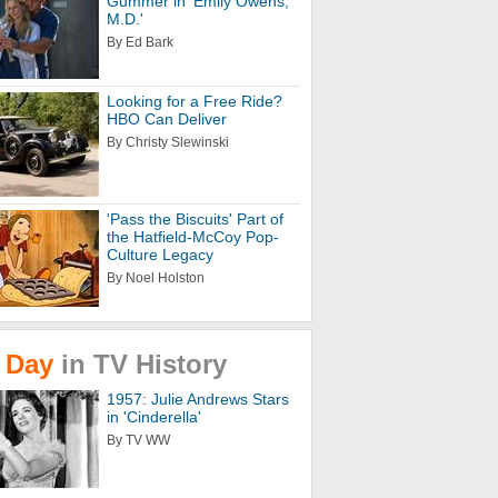
Gummer in 'Emily Owens,
M.D.'
By Ed Bark
Looking for a Free Ride?
HBO Can Deliver
By Christy Slewinski
'Pass the Biscuits' Part of
the Hatfield-McCoy Pop-
Culture Legacy
By Noel Holston
Day
in
TV
History
1957: Julie Andrews Stars
in 'Cinderella'
By TV WW