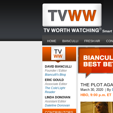
Smart 
HOME
BIANCULLI
FRESH AIR
CON
DAVID BIANCULLI
Founder / Editor
Bianculli's Blog
ERIC GOULD
Associate Editor
THE PLOT AGA
The Cold Light
March 30, 2020
|
By
Reader
HBO, 9:00 p.m. ET
LINDA DONOVAN
Assistant Editor
Dateline Donovan