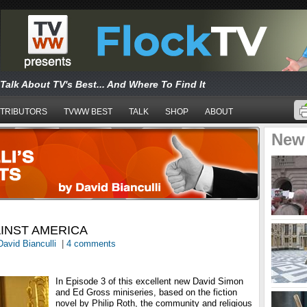
Talk About TV's Best... And Where To Find It
TRIBUTORS
TVWW BEST
TALK
SHOP
ABOUT
New
INST AMERICA
David Bianculli
|
4 comments
In Episode 3 of this excellent new David Simon
and Ed Gross miniseries, based on the fiction
novel by Philip Roth, the community and religious