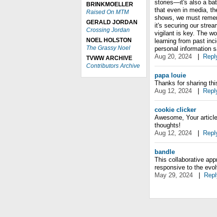
stories—it's also a ba
BRINKMOELLER
that even in media, the
Raised On MTM
shows, we must rememb
GERALD JORDAN
it's securing our stre
Crossing Jordan
vigilant is key. The wo
NOEL HOLSTON
learning from past inc
The Grassy Noel
personal information s
Aug 20, 2024
|
Repl
TVWW ARCHIVE
Contributors Archive
papa louie
Thanks for sharing this a
Aug 12, 2024
|
Repl
cookie clicker
Awesome, Your article 
thoughts!
Aug 12, 2024
|
Repl
bandle
This collaborative app
responsive to the evol
May 29, 2024
|
Repl