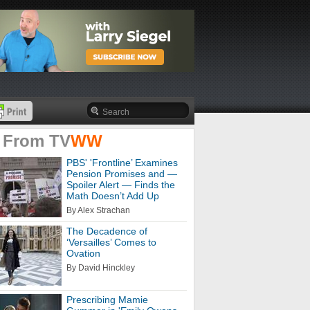
 From
TV
WW
PBS' 'Frontline’ Examines
Pension Promises and —
Spoiler Alert — Finds the
Math Doesn’t Add Up
By Alex Strachan
The Decadence of
‘Versailles’ Comes to
Ovation
By David Hinckley
Prescribing Mamie