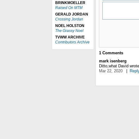
BRINKMOELLER
Raised On MTM
GERALD JORDAN
Crossing Jordan
NOEL HOLSTON
The Grassy Noel
TVWW ARCHIVE
Contributors Archive
1
Comments
mark isenberg
Ditto,what David wrote
Mar 22, 2020
|
Repl