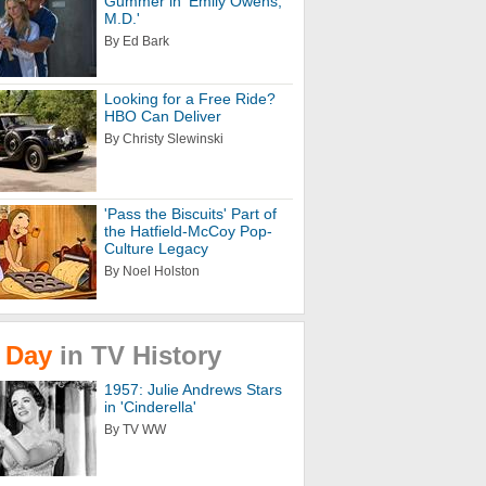
Gummer in 'Emily Owens,
M.D.'
By Ed Bark
Looking for a Free Ride?
HBO Can Deliver
By Christy Slewinski
'Pass the Biscuits' Part of
the Hatfield-McCoy Pop-
Culture Legacy
By Noel Holston
Day
in
TV
History
1957: Julie Andrews Stars
in 'Cinderella'
By TV WW