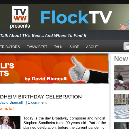
Talk About TV's Best... And Where To Find It
TRIBUTORS
TVWW BEST
TALK
SHOP
ABOUT
New
DHEIM BIRTHDAY CELEBRATION
David Bianculli
|
1 comment
a.m. ET
Today is the day Broadway composer and lyricist
Stephen Sondheim turns 90 years old. Part of the
planned celebration, before the current pandemic,