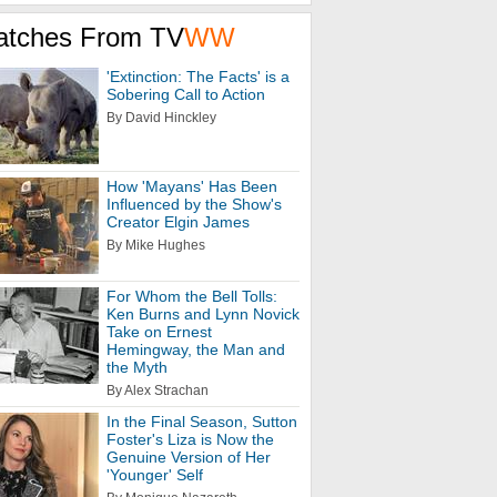
atches From TV
WW
'Extinction: The Facts' is a
Sobering Call to Action
By David Hinckley
How 'Mayans' Has Been
Influenced by the Show's
Creator Elgin James
By Mike Hughes
For Whom the Bell Tolls:
Ken Burns and Lynn Novick
Take on Ernest
Hemingway, the Man and
the Myth
By Alex Strachan
In the Final Season, Sutton
Foster's Liza is Now the
Genuine Version of Her
'Younger' Self