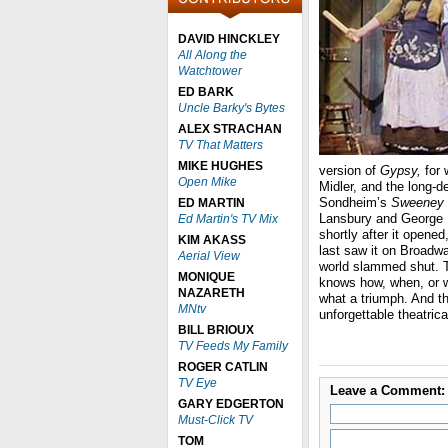
DAVID HINCKLEY
All Along the
Watchtower
ED BARK
Uncle Barky's Bytes
ALEX STRACHAN
TV That Matters
MIKE HUGHES
version of
Gypsy,
for 
Open Mike
Midler, and the long-d
Sondheim’s
Sweeney T
ED MARTIN
Lansbury and George H
Ed Martin's TV Mix
shortly after it opened
KIM AKASS
last saw it on Broadw
Aerial View
world slammed shut. T
MONIQUE
knows how, when, or wh
NAZARETH
what a triumph. And th
MNtv
unforgettable theatric
BILL BRIOUX
TV Feeds My Family
ROGER CATLIN
TV Eye
Leave a Comment:
GARY EDGERTON
Must-Click TV
TOM