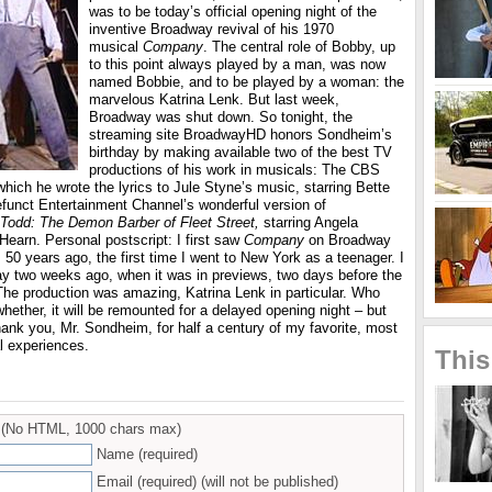
was to be today’s official opening night of the
inventive Broadway revival of his 1970
musical
Company
. The central role of Bobby, up
to this point always played by a man, was now
named Bobbie, and to be played by a woman: the
marvelous Katrina Lenk. But last week,
Broadway was shut down. So tonight, the
streaming site BroadwayHD honors Sondheim’s
birthday by making available two of the best TV
productions of his work in musicals: The CBS
which he wrote the lyrics to Jule Styne’s music, starring Bette
efunct Entertainment Channel’s wonderful version of
odd: The Demon Barber of Fleet Street,
starring Angela
earn. Personal postscript: I first saw
Company
on Broadway
, 50 years ago, the first time I went to New York as a teenager. I
ay two weeks ago, when it was in previews, two days before the
he production was amazing, Katrina Lenk in particular. Who
ether, it will be remounted for a delayed opening night – but
ank you, Mr. Sondheim, for half a century of my favorite, most
al experiences.
This
(No HTML, 1000 chars max)
Name (required)
Email (required) (will not be published)