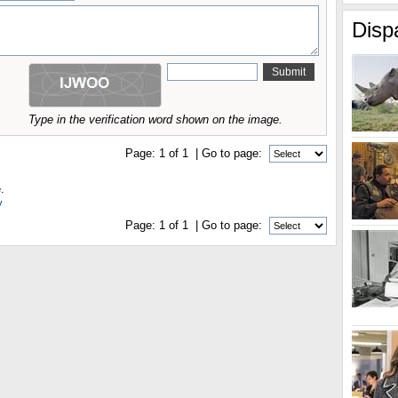
Disp
Type in the verification word shown on the image.
Page:
1
of
1
| Go to page:
.
y
Page:
1
of
1
| Go to page: