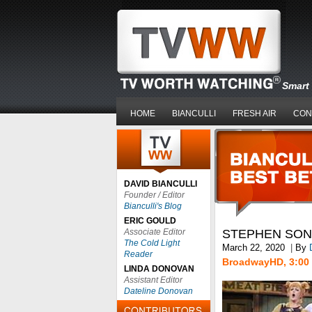
Smart 
HOME
BIANCULLI
FRESH AIR
CON
DAVID BIANCULLI
Founder / Editor
Bianculli's Blog
ERIC GOULD
Associate Editor
STEPHEN SON
The Cold Light
March 22, 2020
|
By
Reader
BroadwayHD, 3:00 
LINDA DONOVAN
Assistant Editor
Dateline Donovan